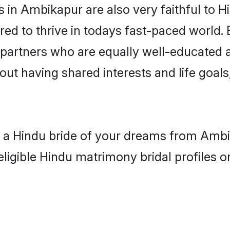
in Ambikapur are also very faithful to H
red to thrive in todays fast-paced world. E
 partners who are equally well-educated a
bout having shared interests and life goal
th a Hindu bride of your dreams from Ambi
eligible Hindu matrimony bridal profiles o