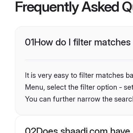
Frequently Asked Q
01
How do I filter matches
It is very easy to filter matches 
Menu, select the filter option - s
You can further narrow the searc
02
Does shaadi.com have 