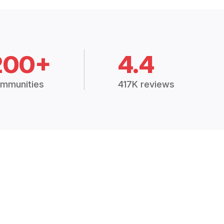
200+
4.4
mmunities
417K reviews