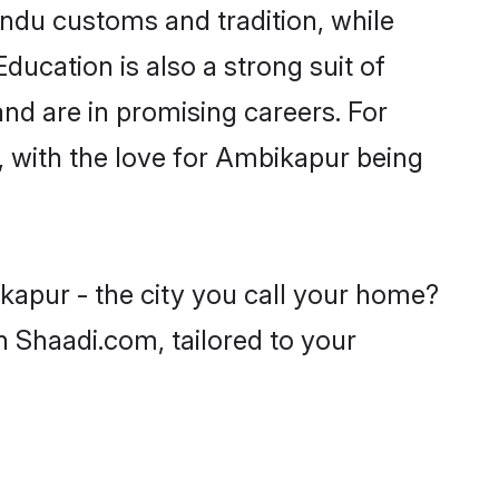
indu customs and tradition, while
ducation is also a strong suit of
nd are in promising careers. For
s, with the love for Ambikapur being
kapur - the city you call your home?
n Shaadi.com, tailored to your