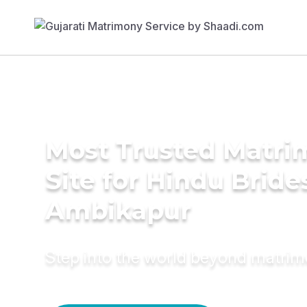
Most Trusted Matr
Site for Hindu Bride
Ambikapur
Step into the world beyond matri