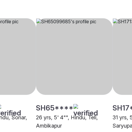
SH65****
SH17
indu, Sonar,
26 yrs, 5' 4"", Hindu, Teli,
31 yrs, 
Ambikapur
Saryupa