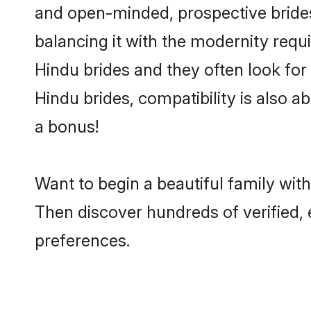
and open-minded, prospective brides 
balancing it with the modernity requi
Hindu brides and they often look for
Hindu brides, compatibility is also a
a bonus!
Want to begin a beautiful family wi
Then discover hundreds of verified, 
preferences.