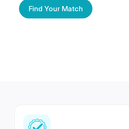
Find Your Match
350 Lakhs+
80 Lakhs
Registered Members
Success Stories