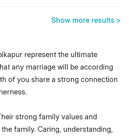
Show more results
>
ikapur represent the ultimate
hat any marriage will be according
oth of you share a strong connection
therness.
heir strong family values and
he family. Caring, understanding,