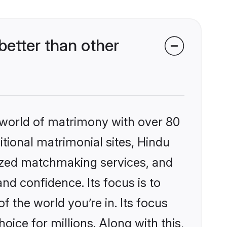
etter than other
 world of matrimony with over 80
itional matrimonial sites, Hindu
lized matchmaking services, and
nd confidence. Its focus is to
the world you’re in. Its focus
ice for millions. Along with this,