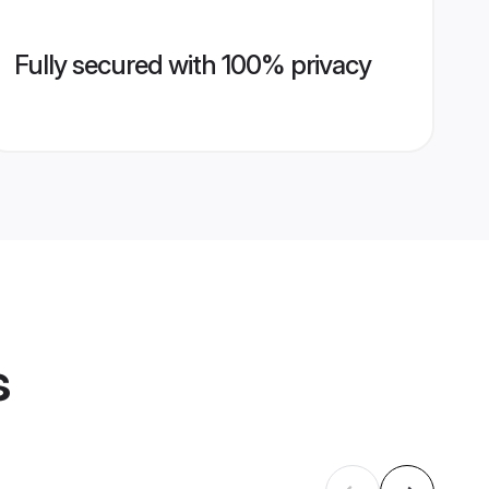
Fully secured with 100% privacy
s