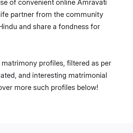
rise of convenient online Amravati
e life partner from the community
 Hindu and share a fondness for
atrimony profiles, filtered as per
cated, and interesting matrimonial
over more such profiles below!