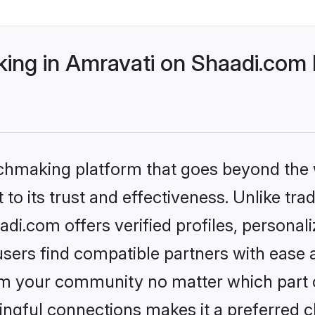
ng in Amravati on Shaadi.com b
tchmaking platform that goes beyond the
to its trust and effectiveness. Unlike trad
i.com offers verified profiles, persona
sers find compatible partners with ease a
m your community no matter which part of 
ngful connections makes it a preferred cho