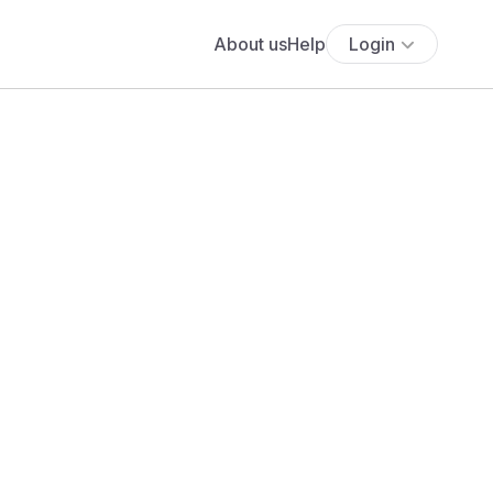
About us
Help
Login