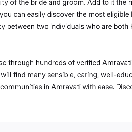
ity of the bride and groom. Add to it the 
 you can easily discover the most eligibl
ity between two individuals who are both
e through hundreds of verified Amravati m
 will find many sensible, caring, well-edu
 communities in Amravati with ease. Disc