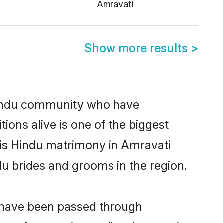
Amravati
Show more results
>
Hindu community who have
itions alive is one of the biggest
 is Hindu matrimony in Amravati
u brides and grooms in the region.
t have been passed through