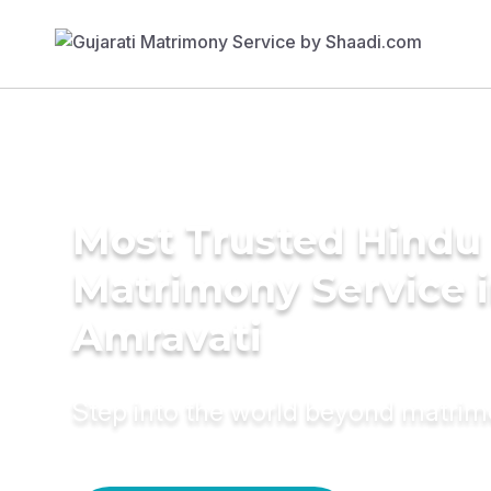
Most Trusted Hindu
Matrimony Service 
Amravati
Step into the world beyond matri