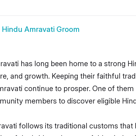
w
Hindu Amravati Groom
avati has long been home to a strong 
ure, and growth. Keeping their faithful trad
mravati continue to prosper. One of them
munity members to discover eligible Hind
vati follows its traditional customs tha