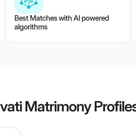
Best Matches with AI powered
algorithms
vati Matrimony
Profile