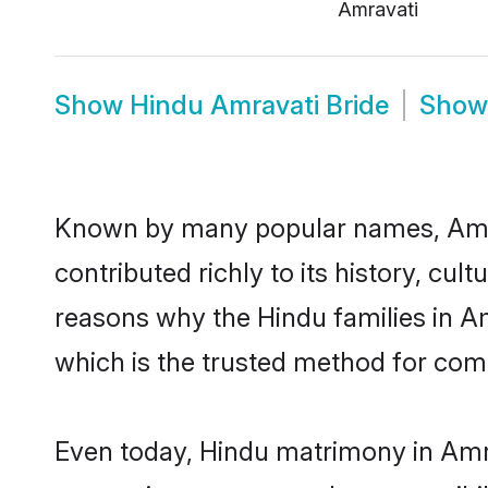
Amravati
Show
Hindu Amravati Bride
Sho
Known by many popular names, Amr
contributed richly to its history, cult
reasons why the Hindu families in A
which is the trusted method for com
Even today, Hindu matrimony in Amra