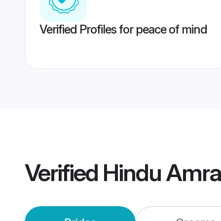
Verified Profiles for peace of mind
Verified
Hindu Amra