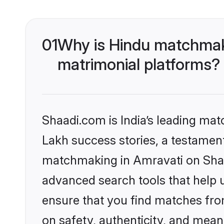
01
Why is Hindu matchmaki
matrimonial platforms?
Shaadi.com is India’s leading ma
Lakh success stories, a testament 
matchmaking in Amravati on Shaad
advanced search tools that help u
ensure that you find matches fro
on safety, authenticity, and meani