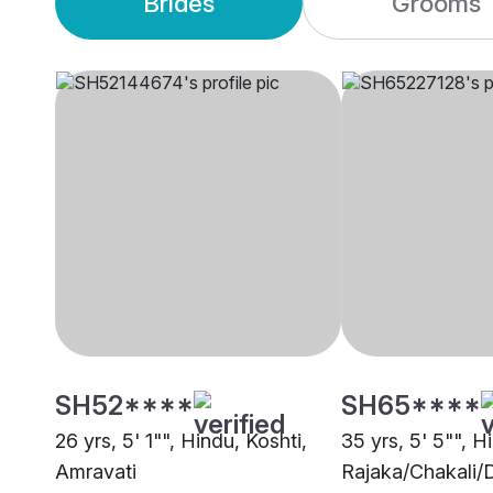
Brides
Grooms
SH52****
SH65****
26 yrs, 5' 1"", Hindu, Koshti,
35 yrs, 5' 5"", H
Amravati
Rajaka/Chakali/