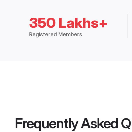
350 Lakhs+
Registered Members
Frequently Asked Q