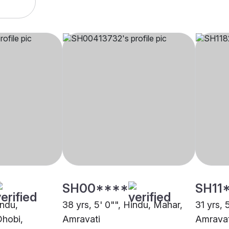
SH00****
SH11
indu,
38 yrs, 5' 0"", Hindu, Mahar,
31 yrs, 
Dhobi,
Amravati
Amravat