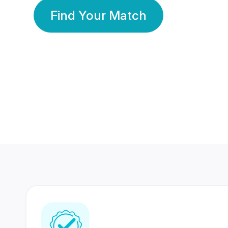
Find Your Match
350 Lakhs+
80 Lakhs
Registered Members
Success Stories