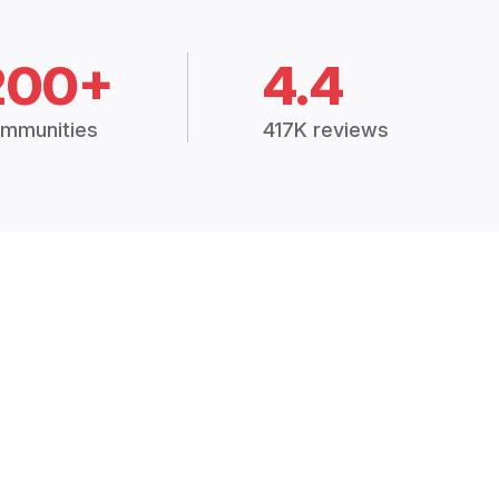
200+
4.4
mmunities
417K reviews