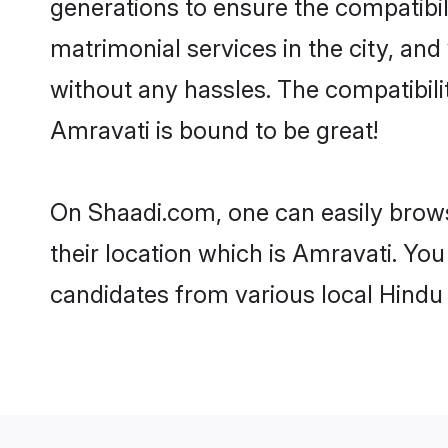
generations to ensure the compatibil
matrimonial services in the city, and
without any hassles. The compatibil
Amravati is bound to be great!
On Shaadi.com, one can easily brows
their location which is Amravati. You
candidates from various local Hindu