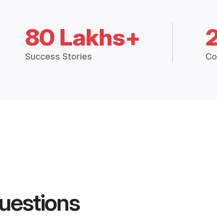
80 Lakhs+
Success Stories
Co
uestions