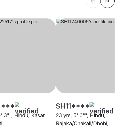
****
SH11****
5' 3"", Hindu, Kasar,
23 yrs, 5' 6"", Hindu,
i
Rajaka/Chakali/Dhobi,