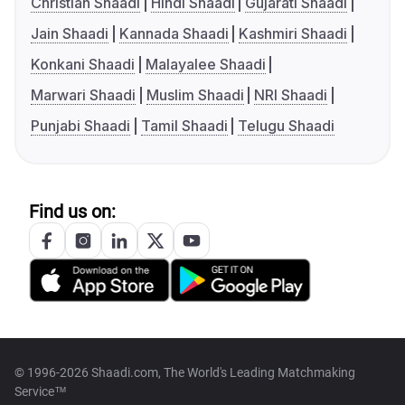
Christian Shaadi
Hindi Shaadi
Gujarati Shaadi
Jain Shaadi
Kannada Shaadi
Kashmiri Shaadi
Konkani Shaadi
Malayalee Shaadi
Marwari Shaadi
Muslim Shaadi
NRI Shaadi
Punjabi Shaadi
Tamil Shaadi
Telugu Shaadi
Find us on:
© 1996-2026 Shaadi.com, The World's Leading Matchmaking
Service™