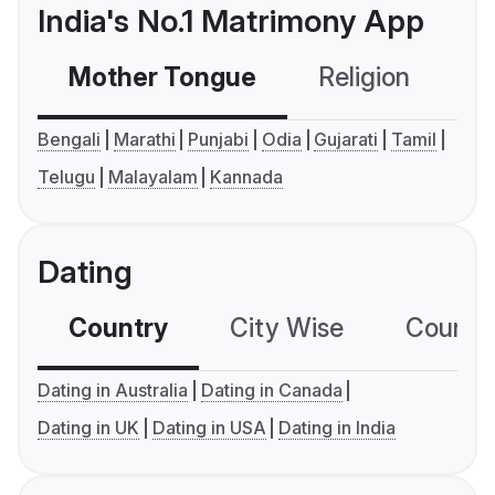
India's No.1 Matrimony App
Mother Tongue
Religion
C
Bengali
Marathi
Punjabi
Odia
Gujarati
Tamil
Telugu
Malayalam
Kannada
Dating
Country
City Wise
Country
Dating in Australia
Dating in Canada
Dating in UK
Dating in USA
Dating in India