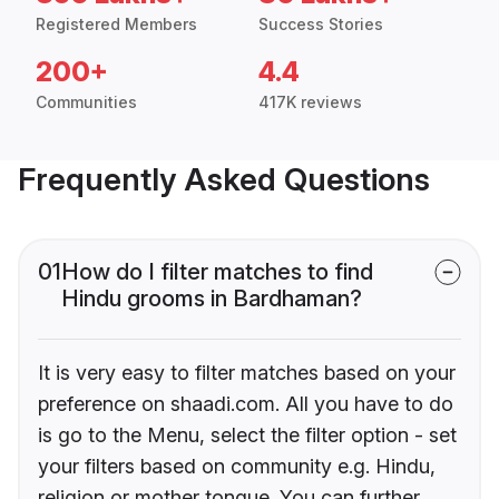
Registered Members
Success Stories
200+
4.4
Communities
417K reviews
Frequently Asked Questions
01
How do I filter matches to find
Hindu grooms in Bardhaman?
It is very easy to filter matches based on your
preference on shaadi.com. All you have to do
is go to the Menu, select the filter option - set
your filters based on community e.g. Hindu,
religion or mother tongue. You can further