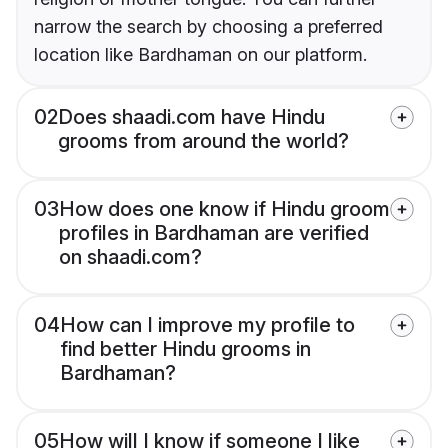
narrow the search by choosing a preferred
location like Bardhaman on our platform.
02
Does shaadi.com have Hindu
grooms from around the world?
03
How does one know if Hindu groom
profiles in Bardhaman are verified
on shaadi.com?
04
How can I improve my profile to
find better Hindu grooms in
Bardhaman?
05
How will I know if someone I like