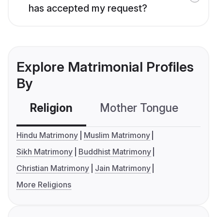
has accepted my request?
Explore Matrimonial Profiles
By
Religion
Mother Tongue
C
Hindu Matrimony
Muslim Matrimony
Sikh Matrimony
Buddhist Matrimony
Christian Matrimony
Jain Matrimony
More Religions