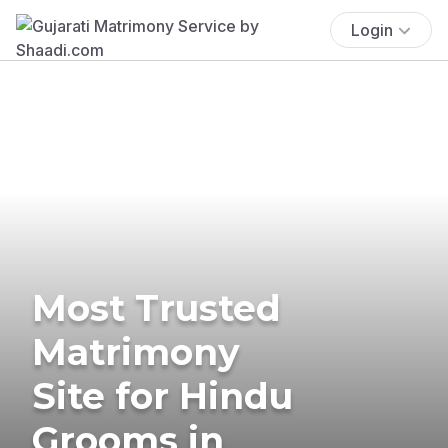
Login
Most Trusted
Matrimony
Site for Hindu
Grooms in