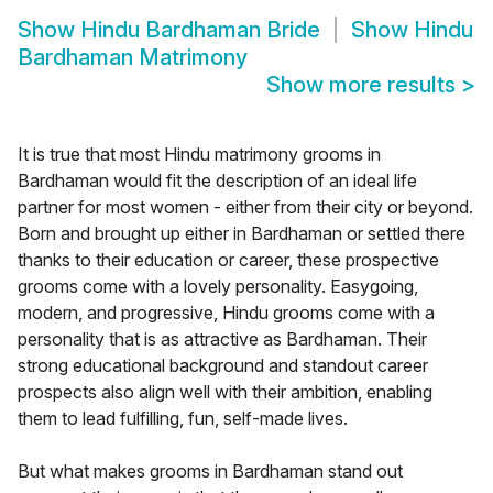
Show
Hindu Bardhaman Bride
Show
Hindu
Bardhaman Matrimony
Show more results
>
It is true that most Hindu matrimony grooms in
Bardhaman would fit the description of an ideal life
partner for most women - either from their city or beyond.
Born and brought up either in Bardhaman or settled there
thanks to their education or career, these prospective
grooms come with a lovely personality. Easygoing,
modern, and progressive, Hindu grooms come with a
personality that is as attractive as Bardhaman. Their
strong educational background and standout career
prospects also align well with their ambition, enabling
them to lead fulfilling, fun, self-made lives.
But what makes grooms in Bardhaman stand out