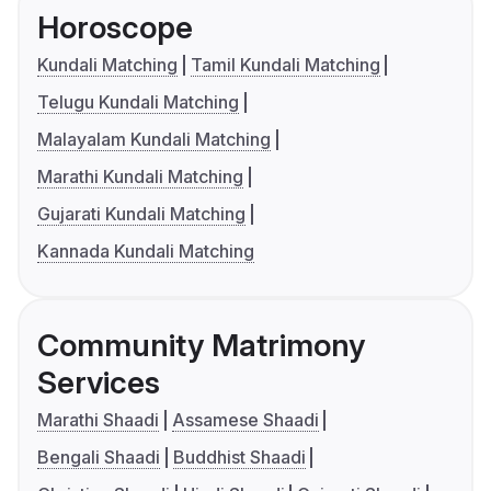
Horoscope
Kundali Matching
Tamil Kundali Matching
Telugu Kundali Matching
Malayalam Kundali Matching
Marathi Kundali Matching
Gujarati Kundali Matching
Kannada Kundali Matching
Community Matrimony
Services
Marathi Shaadi
Assamese Shaadi
Bengali Shaadi
Buddhist Shaadi