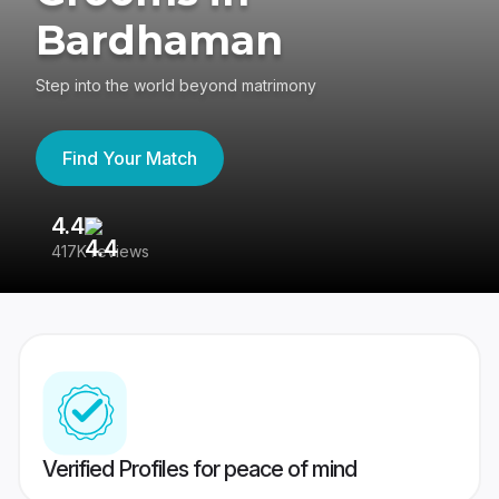
Bardhaman
Step into the world beyond matrimony
Find Your Match
4.4
3
417K reviews
Re
Verified Profiles for peace of mind