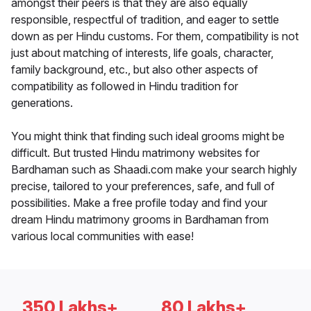
amongst their peers is that they are also equally
responsible, respectful of tradition, and eager to settle
down as per Hindu customs. For them, compatibility is not
just about matching of interests, life goals, character,
family background, etc., but also other aspects of
compatibility as followed in Hindu tradition for
generations.
You might think that finding such ideal grooms might be
difficult. But trusted Hindu matrimony websites for
Bardhaman such as Shaadi.com make your search highly
precise, tailored to your preferences, safe, and full of
possibilities. Make a free profile today and find your
dream Hindu matrimony grooms in Bardhaman from
various local communities with ease!
350 Lakhs+
80 Lakhs+