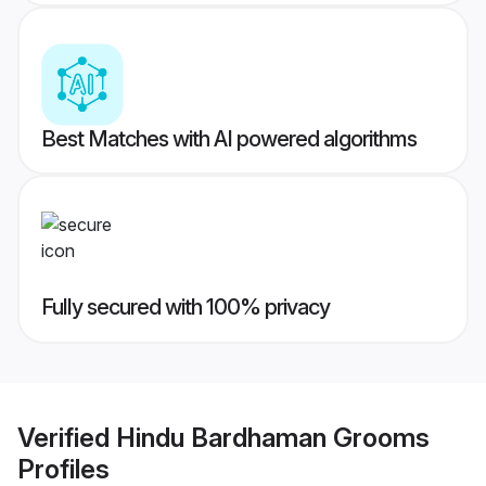
Best Matches with AI powered algorithms
Fully secured with 100% privacy
Verified
Hindu Bardhaman Grooms
Profiles