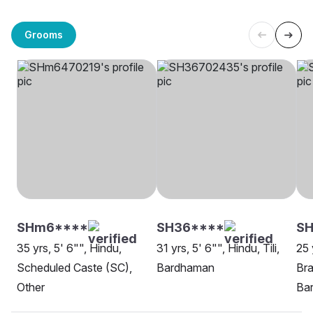
Grooms
SHm6****
SH36****
S
35 yrs, 5' 6"", Hindu,
31 yrs, 5' 6"", Hindu, Tili,
25 
Scheduled Caste (SC),
Bardhaman
Bra
Other
Ba