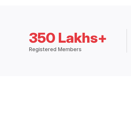
350 Lakhs+
Registered Members