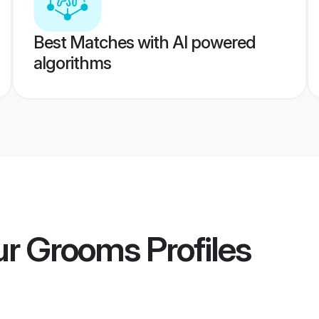
Best Matches with AI powered
algorithms
ur Grooms
Profiles