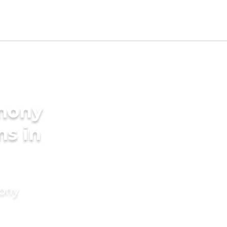
imony
ms in
mony