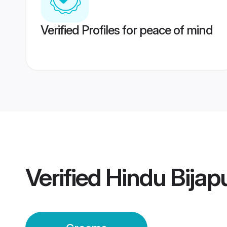
Verified Profiles for peace of mind
Verified
Hindu Bijap