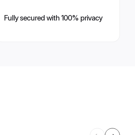
Fully secured with 100% privacy