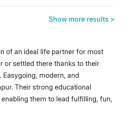
Show more results
>
 of an ideal life partner for most
 or settled there thanks to their
y. Easygoing, modern, and
apur. Their strong educational
nabling them to lead fulfilling, fun,