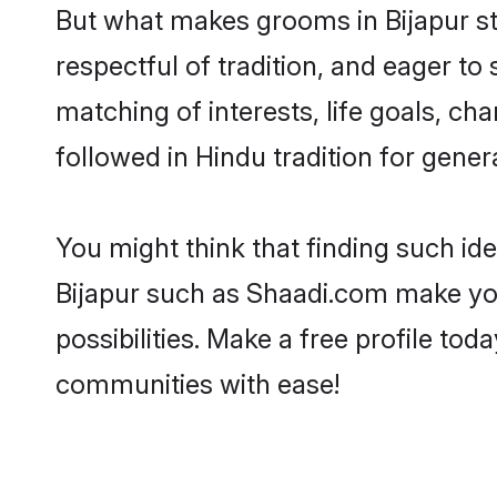
But what makes grooms in Bijapur sta
respectful of tradition, and eager to
matching of interests, life goals, ch
followed in Hindu tradition for gener
You might think that finding such id
Bijapur such as Shaadi.com make your
possibilities. Make a free profile t
communities with ease!