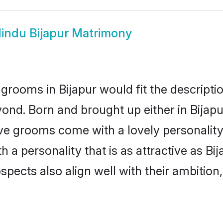
indu Bijapur Matrimony
grooms in Bijapur would fit the description
ond. Born and brought up either in Bijapur
ive grooms come with a lovely personalit
a personality that is as attractive as Bij
cts also align well with their ambition, e