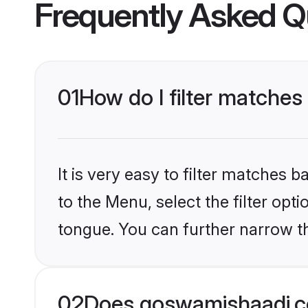
Frequently Asked Q
01
How do I filter matches
It is very easy to filter matches
to the Menu, select the filter opt
tongue. You can further narrow th
02
Does goswamishaadi.c