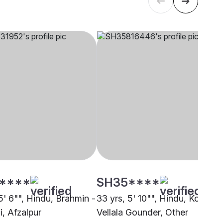
****
SH35****
5' 6"", Hindu, Brahmin -
33 yrs, 5' 10"", Hindu, Kongu
, Afzalpur
Vellala Gounder, Other