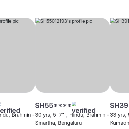
SH55****
SH39
indu, Brahmin -
30 yrs, 5' 7"", Hindu, Brahmin -
33 yrs, 
Smartha, Bengaluru
Kumaoni