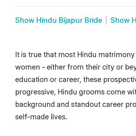
Show
Hindu Bijapur Bride
Show
H
It is true that most Hindu matrimony 
women - either from their city or bey
education or career, these prospect
progressive, Hindu grooms come with 
background and standout career prospe
self-made lives.