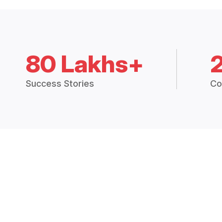
80 Lakhs+
Success Stories
Co