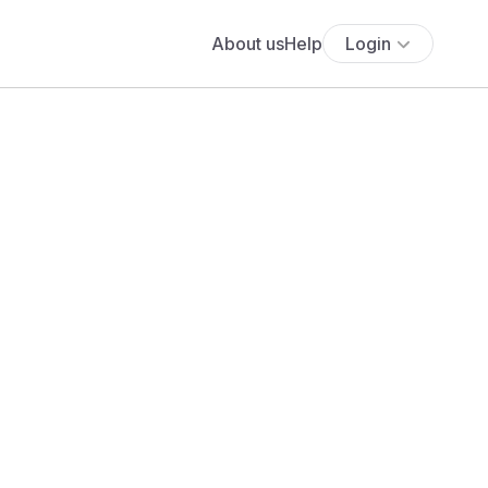
About us
Help
Login