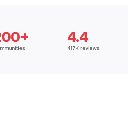
200+
4.4
mmunities
417K reviews