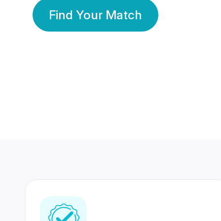
Find Your Match
350 Lakhs+
80 Lakhs
Registered Members
Success Stories