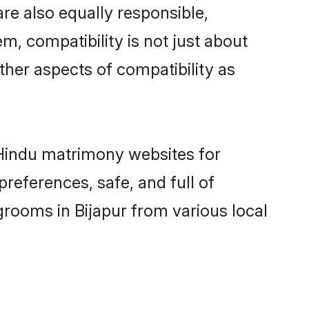
re also equally responsible,
m, compatibility is not just about
other aspects of compatibility as
d Hindu matrimony websites for
references, safe, and full of
grooms in Bijapur from various local