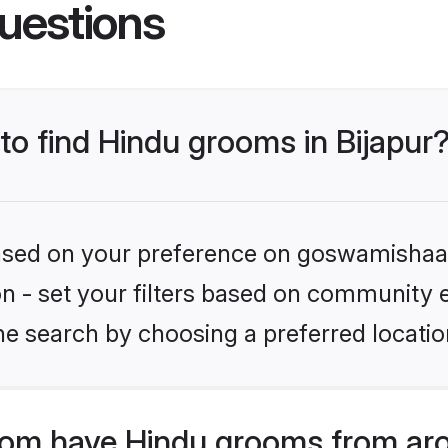
uestions
 to find Hindu grooms in Bijapur
 based on your preference on goswamishaad
ion - set your filters based on community e
e search by choosing a preferred location
om have Hindu grooms from aro