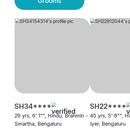
Grooms
SH34****
SH22****
26 yrs, 6' 1"", Hindu, Brahmin -
45 yrs, 5' 8"", H
Smartha, Bengaluru
Iyer, Bengaluru