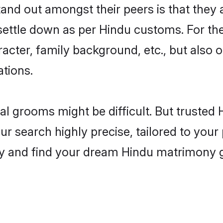
nd out amongst their peers is that they a
 settle down as per Hindu customs. For the
aracter, family background, etc., but also 
ations.
eal grooms might be difficult. But truste
 search highly precise, tailored to your p
oday and find your dream Hindu matrimony 