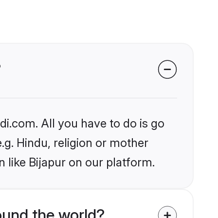
?
i.com. All you have to do is go
.g. Hindu, religion or mother
 like Bijapur on our platform.
und the world?