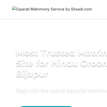
Most Trusted Matr
Site for Hindu Groo
Bijapur
Step into the world beyond matri