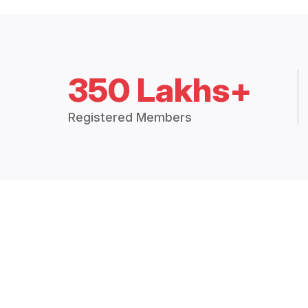
350 Lakhs+
Registered Members