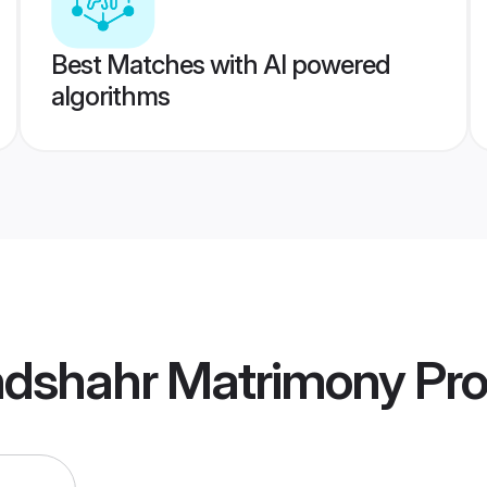
Best Matches with AI powered
algorithms
ndshahr Matrimony
Pro