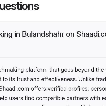
uestions
ng in Bulandshahr on Shaadi.c
tchmaking platform that goes beyond the
to its trust and effectiveness. Unlike trad
aadi.com offers verified profiles, pers
lp users find compatible partners with ea