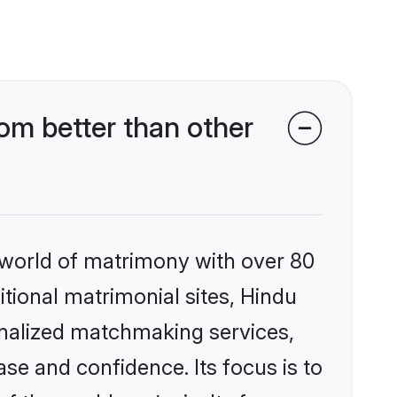
om better than other
 world of matrimony with over 80
itional matrimonial sites, Hindu
onalized matchmaking services,
se and confidence. Its focus is to