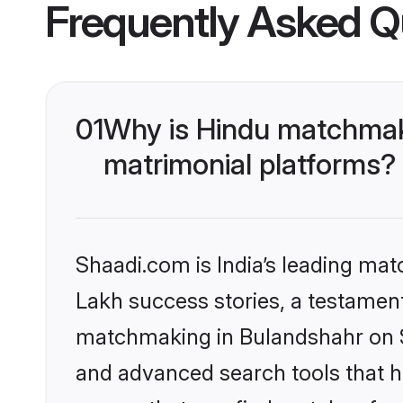
Frequently Asked Q
01
Why is Hindu matchmaki
matrimonial platforms?
Shaadi.com is India’s leading ma
Lakh success stories, a testament 
matchmaking in Bulandshahr on Sh
and advanced search tools that he