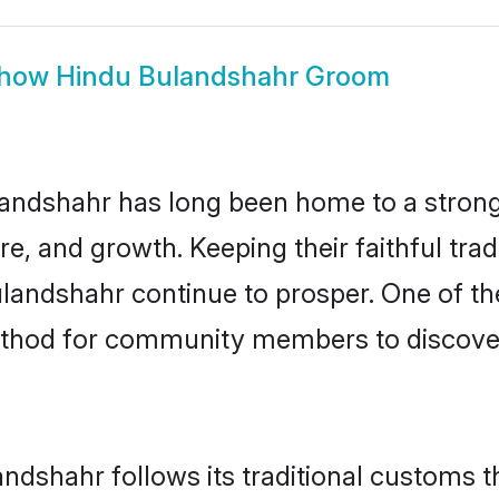
how
Hindu Bulandshahr Groom
andshahr has long been home to a stro
ure, and growth. Keeping their faithful trad
ulandshahr continue to prosper. One of t
ethod for community members to discover 
ndshahr follows its traditional customs 