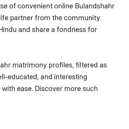
rise of convenient online Bulandshahr
e life partner from the community
 Hindu and share a fondness for
hr matrimony profiles, filtered as
ell-educated, and interesting
 with ease. Discover more such