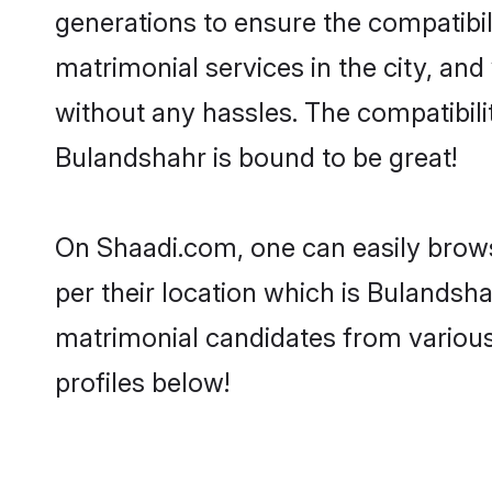
generations to ensure the compatibil
matrimonial services in the city, and
without any hassles. The compatibil
Bulandshahr is bound to be great!
On Shaadi.com, one can easily brows
per their location which is Bulandsha
matrimonial candidates from variou
profiles below!