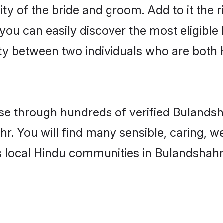
ity of the bride and groom. Add to it the 
 you can easily discover the most eligibl
ity between two individuals who are both
e through hundreds of verified Bulandsha
hr. You will find many sensible, caring, w
s local Hindu communities in Bulandshahr