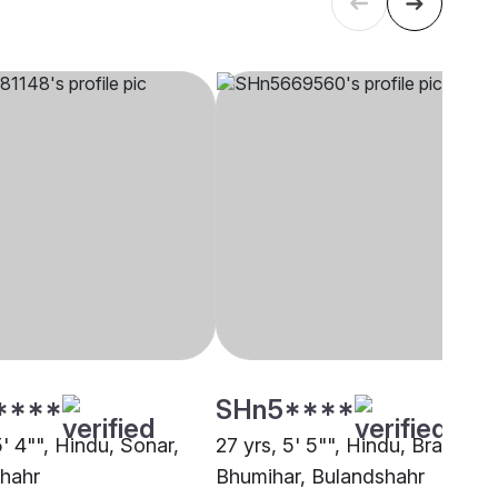
****
SHn5****
5' 4"", Hindu, Sonar,
27 yrs, 5' 5"", Hindu, Brahmin 
hahr
Bhumihar, Bulandshahr