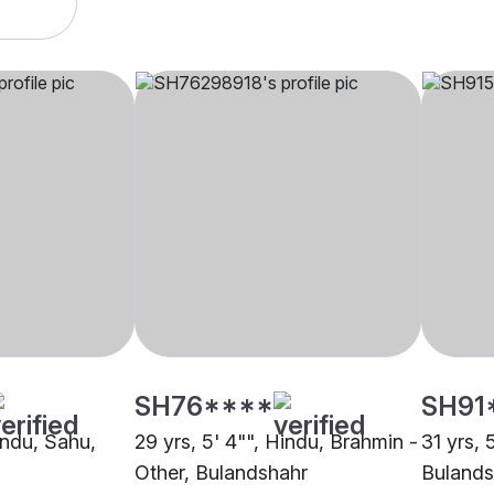
SH76****
SH91
indu, Sahu,
29 yrs, 5' 4"", Hindu, Brahmin -
31 yrs, 
Other, Bulandshahr
Bulands