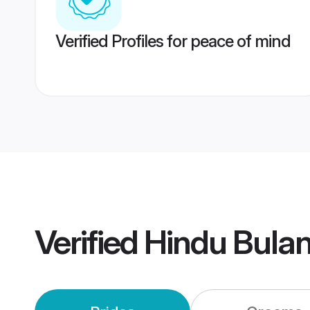
Verified Profiles for peace of mind
Verified
Hindu Bula