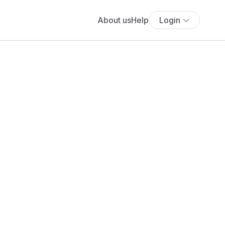
About us
Help
Login