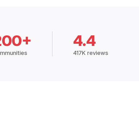
200+
4.4
mmunities
417K reviews