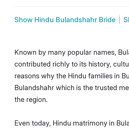
Show
Hindu Bulandshahr Bride
S
Known by many popular names, Bul
contributed richly to its history, cult
reasons why the Hindu families in B
Bulandshahr which is the trusted m
the region.
Even today, Hindu matrimony in Bula