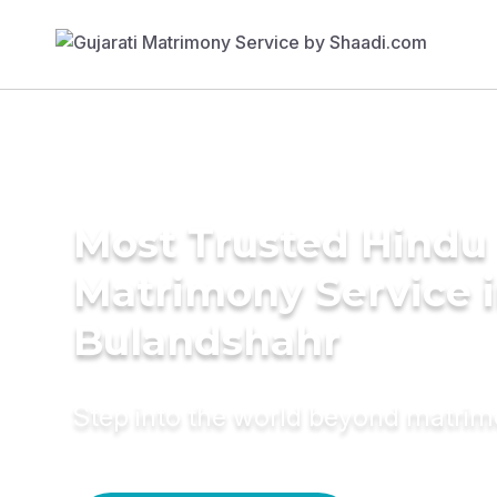
Most Trusted Hindu
Matrimony Service 
Bulandshahr
Step into the world beyond matri