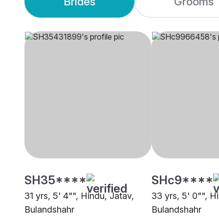
Brides
Grooms
SH35****
SHc9****
31 yrs, 5' 4"", Hindu, Jatav,
33 yrs, 5' 0"", H
Bulandshahr
Bulandshahr