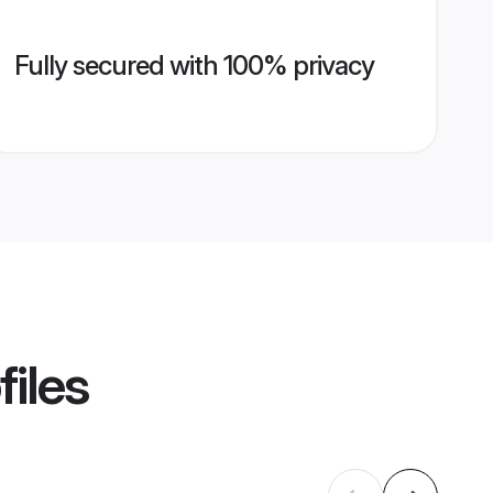
Fully secured with 100% privacy
files