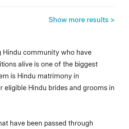
Show more results
>
ng Hindu community who have
itions alive is one of the biggest
hem is Hindu matrimony in
eligible Hindu brides and grooms in
that have been passed through