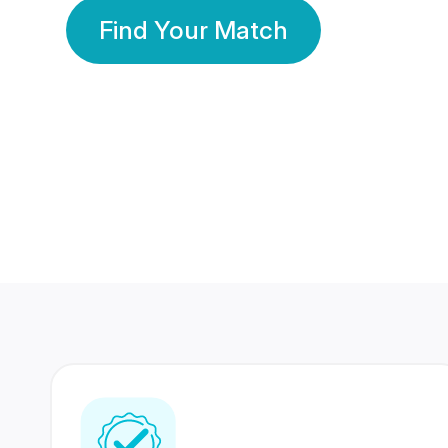
Find Your Match
350 Lakhs+
80 Lakhs
Registered Members
Success Stories