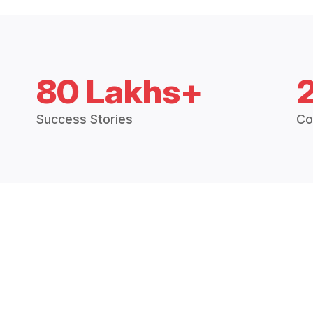
80 Lakhs+
Success Stories
Co