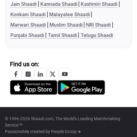
Jain Shaadi
Kannada Shaadi
Kashmiri Shaadi
Konkani Shaadi
Malayalee Shaadi
Marwari Shaadi
Muslim Shaadi
NRI Shaadi
Punjabi Shaadi
Tamil Shaadi
Telugu Shaadi
Find us on:
© 1996-2026 Shaadi.com, The World's Leading Matchmaking
Service™
Passionately created by
People Group ➤