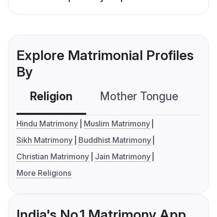
Explore Matrimonial Profiles
By
Religion
Mother Tongue
C
Hindu Matrimony
Muslim Matrimony
Sikh Matrimony
Buddhist Matrimony
Christian Matrimony
Jain Matrimony
More Religions
India's No.1 Matrimony App