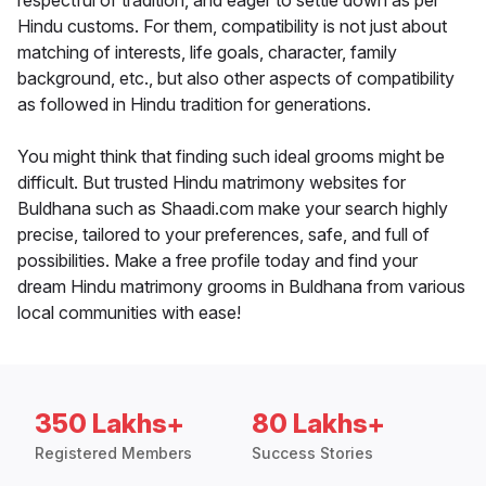
respectful of tradition, and eager to settle down as per
Hindu customs. For them, compatibility is not just about
matching of interests, life goals, character, family
background, etc., but also other aspects of compatibility
as followed in Hindu tradition for generations.
You might think that finding such ideal grooms might be
difficult. But trusted Hindu matrimony websites for
Buldhana such as Shaadi.com make your search highly
precise, tailored to your preferences, safe, and full of
possibilities. Make a free profile today and find your
dream Hindu matrimony grooms in Buldhana from various
local communities with ease!
350 Lakhs+
80 Lakhs+
Registered Members
Success Stories