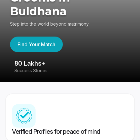
Buldhana
Step into the world beyond matrimony
Find Your Match
80 Lakhs+
4
Success Stories
41
Verified Profiles for peace of mind