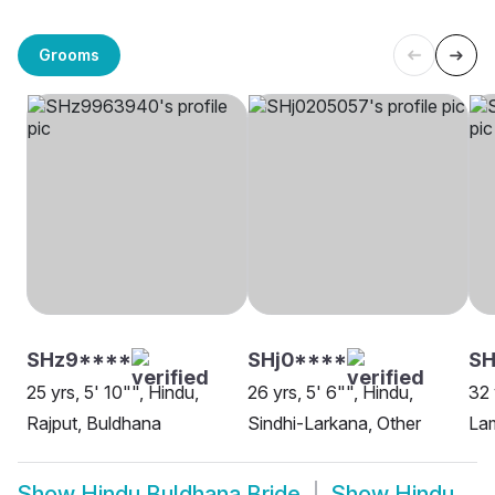
Grooms
SHz9****
SHj0****
S
25 yrs, 5' 10"", Hindu,
26 yrs, 5' 6"", Hindu,
32 
Rajput, Buldhana
Sindhi-Larkana, Other
Lam
Show
Hindu Buldhana Bride
Show
Hindu