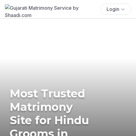
Login
Most Trusted
Matrimony
Site for Hindu
Grooms in