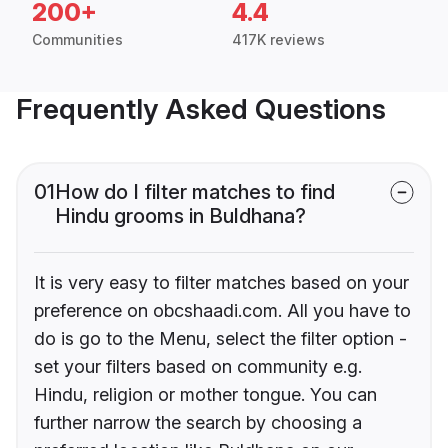
200+
4.4
Communities
417K reviews
Frequently Asked Questions
01
How do I filter matches to find
Hindu grooms in Buldhana?
It is very easy to filter matches based on your
preference on obcshaadi.com. All you have to
do is go to the Menu, select the filter option -
set your filters based on community e.g.
Hindu, religion or mother tongue. You can
further narrow the search by choosing a