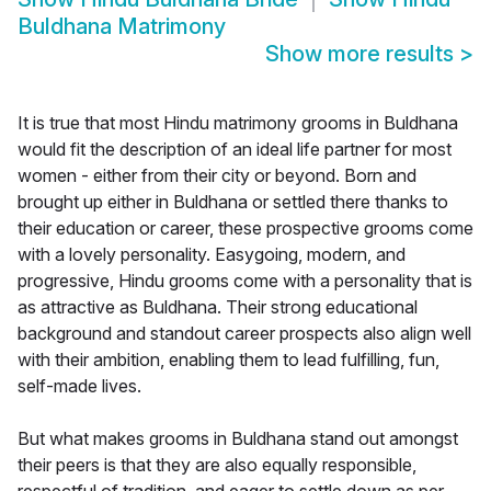
Buldhana Matrimony
Show more results
>
It is true that most Hindu matrimony grooms in Buldhana
would fit the description of an ideal life partner for most
women - either from their city or beyond. Born and
brought up either in Buldhana or settled there thanks to
their education or career, these prospective grooms come
with a lovely personality. Easygoing, modern, and
progressive, Hindu grooms come with a personality that is
as attractive as Buldhana. Their strong educational
background and standout career prospects also align well
with their ambition, enabling them to lead fulfilling, fun,
self-made lives.
But what makes grooms in Buldhana stand out amongst
their peers is that they are also equally responsible,