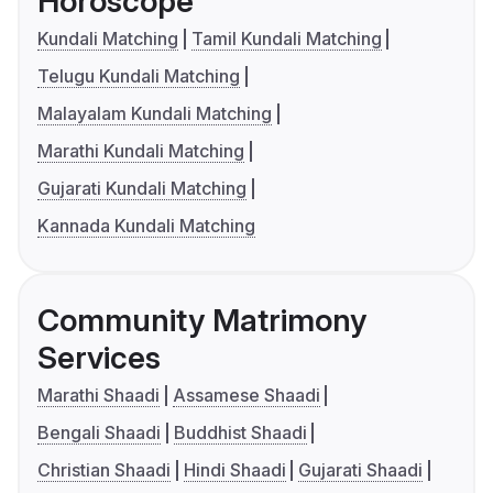
Horoscope
Kundali Matching
Tamil Kundali Matching
Telugu Kundali Matching
Malayalam Kundali Matching
Marathi Kundali Matching
Gujarati Kundali Matching
Kannada Kundali Matching
Community Matrimony
Services
Marathi Shaadi
Assamese Shaadi
Bengali Shaadi
Buddhist Shaadi
Christian Shaadi
Hindi Shaadi
Gujarati Shaadi