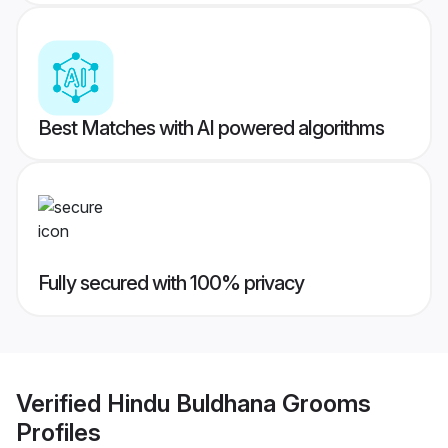
Best Matches with AI powered algorithms
Fully secured with 100% privacy
Verified
Hindu Buldhana Grooms
Profiles