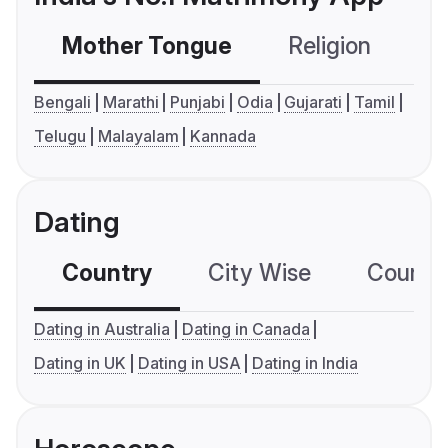
Mother Tongue
Religion
C
Bengali
Marathi
Punjabi
Odia
Gujarati
Tamil
Telugu
Malayalam
Kannada
Dating
Country
City Wise
Country
Dating in Australia
Dating in Canada
Dating in UK
Dating in USA
Dating in India