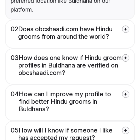
preferred location like Buldhana on our
platform.
02
Does obcshaadi.com have Hindu
grooms from around the world?
03
How does one know if Hindu groom
profiles in Buldhana are verified on
obcshaadi.com?
04
How can I improve my profile to
find better Hindu grooms in
Buldhana?
05
How will I know if someone I like
has accepted my request?