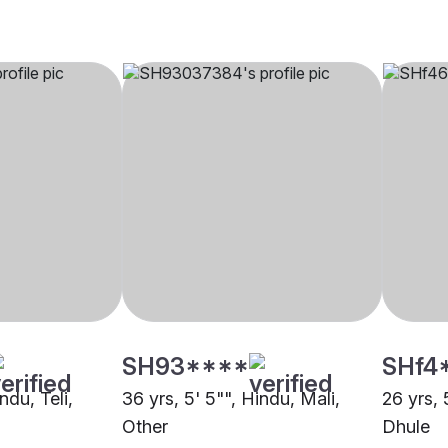
SH93****
SHf4
ndu, Teli,
36 yrs, 5' 5"", Hindu, Mali,
26 yrs, 
Other
Dhule