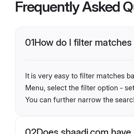
Frequently Asked Q
01
How do I filter matches
It is very easy to filter matches 
Menu, select the filter option - s
You can further narrow the search
02
Does shaadi.com have 