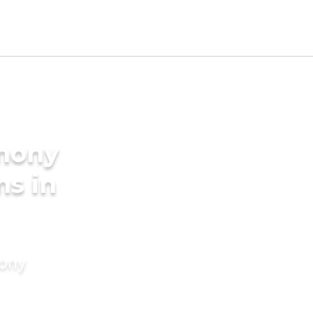
imony
ms in
mony