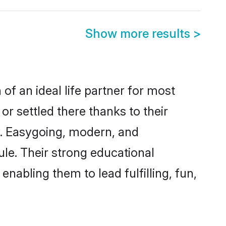
Show more results
>
of an ideal life partner for most
or settled there thanks to their
y. Easygoing, modern, and
ule. Their strong educational
nabling them to lead fulfilling, fun,