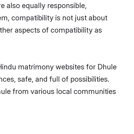
e also equally responsible,
m, compatibility is not just about
other aspects of compatibility as
d Hindu matrimony websites for Dhule
s, safe, and full of possibilities.
ule from various local communities