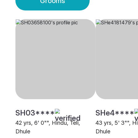
Grooms
SH03****
SHe4****
42 yrs, 6' 0"", Hindu, Teli,
43 yrs, 5' 3"", Hi
Dhule
Dhule