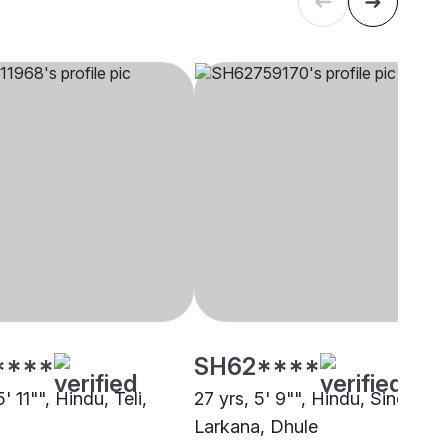
****
SH62****
5' 11"", Hindu, Teli,
27 yrs, 5' 9"", Hindu, Sindhi-
Larkana, Dhule