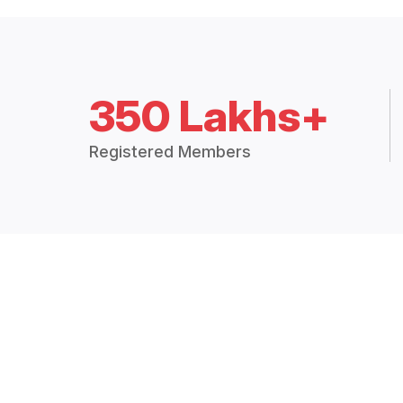
350 Lakhs+
Registered Members