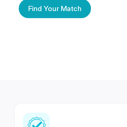
Find Your Match
350 Lakhs+
80 Lakhs
Registered Members
Success Stories