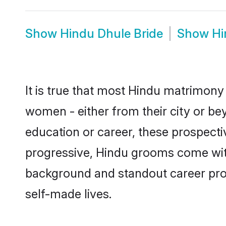
Show
Hindu Dhule Bride
Show
Hi
It is true that most Hindu matrimony 
women - either from their city or bey
education or career, these prospect
progressive, Hindu grooms come with 
background and standout career prospe
self-made lives.