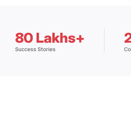
80 Lakhs+
Success Stories
Co