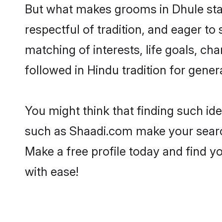
But what makes grooms in Dhule stand
respectful of tradition, and eager to
matching of interests, life goals, ch
followed in Hindu tradition for gener
You might think that finding such id
such as Shaadi.com make your search h
Make a free profile today and find
with ease!