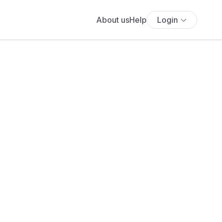
About us
Help
Login