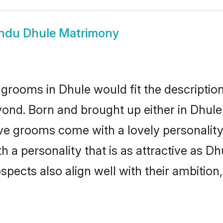
ndu Dhule Matrimony
grooms in Dhule would fit the description 
ond. Born and brought up either in Dhule 
ive grooms come with a lovely personalit
a personality that is as attractive as Dh
cts also align well with their ambition, e