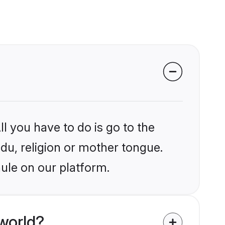
l you have to do is go to the
ndu, religion or mother tongue.
ule on our platform.
world?