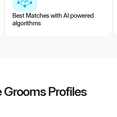
Best Matches with AI powered
algorithms
e Grooms
Profiles