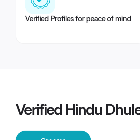
Verified Profiles for peace of mind
Verified
Hindu Dhul