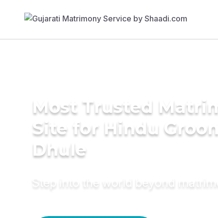
Most Trusted Matr
Site for Hindu Groo
Dhule
Step into the world beyond matri