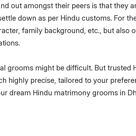
 out amongst their peers is that they ar
 settle down as per Hindu customs. For the
aracter, family background, etc., but also 
ations.
eal grooms might be difficult. But truste
ighly precise, tailored to your preference
 your dream Hindu matrimony grooms in Dh