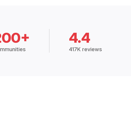
200+
4.4
mmunities
417K reviews