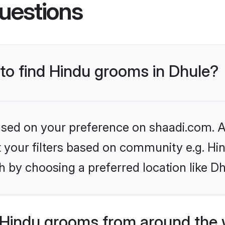
uestions
 to find Hindu grooms in Dhule?
based on your preference on shaadi.com. Al
et your filters based on community e.g. Hi
 by choosing a preferred location like Dh
Hindu grooms from around the 