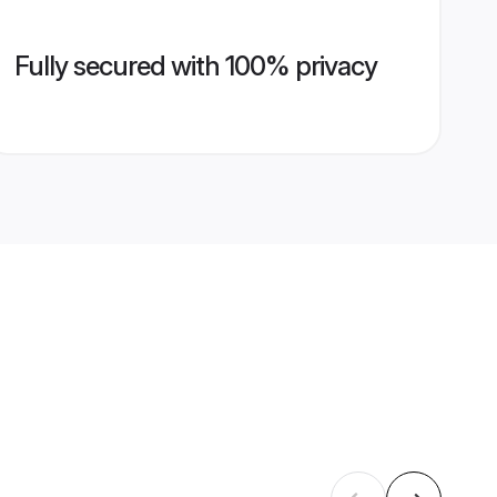
Fully secured with 100% privacy