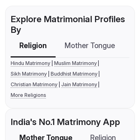
Explore Matrimonial Profiles
By
Religion
Mother Tongue
C
Hindu Matrimony
Muslim Matrimony
Sikh Matrimony
Buddhist Matrimony
Christian Matrimony
Jain Matrimony
More Religions
India's No.1 Matrimony App
Mother Tongue
Religion
C