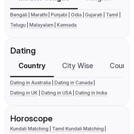
Bengali
Marathi
Punjabi
Odia
Gujarati
Tamil
Telugu
Malayalam
Kannada
Dating
Country
City Wise
Country
Dating in Australia
Dating in Canada
Dating in UK
Dating in USA
Dating in India
Horoscope
Kundali Matching
Tamil Kundali Matching