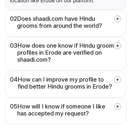
location like Erode on our platform.
02
Does shaadi.com have Hindu
grooms from around the world?
03
How does one know if Hindu groom
profiles in Erode are verified on
shaadi.com?
04
How can I improve my profile to
find better Hindu grooms in Erode?
05
How will I know if someone I like
has accepted my request?