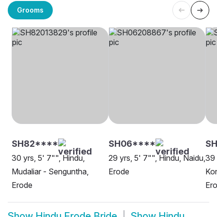
Grooms
SH82****
SH06****
S
30 yrs, 5' 7"", Hindu,
29 yrs, 5' 7"", Hindu, Naidu,
39 
Mudaliar - Senguntha,
Erode
Kon
Erode
Er
Show
Hindu Erode Bride
Show
Hindu