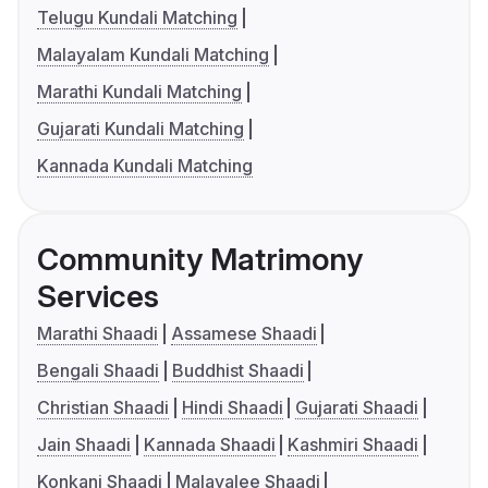
Telugu Kundali Matching
Malayalam Kundali Matching
Marathi Kundali Matching
Gujarati Kundali Matching
Kannada Kundali Matching
Community Matrimony
Services
Marathi Shaadi
Assamese Shaadi
Bengali Shaadi
Buddhist Shaadi
Christian Shaadi
Hindi Shaadi
Gujarati Shaadi
Jain Shaadi
Kannada Shaadi
Kashmiri Shaadi
Konkani Shaadi
Malayalee Shaadi