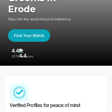
Erode
Step into the world beyond matrimony
Find Your Match
4.4
3
417K reviews
Re
Verified Profiles for peace of mind