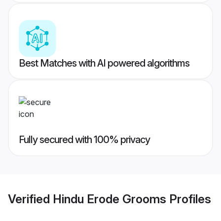
Best Matches with AI powered algorithms
Fully secured with 100% privacy
Verified
Hindu Erode Grooms
Profiles