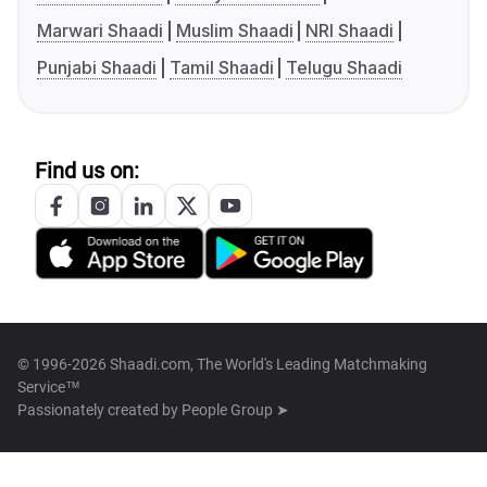
Marwari Shaadi
Muslim Shaadi
NRI Shaadi
Punjabi Shaadi
Tamil Shaadi
Telugu Shaadi
Find us on:
© 1996-2026 Shaadi.com, The World's Leading Matchmaking
Service™
Passionately created by
People Group ➤