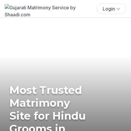
Login
Most Trusted
Matrimony
Site for Hindu
Grooms in