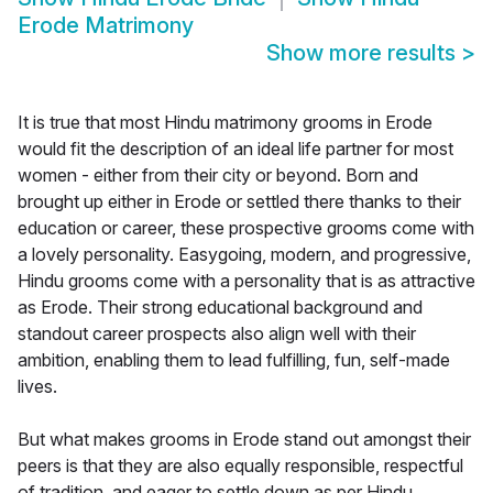
Erode Matrimony
Show more results
>
It is true that most Hindu matrimony grooms in Erode
would fit the description of an ideal life partner for most
women - either from their city or beyond. Born and
brought up either in Erode or settled there thanks to their
education or career, these prospective grooms come with
a lovely personality. Easygoing, modern, and progressive,
Hindu grooms come with a personality that is as attractive
as Erode. Their strong educational background and
standout career prospects also align well with their
ambition, enabling them to lead fulfilling, fun, self-made
lives.
But what makes grooms in Erode stand out amongst their
peers is that they are also equally responsible, respectful
of tradition, and eager to settle down as per Hindu