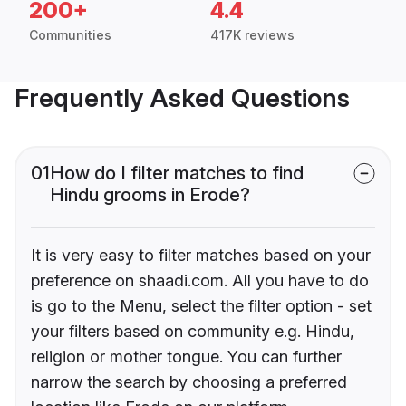
200+
4.4
Communities
417K reviews
Frequently Asked Questions
01
How do I filter matches to find
Hindu grooms in Erode?
It is very easy to filter matches based on your
preference on shaadi.com. All you have to do
is go to the Menu, select the filter option - set
your filters based on community e.g. Hindu,
religion or mother tongue. You can further
narrow the search by choosing a preferred