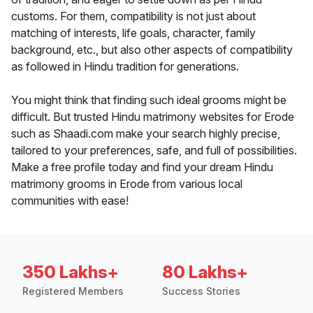
customs. For them, compatibility is not just about
matching of interests, life goals, character, family
background, etc., but also other aspects of compatibility
as followed in Hindu tradition for generations.
You might think that finding such ideal grooms might be
difficult. But trusted Hindu matrimony websites for Erode
such as Shaadi.com make your search highly precise,
tailored to your preferences, safe, and full of possibilities.
Make a free profile today and find your dream Hindu
matrimony grooms in Erode from various local
communities with ease!
350 Lakhs+
80 Lakhs+
Registered Members
Success Stories