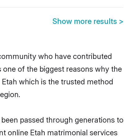
Show more results
>
 community who have contributed
e is one of the biggest reasons why the
n Etah which is the trusted method
egion.
e been passed through generations to
ent online Etah matrimonial services