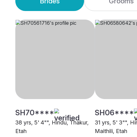
Brides
Grooms
SH70****
SH06****
38 yrs, 5' 4"", Hindu, Thakur,
31 yrs, 5' 3"", H
Etah
Maithili, Etah