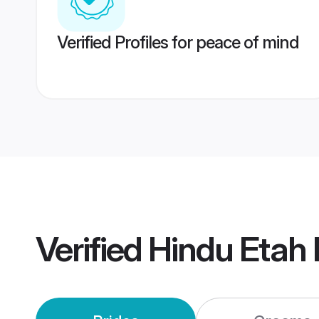
Verified Profiles for peace of mind
Verified
Hindu Etah