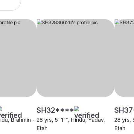
SH32****
SH37
indu, Brahmin -
28 yrs, 5' 1"", Hindu, Yadav,
28 yrs, 
Etah
Etah