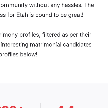
he community without any hassles. The
s for Etah is bound to be great!
ony profiles, filtered as per their
d interesting matrimonial candidates
rofiles below!