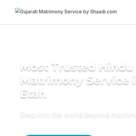
Most Trusted Hindu
Matrimony Service 
Etah
Step into the world beyond matri