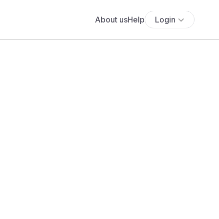
About us
Help
Login