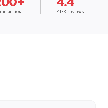
200+
4.4
mmunities
417K reviews