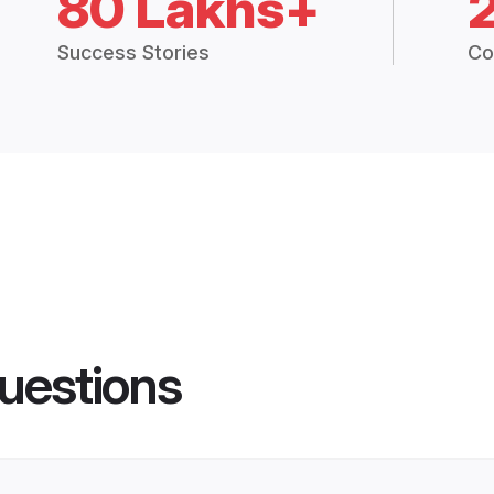
80 Lakhs+
Success Stories
Co
uestions