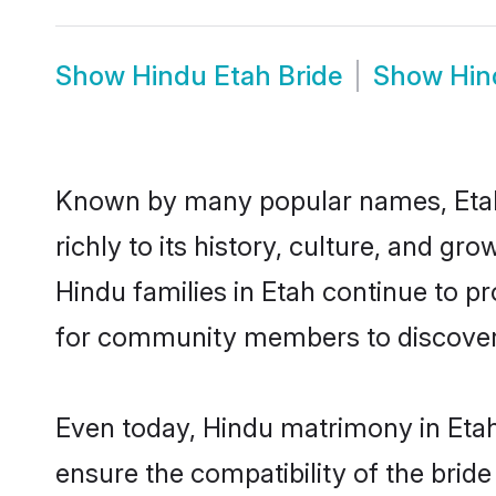
Show
Hindu Etah Bride
Show
Hin
Known by many popular names, Etah
richly to its history, culture, and gr
Hindu families in Etah continue to p
for community members to discover e
Even today, Hindu matrimony in Etah
ensure the compatibility of the bride