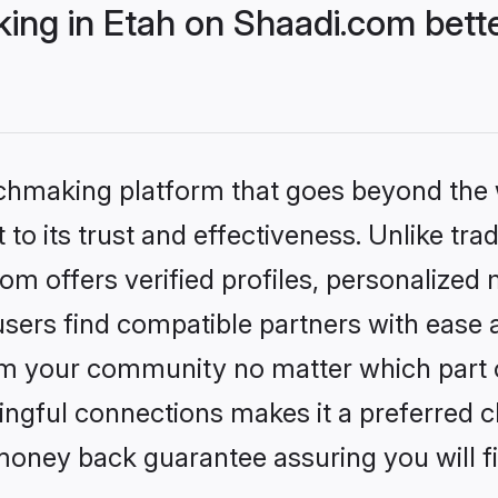
ng in Etah on Shaadi.com bette
tchmaking platform that goes beyond the
to its trust and effectiveness. Unlike trad
m offers verified profiles, personalized
sers find compatible partners with ease a
m your community no matter which part of 
ngful connections makes it a preferred cho
money back guarantee assuring you will f