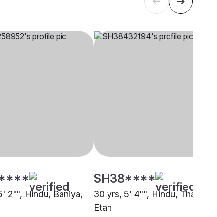
****
SH38****
5' 2"", Hindu, Baniya,
30 yrs, 5' 4"", Hindu, Thakur,
Etah