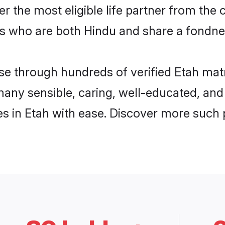
ver the most eligible life partner from t
s who are both Hindu and share a fondnes
 through hundreds of verified Etah matrim
 many sensible, caring, well-educated, an
s in Etah with ease. Discover more such p