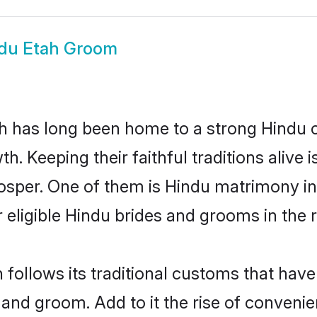
du Etah Groom
 has long been home to a strong Hindu
owth. Keeping their faithful traditions aliv
rosper. One of them is Hindu matrimony i
ligible Hindu brides and grooms in the r
 follows its traditional customs that hav
 and groom. Add to it the rise of conveni