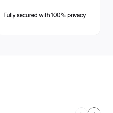
Fully secured with 100% privacy