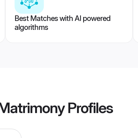
Best Matches with AI powered
algorithms
 Matrimony
Profiles