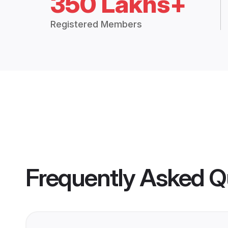
350 Lakhs+
Registered Members
Frequently Asked Q