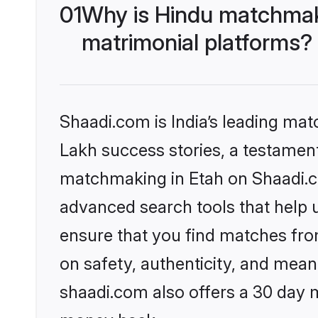
01
Why is Hindu matchmaki
matrimonial platforms?
Shaadi.com is India’s leading ma
Lakh success stories, a testament 
matchmaking in Etah on Shaadi.co
advanced search tools that help u
ensure that you find matches fro
on safety, authenticity, and meani
shaadi.com also offers a 30 day 