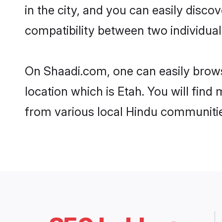
in the city, and you can easily disco
compatibility between two individual
On Shaadi.com, one can easily browse
location which is Etah. You will find
from various local Hindu communitie