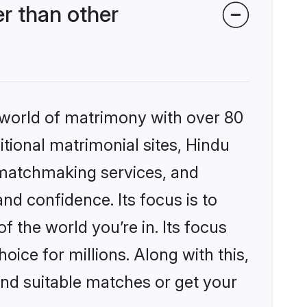
r than other
 world of matrimony with over 80
itional matrimonial sites, Hindu
 matchmaking services, and
nd confidence. Its focus is to
the world you’re in. Its focus
ice for millions. Along with this,
ind suitable matches or get your