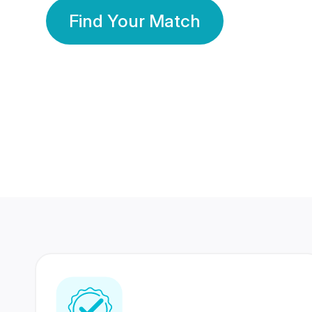
Find Your Match
350 Lakhs+
80 Lakhs
Registered Members
Success Stories