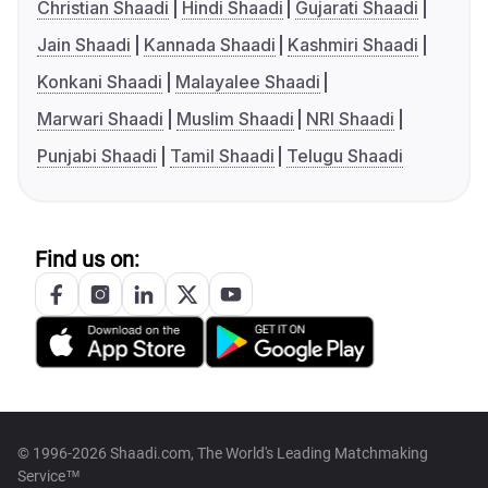
Christian Shaadi
Hindi Shaadi
Gujarati Shaadi
Jain Shaadi
Kannada Shaadi
Kashmiri Shaadi
Konkani Shaadi
Malayalee Shaadi
Marwari Shaadi
Muslim Shaadi
NRI Shaadi
Punjabi Shaadi
Tamil Shaadi
Telugu Shaadi
Find us on:
© 1996-2026 Shaadi.com, The World's Leading Matchmaking
Service™