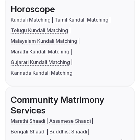
Horoscope
Kundali Matching
Tamil Kundali Matching
Telugu Kundali Matching
Malayalam Kundali Matching
Marathi Kundali Matching
Gujarati Kundali Matching
Kannada Kundali Matching
Community Matrimony
Services
Marathi Shaadi
Assamese Shaadi
Bengali Shaadi
Buddhist Shaadi