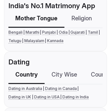
India's No.1 Matrimony App
Mother Tongue
Religion
C
Bengali
Marathi
Punjabi
Odia
Gujarati
Tamil
Telugu
Malayalam
Kannada
Dating
Country
City Wise
Country
Dating in Australia
Dating in Canada
Dating in UK
Dating in USA
Dating in India