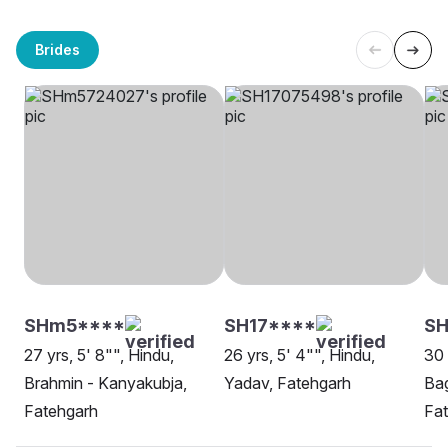
Brides
SHm5****
SH17****
S
27 yrs, 5' 8"", Hindu,
26 yrs, 5' 4"", Hindu,
30 
Brahmin - Kanyakubja,
Yadav, Fatehgarh
Bag
Fatehgarh
Fa