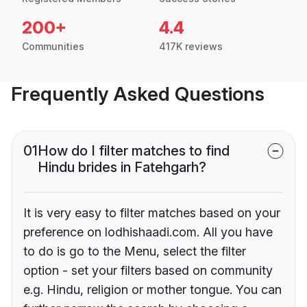
200+
4.4
Communities
417K reviews
Frequently Asked Questions
01
How do I filter matches to find
Hindu brides in Fatehgarh?
It is very easy to filter matches based on your
preference on lodhishaadi.com. All you have
to do is go to the Menu, select the filter
option - set your filters based on community
e.g. Hindu, religion or mother tongue. You can