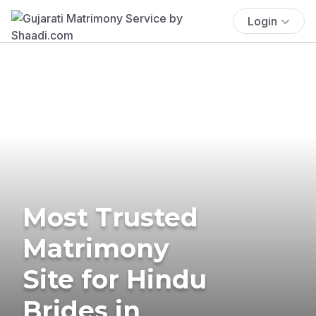
Login
Most Trusted
Matrimony
Site for Hindu
Brides in