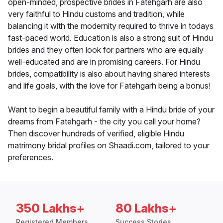
open-minded, prospective brides in Fatehgarh are also
very faithful to Hindu customs and tradition, while
balancing it with the modernity required to thrive in todays
fast-paced world. Education is also a strong suit of Hindu
brides and they often look for partners who are equally
well-educated and are in promising careers. For Hindu
brides, compatibility is also about having shared interests
and life goals, with the love for Fatehgarh being a bonus!
Want to begin a beautiful family with a Hindu bride of your
dreams from Fatehgarh - the city you call your home?
Then discover hundreds of verified, eligible Hindu
matrimony bridal profiles on Shaadi.com, tailored to your
preferences.
350 Lakhs+
80 Lakhs+
Registered Members
Success Stories