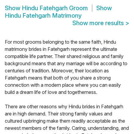
Show
Hindu Fatehgarh Groom
Show
Hindu Fatehgarh Matrimony
Show more results
>
For most grooms belonging to the same faith, Hindu
matrimony brides in Fatehgarh represent the ultimate
compatible life partner. Their shared religious and family
background means that any marriage will be according to
centuries of tradition. Moreover, their location as
Fatehgarh means that both of you share a strong
connection with a modern place where you can easily
build a dream life of love and togetherness.
There are other reasons why Hindu brides in Fatehgarh
are in high demand. Their strong family values and
cultured upbringing make them readily acceptable as the
newest members of the family. Caring, understanding, and