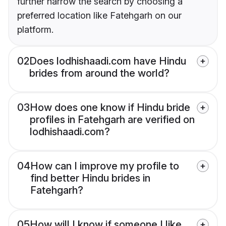
further narrow the search by choosing a
preferred location like Fatehgarh on our
platform.
02
Does lodhishaadi.com have Hindu
brides from around the world?
03
How does one know if Hindu bride
profiles in Fatehgarh are verified on
lodhishaadi.com?
04
How can I improve my profile to
find better Hindu brides in
Fatehgarh?
05
How will I know if someone I like