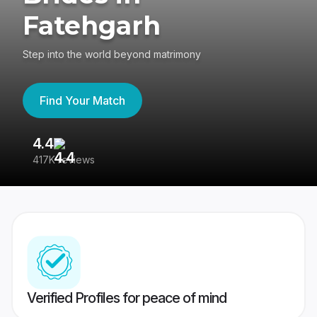
Fatehgarh
Step into the world beyond matrimony
Find Your Match
4.4
3
417K reviews
Re
Verified Profiles for peace of mind