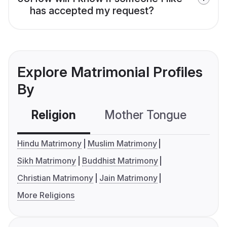
has accepted my request?
Explore Matrimonial Profiles
By
Religion
Mother Tongue
C
Hindu Matrimony
Muslim Matrimony
Sikh Matrimony
Buddhist Matrimony
Christian Matrimony
Jain Matrimony
More Religions