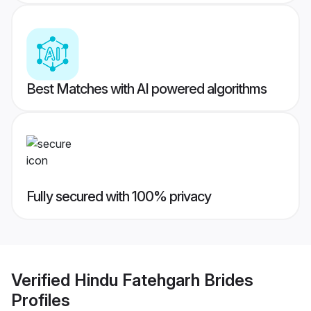
Best Matches with AI powered algorithms
Fully secured with 100% privacy
Verified
Hindu Fatehgarh Brides
Profiles