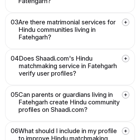
Fatehgarh?
03
Are there matrimonial services for
Hindu communities living in
Fatehgarh?
04
Does Shaadi.com's Hindu
matchmaking service in Fatehgarh
verify user profiles?
05
Can parents or guardians living in
Fatehgarh create Hindu community
profiles on Shaadi.com?
06
What should I include in my profile
to improve Hindu matchmaking