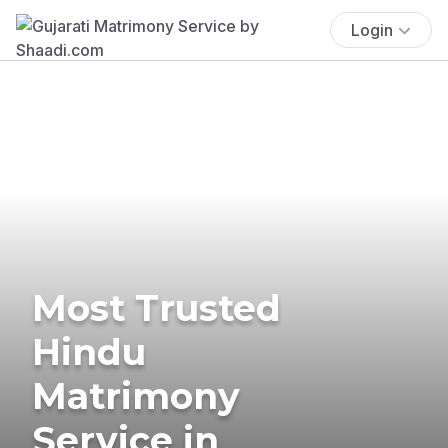
Login
Most Trusted
Hindu
Matrimony
Service in