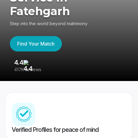
Fatehgarh
Step into the world beyond matrimony
Find Your Match
4.4
3
417K reviews
Re
Verified Profiles for peace of mind