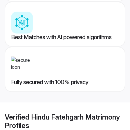
Best Matches with AI powered algorithms
Fully secured with 100% privacy
Verified
Hindu Fatehgarh Matrimony
Profiles