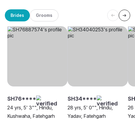
Brides
Grooms
SH76****
SH34****
SH
24 yrs, 5' 3"", Hindu,
28 yrs, 5' 0"", Hindu,
26 
Kushwaha, Fatehgarh
Yadav, Fatehgarh
Yad