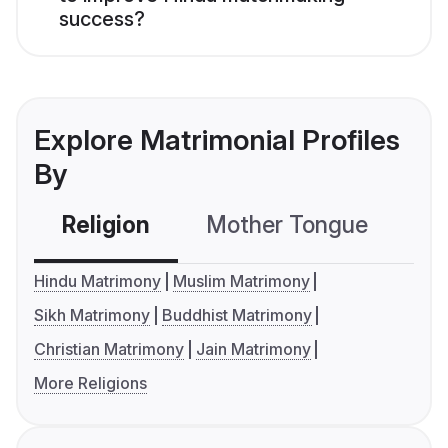
success?
Explore Matrimonial Profiles
By
Religion
Mother Tongue
C
Hindu Matrimony
Muslim Matrimony
Sikh Matrimony
Buddhist Matrimony
Christian Matrimony
Jain Matrimony
More Religions