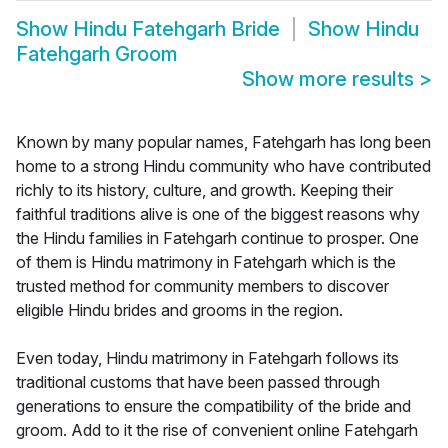
Show
Hindu Fatehgarh Bride
Show
Hindu
Fatehgarh Groom
Show more results
>
Known by many popular names, Fatehgarh has long been
home to a strong Hindu community who have contributed
richly to its history, culture, and growth. Keeping their
faithful traditions alive is one of the biggest reasons why
the Hindu families in Fatehgarh continue to prosper. One
of them is Hindu matrimony in Fatehgarh which is the
trusted method for community members to discover
eligible Hindu brides and grooms in the region.
Even today, Hindu matrimony in Fatehgarh follows its
traditional customs that have been passed through
generations to ensure the compatibility of the bride and
groom. Add to it the rise of convenient online Fatehgarh