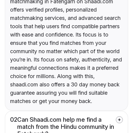
matchmaking in Fatehgarh on Shaadi.com
offers verified profiles, personalized
matchmaking services, and advanced search
tools that help users find compatible partners
with ease and confidence. Its focus is to
ensure that you find matches from your
community no matter which part of the world
you’re in. Its focus on safety, authenticity, and
meaningful connections makes it a preferred
choice for millions. Along with this,
shaadi.com also offers a 30 day money back
guarantee assuring you will find suitable
matches or get your money back.
02
Can Shaadi.com help me find a
match from the Hindu community in