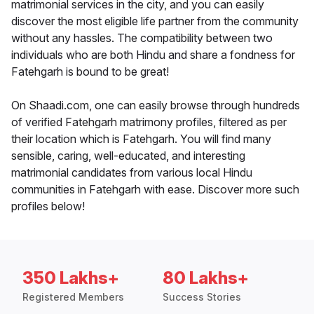
matrimonial services in the city, and you can easily
discover the most eligible life partner from the community
without any hassles. The compatibility between two
individuals who are both Hindu and share a fondness for
Fatehgarh is bound to be great!
On Shaadi.com, one can easily browse through hundreds
of verified Fatehgarh matrimony profiles, filtered as per
their location which is Fatehgarh. You will find many
sensible, caring, well-educated, and interesting
matrimonial candidates from various local Hindu
communities in Fatehgarh with ease. Discover more such
profiles below!
350 Lakhs+
80 Lakhs+
Registered Members
Success Stories