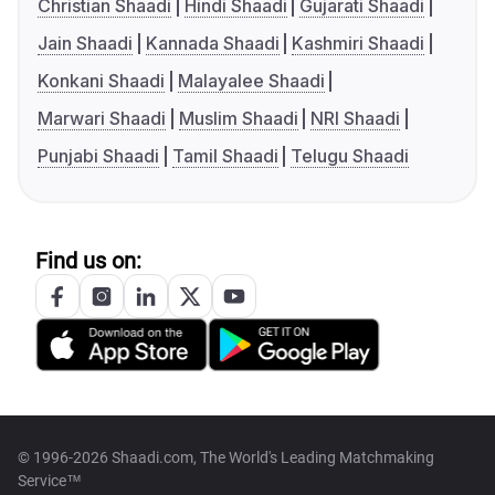
Christian Shaadi
Hindi Shaadi
Gujarati Shaadi
Jain Shaadi
Kannada Shaadi
Kashmiri Shaadi
Konkani Shaadi
Malayalee Shaadi
Marwari Shaadi
Muslim Shaadi
NRI Shaadi
Punjabi Shaadi
Tamil Shaadi
Telugu Shaadi
Find us on:
© 1996-2026 Shaadi.com, The World's Leading Matchmaking
Service™