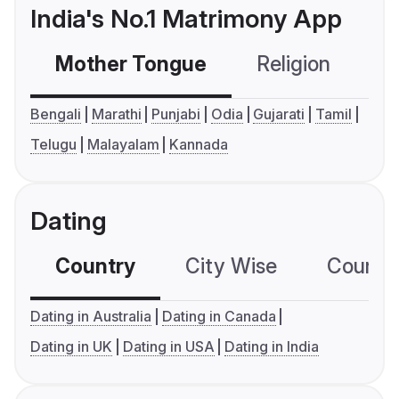
India's No.1 Matrimony App
Mother Tongue
Religion
C
Bengali
Marathi
Punjabi
Odia
Gujarati
Tamil
Telugu
Malayalam
Kannada
Dating
Country
City Wise
Country
Dating in Australia
Dating in Canada
Dating in UK
Dating in USA
Dating in India