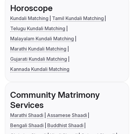
Horoscope
Kundali Matching
Tamil Kundali Matching
Telugu Kundali Matching
Malayalam Kundali Matching
Marathi Kundali Matching
Gujarati Kundali Matching
Kannada Kundali Matching
Community Matrimony
Services
Marathi Shaadi
Assamese Shaadi
Bengali Shaadi
Buddhist Shaadi