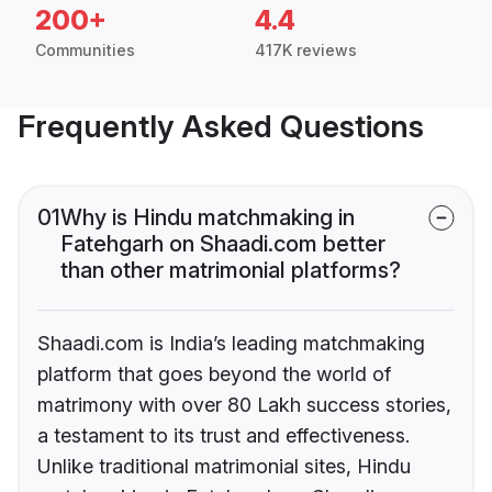
200+
4.4
Communities
417K reviews
Frequently Asked Questions
01
Why is Hindu matchmaking in
Fatehgarh on Shaadi.com better
than other matrimonial platforms?
Shaadi.com is India’s leading matchmaking
platform that goes beyond the world of
matrimony with over 80 Lakh success stories,
a testament to its trust and effectiveness.
Unlike traditional matrimonial sites, Hindu