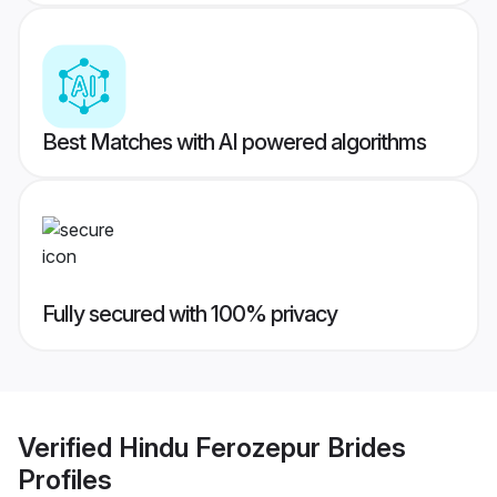
Best Matches with AI powered algorithms
Fully secured with 100% privacy
Verified
Hindu Ferozepur Brides
Profiles