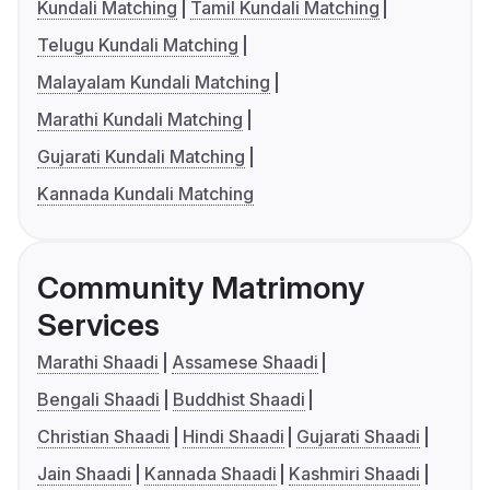
Kundali Matching
Tamil Kundali Matching
Telugu Kundali Matching
Malayalam Kundali Matching
Marathi Kundali Matching
Gujarati Kundali Matching
Kannada Kundali Matching
Community Matrimony
Services
Marathi Shaadi
Assamese Shaadi
Bengali Shaadi
Buddhist Shaadi
Christian Shaadi
Hindi Shaadi
Gujarati Shaadi
Jain Shaadi
Kannada Shaadi
Kashmiri Shaadi