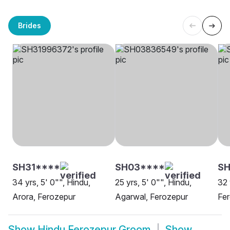
Brides
SH31****
SH03****
SH
34 yrs, 5' 0"", Hindu,
25 yrs, 5' 0"", Hindu,
32 
Arora, Ferozepur
Agarwal, Ferozepur
Fe
Show
Hindu Ferozepur Groom
Show