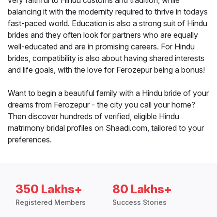
very faithful to Hindu customs and tradition, while
balancing it with the modernity required to thrive in todays
fast-paced world. Education is also a strong suit of Hindu
brides and they often look for partners who are equally
well-educated and are in promising careers. For Hindu
brides, compatibility is also about having shared interests
and life goals, with the love for Ferozepur being a bonus!
Want to begin a beautiful family with a Hindu bride of your
dreams from Ferozepur - the city you call your home?
Then discover hundreds of verified, eligible Hindu
matrimony bridal profiles on Shaadi.com, tailored to your
preferences.
350 Lakhs+
80 Lakhs+
Registered Members
Success Stories