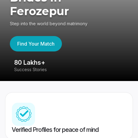
Ferozepur
Step into the world beyond matrimony
Find Your Match
80 Lakhs+
4
Success Stories
41
Verified Profiles for peace of mind