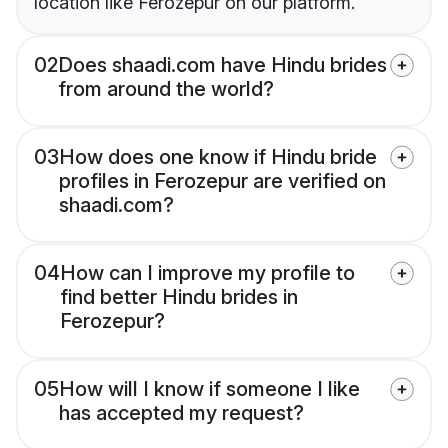
location like Ferozepur on our platform.
02
Does shaadi.com have Hindu brides
from around the world?
03
How does one know if Hindu bride
profiles in Ferozepur are verified on
shaadi.com?
04
How can I improve my profile to
find better Hindu brides in
Ferozepur?
05
How will I know if someone I like
has accepted my request?