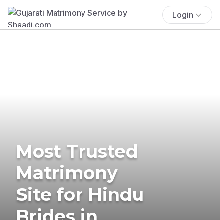
Login
Most Trusted
Matrimony
Site for Hindu
Brides in