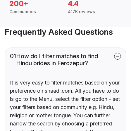
200+
4.4
Communities
417K reviews
Frequently Asked Questions
01
How do I filter matches to find
Hindu brides in Ferozepur?
It is very easy to filter matches based on your
preference on shaadi.com. All you have to do
is go to the Menu, select the filter option - set
your filters based on community e.g. Hindu,
religion or mother tongue. You can further
narrow the search by choosing a preferred