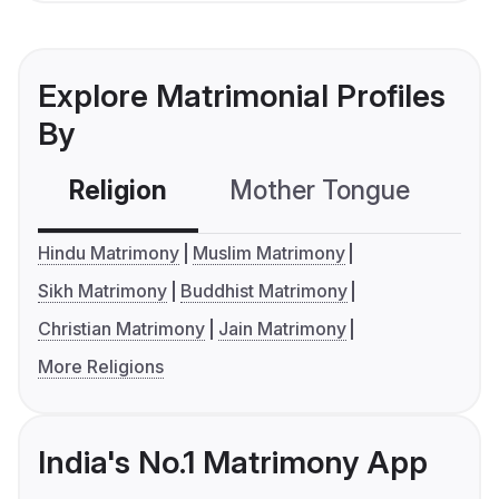
Explore Matrimonial Profiles
By
Religion
Mother Tongue
C
Hindu Matrimony
Muslim Matrimony
Sikh Matrimony
Buddhist Matrimony
Christian Matrimony
Jain Matrimony
More Religions
India's No.1 Matrimony App