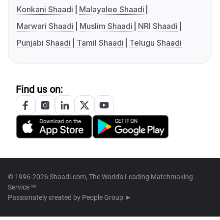
Konkani Shaadi
Malayalee Shaadi
Marwari Shaadi
Muslim Shaadi
NRI Shaadi
Punjabi Shaadi
Tamil Shaadi
Telugu Shaadi
Find us on:
© 1996-2026 Shaadi.com, The World's Leading Matchmaking
Service™
Passionately created by
People Group ➤