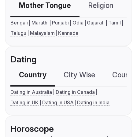
Mother Tongue
Religion
C
Bengali
Marathi
Punjabi
Odia
Gujarati
Tamil
Telugu
Malayalam
Kannada
Dating
Country
City Wise
Country
Dating in Australia
Dating in Canada
Dating in UK
Dating in USA
Dating in India
Horoscope