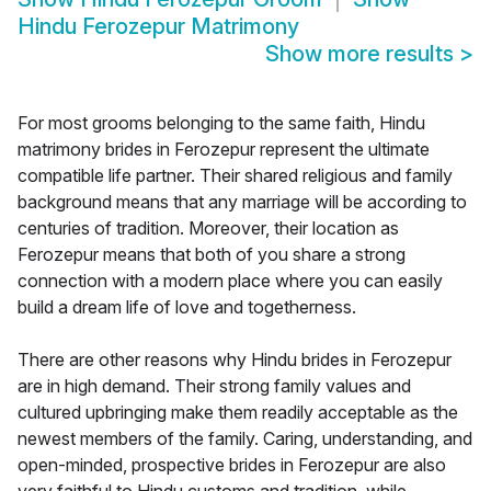
Hindu Ferozepur Matrimony
Show more results
>
For most grooms belonging to the same faith, Hindu
matrimony brides in Ferozepur represent the ultimate
compatible life partner. Their shared religious and family
background means that any marriage will be according to
centuries of tradition. Moreover, their location as
Ferozepur means that both of you share a strong
connection with a modern place where you can easily
build a dream life of love and togetherness.
There are other reasons why Hindu brides in Ferozepur
are in high demand. Their strong family values and
cultured upbringing make them readily acceptable as the
newest members of the family. Caring, understanding, and
open-minded, prospective brides in Ferozepur are also