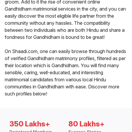
groom. Add to it the rise of convenient online
Gandhidham matrimonial services in the city, and you can
easily discover the most eligible life partner from the
community without any hassles. The compatibility
between two individuals who are both Hindu and share a
fondness for Gandhidham is bound to be great!
On Shaadi.com, one can easily browse through hundreds
of verified Gandhidham matrimony profiles, filtered as per
their location which is Gandhidham. You will find many
sensible, caring, well-educated, and interesting
matrimonial candidates from various local Hindu
communities in Gandhidham with ease. Discover more
such profiles below!
350 Lakhs+
80 Lakhs+
Registered Members
Success Stories