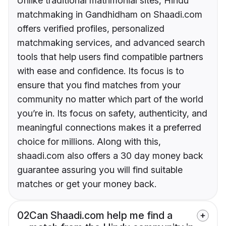
Unlike traditional matrimonial sites, Hindu
matchmaking in Gandhidham on Shaadi.com
offers verified profiles, personalized
matchmaking services, and advanced search
tools that help users find compatible partners
with ease and confidence. Its focus is to
ensure that you find matches from your
community no matter which part of the world
you’re in. Its focus on safety, authenticity, and
meaningful connections makes it a preferred
choice for millions. Along with this,
shaadi.com also offers a 30 day money back
guarantee assuring you will find suitable
matches or get your money back.
02
Can Shaadi.com help me find a