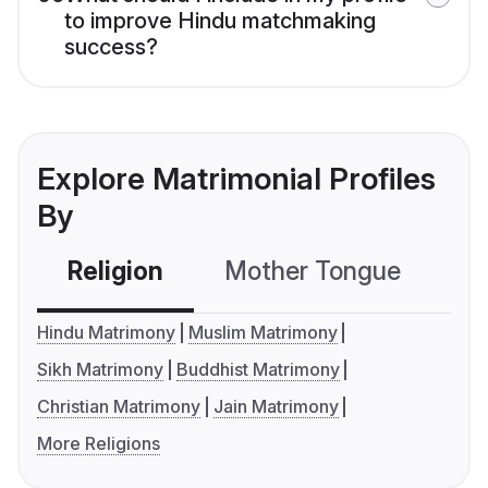
to improve Hindu matchmaking
success?
Explore Matrimonial Profiles
By
Religion
Mother Tongue
C
Hindu Matrimony
Muslim Matrimony
Sikh Matrimony
Buddhist Matrimony
Christian Matrimony
Jain Matrimony
More Religions