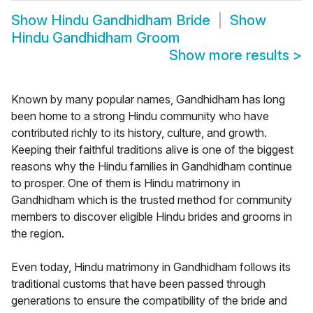
Show
Hindu Gandhidham Bride
Show
Hindu Gandhidham Groom
Show more results
>
Known by many popular names, Gandhidham has long
been home to a strong Hindu community who have
contributed richly to its history, culture, and growth.
Keeping their faithful traditions alive is one of the biggest
reasons why the Hindu families in Gandhidham continue
to prosper. One of them is Hindu matrimony in
Gandhidham which is the trusted method for community
members to discover eligible Hindu brides and grooms in
the region.
Even today, Hindu matrimony in Gandhidham follows its
traditional customs that have been passed through
generations to ensure the compatibility of the bride and