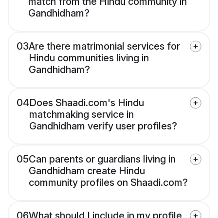
match from the Hindu community in
Gandhidham?
03
Are there matrimonial services for
Hindu communities living in
Gandhidham?
04
Does Shaadi.com's Hindu
matchmaking service in
Gandhidham verify user profiles?
05
Can parents or guardians living in
Gandhidham create Hindu
community profiles on Shaadi.com?
06
What should I include in my profile