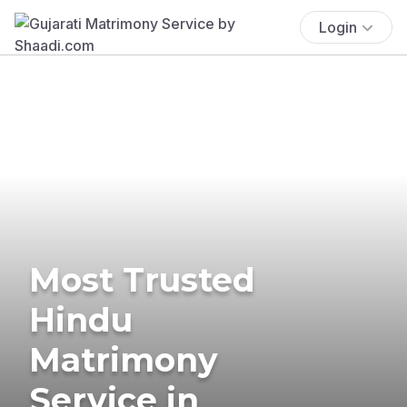
Login
Most Trusted
Hindu
Matrimony
Service in