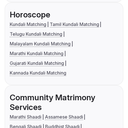
Horoscope
Kundali Matching
Tamil Kundali Matching
Telugu Kundali Matching
Malayalam Kundali Matching
Marathi Kundali Matching
Gujarati Kundali Matching
Kannada Kundali Matching
Community Matrimony
Services
Marathi Shaadi
Assamese Shaadi
Bengali Shaadi
Buddhist Shaadi