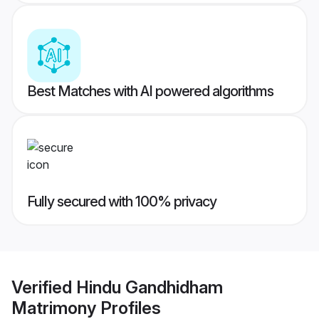
Best Matches with AI powered algorithms
Fully secured with 100% privacy
Verified
Hindu Gandhidham
Matrimony
Profiles