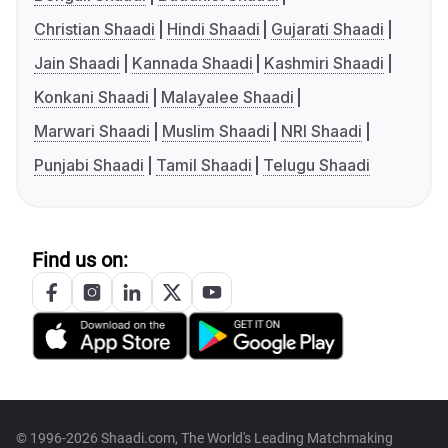
Christian Shaadi
Hindi Shaadi
Gujarati Shaadi
Jain Shaadi
Kannada Shaadi
Kashmiri Shaadi
Konkani Shaadi
Malayalee Shaadi
Marwari Shaadi
Muslim Shaadi
NRI Shaadi
Punjabi Shaadi
Tamil Shaadi
Telugu Shaadi
Find us on:
© 1996-2026 Shaadi.com, The World's Leading Matchmaking