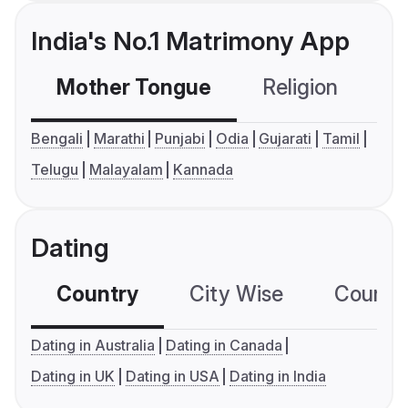
India's No.1 Matrimony App
Mother Tongue
Religion
C
Bengali
Marathi
Punjabi
Odia
Gujarati
Tamil
Telugu
Malayalam
Kannada
Dating
Country
City Wise
Country
Dating in Australia
Dating in Canada
Dating in UK
Dating in USA
Dating in India