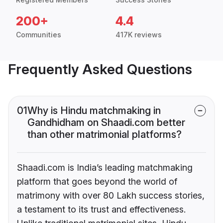
200+
4.4
Communities
417K reviews
Frequently Asked Questions
01
Why is Hindu matchmaking in
Gandhidham on Shaadi.com better
than other matrimonial platforms?
Shaadi.com is India’s leading matchmaking
platform that goes beyond the world of
matrimony with over 80 Lakh success stories,
a testament to its trust and effectiveness.