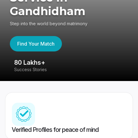
Gandhidham
Step into the world beyond matrimony
Find Your Match
80 Lakhs+
4
Success Stories
41
Verified Profiles for peace of mind