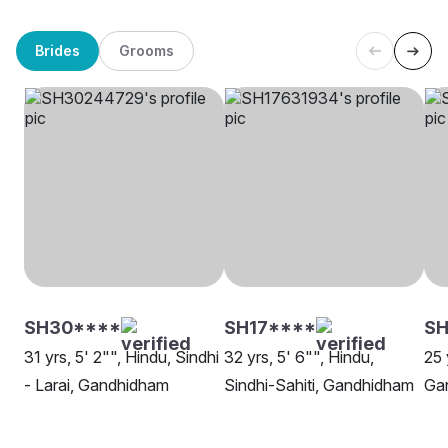
Brides
Grooms
SH30****
SH17****
SH
31 yrs, 5' 2"", Hindu, Sindhi
32 yrs, 5' 6"", Hindu,
25 
- Larai, Gandhidham
Sindhi-Sahiti, Gandhidham
Ga