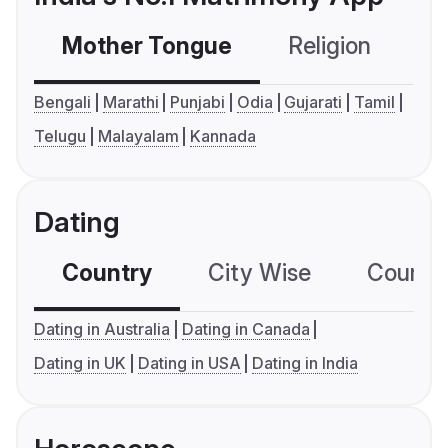
Mother Tongue
Religion
C
Bengali
Marathi
Punjabi
Odia
Gujarati
Tamil
Telugu
Malayalam
Kannada
Dating
Country
City Wise
Country
Dating in Australia
Dating in Canada
Dating in UK
Dating in USA
Dating in India