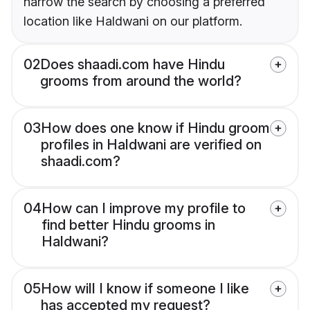
narrow the search by choosing a preferred
location like Haldwani on our platform.
02
Does shaadi.com have Hindu
grooms from around the world?
03
How does one know if Hindu groom
profiles in Haldwani are verified on
shaadi.com?
04
How can I improve my profile to
find better Hindu grooms in
Haldwani?
05
How will I know if someone I like
has accepted my request?