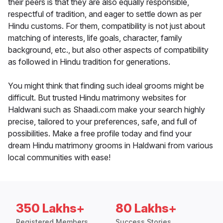
their peers is that they are also equally responsible,
respectful of tradition, and eager to settle down as per
Hindu customs. For them, compatibility is not just about
matching of interests, life goals, character, family
background, etc., but also other aspects of compatibility
as followed in Hindu tradition for generations.
You might think that finding such ideal grooms might be
difficult. But trusted Hindu matrimony websites for
Haldwani such as Shaadi.com make your search highly
precise, tailored to your preferences, safe, and full of
possibilities. Make a free profile today and find your
dream Hindu matrimony grooms in Haldwani from various
local communities with ease!
350 Lakhs+
80 Lakhs+
Registered Members
Success Stories