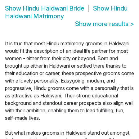
Show
Hindu Haldwani Bride
Show
Hindu
Haldwani Matrimony
Show more results
>
It is true that most Hindu matrimony grooms in Haldwani
would fit the description of an ideal life partner for most
women - either from their city or beyond. Born and
brought up either in Haldwani or settled there thanks to
their education or career, these prospective grooms come
with a lovely personality. Easygoing, modern, and
progressive, Hindu grooms come with a personality that is
as attractive as Haldwani. Their strong educational
background and standout career prospects also align well
with their ambition, enabling them to lead fulfilling, fun,
self-made lives.
But what makes grooms in Haldwani stand out amongst