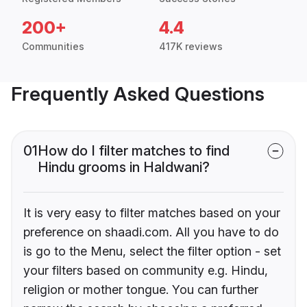
200+
4.4
Communities
417K reviews
Frequently Asked Questions
01
How do I filter matches to find
Hindu grooms in Haldwani?
It is very easy to filter matches based on your
preference on shaadi.com. All you have to do
is go to the Menu, select the filter option - set
your filters based on community e.g. Hindu,
religion or mother tongue. You can further