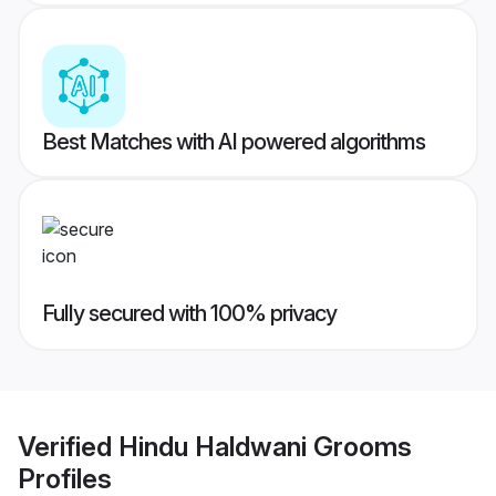
Best Matches with AI powered algorithms
Fully secured with 100% privacy
Verified
Hindu Haldwani Grooms
Profiles