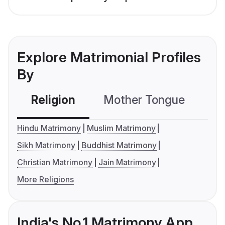
Explore Matrimonial Profiles
By
Religion
Mother Tongue
C
Hindu Matrimony
Muslim Matrimony
Sikh Matrimony
Buddhist Matrimony
Christian Matrimony
Jain Matrimony
More Religions
India's No.1 Matrimony App