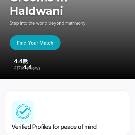
Haldwani
Step into the world beyond matrimony
Find Your Match
4.4
3
417K reviews
Re
Verified Profiles for peace of mind