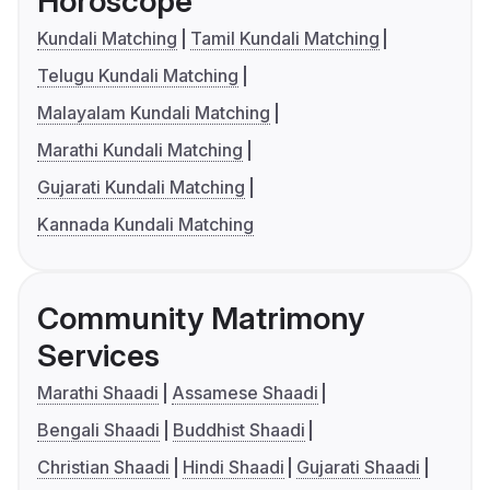
Horoscope
Kundali Matching
Tamil Kundali Matching
Telugu Kundali Matching
Malayalam Kundali Matching
Marathi Kundali Matching
Gujarati Kundali Matching
Kannada Kundali Matching
Community Matrimony
Services
Marathi Shaadi
Assamese Shaadi
Bengali Shaadi
Buddhist Shaadi
Christian Shaadi
Hindi Shaadi
Gujarati Shaadi