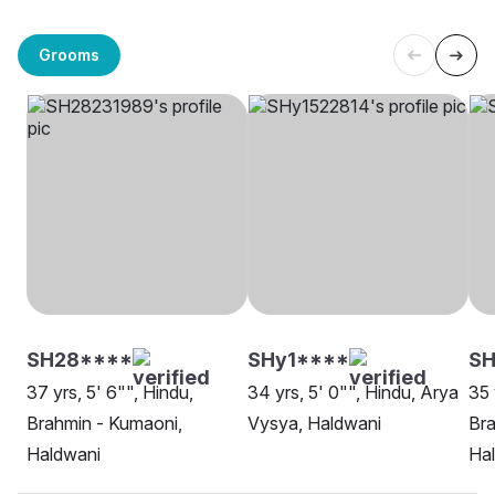
Grooms
SH28****
SHy1****
SH
37 yrs, 5' 6"", Hindu,
34 yrs, 5' 0"", Hindu, Arya
35 
Brahmin - Kumaoni,
Vysya, Haldwani
Bra
Haldwani
Ha