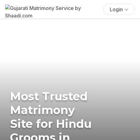
Login
Most Trusted
Matrimony
Site for Hindu
Grooms in