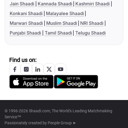
Jain Shaadi
Kannada Shaadi
Kashmiri Shaadi
Konkani Shaadi
Malayalee Shaadi
Marwari Shaadi
Muslim Shaadi
NRI Shaadi
Punjabi Shaadi
Tamil Shaadi
Telugu Shaadi
Find us on:
© 1996-2026 Shaadi.com, The World's Leading Matchmaking
Service™
Passionately created by
People Group ➤