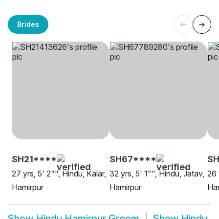
Brides
SH21****
SH67****
SH
27 yrs, 5' 2"", Hindu, Kalar,
32 yrs, 5' 1"", Hindu, Jatav,
26 
Hamirpur
Hamirpur
Ha
Show
Hindu Hamirpur Groom
Show
Hindu