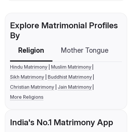
Explore Matrimonial Profiles
By
Religion
Mother Tongue
C
Hindu Matrimony
Muslim Matrimony
Sikh Matrimony
Buddhist Matrimony
Christian Matrimony
Jain Matrimony
More Religions
India's No.1 Matrimony App