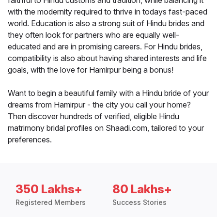
faithful to Hindu customs and tradition, while balancing it
with the modernity required to thrive in todays fast-paced
world. Education is also a strong suit of Hindu brides and
they often look for partners who are equally well-
educated and are in promising careers. For Hindu brides,
compatibility is also about having shared interests and life
goals, with the love for Hamirpur being a bonus!
Want to begin a beautiful family with a Hindu bride of your
dreams from Hamirpur - the city you call your home?
Then discover hundreds of verified, eligible Hindu
matrimony bridal profiles on Shaadi.com, tailored to your
preferences.
350 Lakhs+
80 Lakhs+
Registered Members
Success Stories