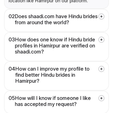
location like Hamirpur on our platform.
02
Does shaadi.com have Hindu brides
from around the world?
03
How does one know if Hindu bride
profiles in Hamirpur are verified on
shaadi.com?
04
How can I improve my profile to
find better Hindu brides in
Hamirpur?
05
How will I know if someone I like
has accepted my request?