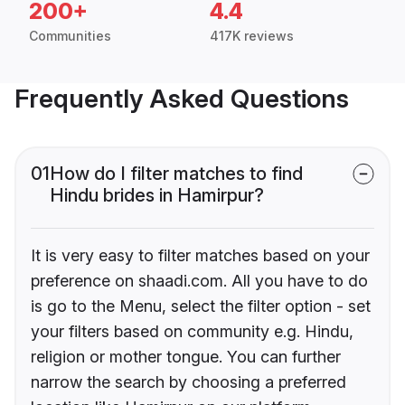
200+
4.4
Communities
417K reviews
Frequently Asked Questions
01
How do I filter matches to find
Hindu brides in Hamirpur?
It is very easy to filter matches based on your
preference on shaadi.com. All you have to do
is go to the Menu, select the filter option - set
your filters based on community e.g. Hindu,
religion or mother tongue. You can further
narrow the search by choosing a preferred