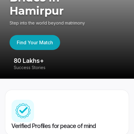
Hamirpur
Step into the world beyond matrimony
Find Your Match
80 Lakhs+
4
Success Stories
41
Verified Profiles for peace of mind