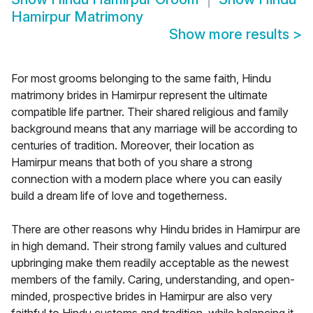
Hamirpur Matrimony
Show more results
>
For most grooms belonging to the same faith, Hindu
matrimony brides in Hamirpur represent the ultimate
compatible life partner. Their shared religious and family
background means that any marriage will be according to
centuries of tradition. Moreover, their location as
Hamirpur means that both of you share a strong
connection with a modern place where you can easily
build a dream life of love and togetherness.
There are other reasons why Hindu brides in Hamirpur are
in high demand. Their strong family values and cultured
upbringing make them readily acceptable as the newest
members of the family. Caring, understanding, and open-
minded, prospective brides in Hamirpur are also very