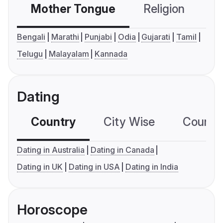
Mother Tongue
Religion
C
Bengali
Marathi
Punjabi
Odia
Gujarati
Tamil
Telugu
Malayalam
Kannada
Dating
Country
City Wise
Country
Dating in Australia
Dating in Canada
Dating in UK
Dating in USA
Dating in India
Horoscope