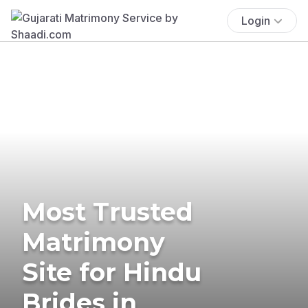
Login
Most Trusted
Matrimony
Site for Hindu
Brides in