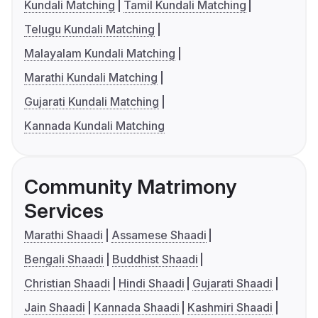
Kundali Matching
Tamil Kundali Matching
Telugu Kundali Matching
Malayalam Kundali Matching
Marathi Kundali Matching
Gujarati Kundali Matching
Kannada Kundali Matching
Community Matrimony
Services
Marathi Shaadi
Assamese Shaadi
Bengali Shaadi
Buddhist Shaadi
Christian Shaadi
Hindi Shaadi
Gujarati Shaadi
Jain Shaadi
Kannada Shaadi
Kashmiri Shaadi