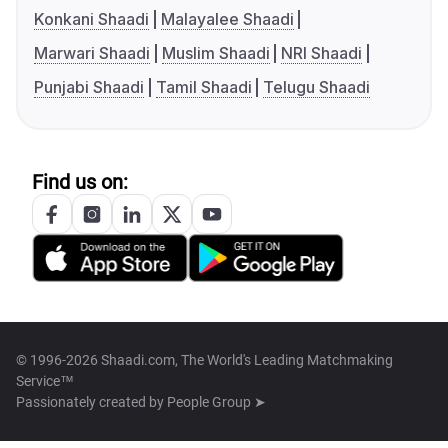
Konkani Shaadi
Malayalee Shaadi
Marwari Shaadi
Muslim Shaadi
NRI Shaadi
Punjabi Shaadi
Tamil Shaadi
Telugu Shaadi
Find us on:
© 1996-2026 Shaadi.com, The World's Leading Matchmaking
Service™
Passionately created by
People Group ➤