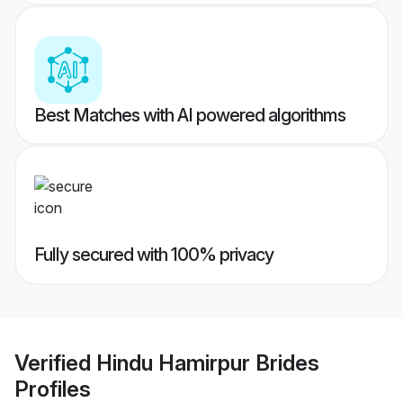
Best Matches with AI powered algorithms
Fully secured with 100% privacy
Verified
Hindu Hamirpur Brides
Profiles