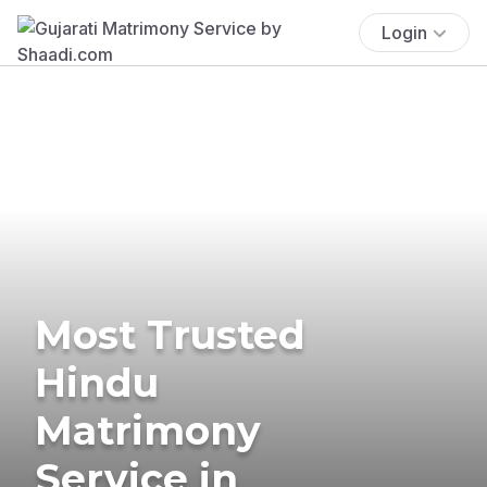
Login
Most Trusted
Hindu
Matrimony
Service in