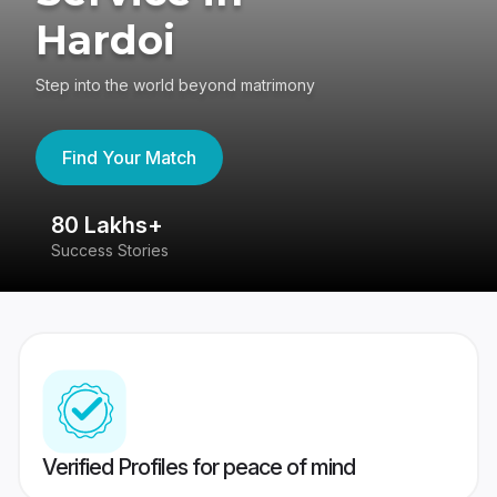
Hardoi
Step into the world beyond matrimony
Find Your Match
80 Lakhs+
4
Success Stories
41
Verified Profiles for peace of mind