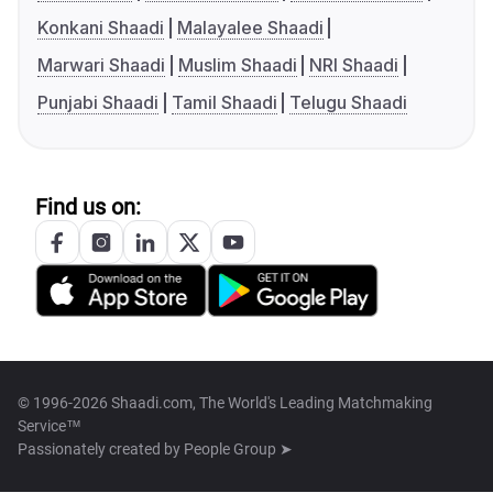
Konkani Shaadi
Malayalee Shaadi
Marwari Shaadi
Muslim Shaadi
NRI Shaadi
Punjabi Shaadi
Tamil Shaadi
Telugu Shaadi
Find us on:
© 1996-2026 Shaadi.com, The World's Leading Matchmaking
Service™
Passionately created by
People Group ➤