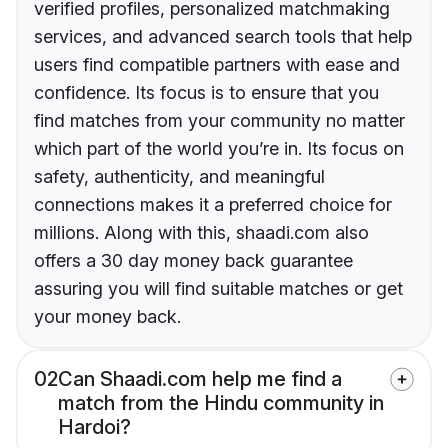
verified profiles, personalized matchmaking
services, and advanced search tools that help
users find compatible partners with ease and
confidence. Its focus is to ensure that you
find matches from your community no matter
which part of the world you’re in. Its focus on
safety, authenticity, and meaningful
connections makes it a preferred choice for
millions. Along with this, shaadi.com also
offers a 30 day money back guarantee
assuring you will find suitable matches or get
your money back.
02
Can Shaadi.com help me find a
match from the Hindu community in
Hardoi?