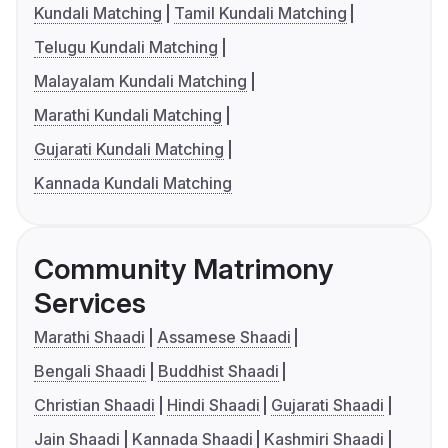
Kundali Matching
Tamil Kundali Matching
Telugu Kundali Matching
Malayalam Kundali Matching
Marathi Kundali Matching
Gujarati Kundali Matching
Kannada Kundali Matching
Community Matrimony
Services
Marathi Shaadi
Assamese Shaadi
Bengali Shaadi
Buddhist Shaadi
Christian Shaadi
Hindi Shaadi
Gujarati Shaadi
Jain Shaadi
Kannada Shaadi
Kashmiri Shaadi