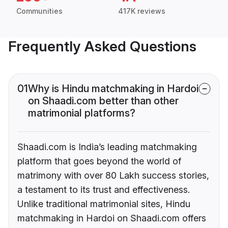
Communities
417K reviews
Frequently Asked Questions
01
Why is Hindu matchmaking in Hardoi
on Shaadi.com better than other
matrimonial platforms?
Shaadi.com is India’s leading matchmaking
platform that goes beyond the world of
matrimony with over 80 Lakh success stories,
a testament to its trust and effectiveness.
Unlike traditional matrimonial sites, Hindu
matchmaking in Hardoi on Shaadi.com offers