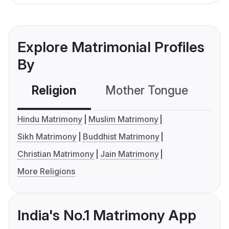
Explore Matrimonial Profiles
By
Religion
Mother Tongue
C
Hindu Matrimony
Muslim Matrimony
Sikh Matrimony
Buddhist Matrimony
Christian Matrimony
Jain Matrimony
More Religions
India's No.1 Matrimony App