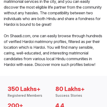
matrimonial services in the city, and you can easily
discover the most eligible life partner from the community
without any hassles. The compatibility between two
individuals who are both Hindu and share a fondness for
Hardoi is bound to be great!
On Shaadi.com, one can easily browse through hundreds
of verified Hardoi matrimony profiles, filtered as per their
location which is Hardoi. You will find many sensible,
caring, well-educated, and interesting matrimonial
candidates from various local Hindu communities in
Hardoi with ease. Discover more such profiles below!
350 Lakhs+
80 Lakhs+
Registered Members
Success Stories
200+
4.4