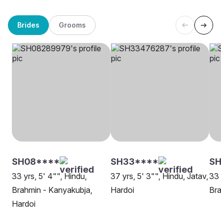
Brides
Grooms
SH08****
SH33****
SH
33 yrs, 5' 4"", Hindu,
37 yrs, 5' 3"", Hindu, Jatav,
33 
Brahmin - Kanyakubja,
Hardoi
Bra
Hardoi