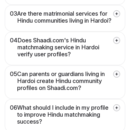
03
Are there matrimonial services for
Hindu communities living in Hardoi?
04
Does Shaadi.com's Hindu
matchmaking service in Hardoi
verify user profiles?
05
Can parents or guardians living in
Hardoi create Hindu community
profiles on Shaadi.com?
06
What should I include in my profile
to improve Hindu matchmaking
success?