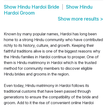
Show
Hindu Hardoi Bride
Show
Hindu
Hardoi Groom
Show more results
>
Known by many popular names, Hardoi has long been
home to a strong Hindu community who have contributed
richly to its history, culture, and growth. Keeping their
faithful traditions alive is one of the biggest reasons why
the Hindu families in Hardoi continue to prosper. One of
them is Hindu matrimony in Hardoi which is the trusted
method for community members to discover eligible
Hindu brides and grooms in the region.
Even today, Hindu matrimony in Hardoi follows its
traditional customs that have been passed through
generations to ensure the compatibility of the bride and
groom. Add to it the rise of convenient online Hardoi