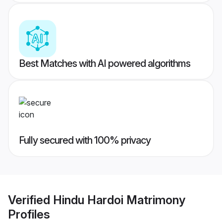
Best Matches with AI powered algorithms
Fully secured with 100% privacy
Verified
Hindu Hardoi Matrimony
Profiles