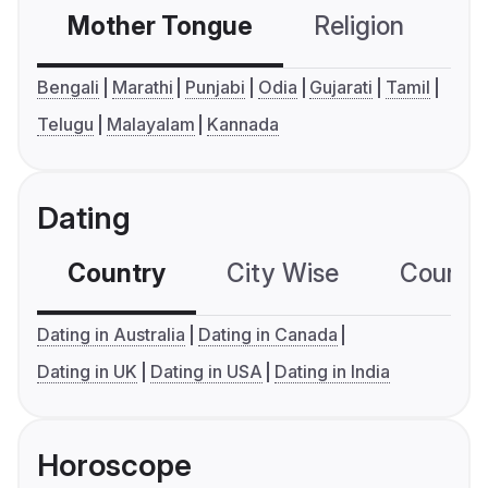
Mother Tongue
Religion
C
Bengali
Marathi
Punjabi
Odia
Gujarati
Tamil
Telugu
Malayalam
Kannada
Dating
Country
City Wise
Country
Dating in Australia
Dating in Canada
Dating in UK
Dating in USA
Dating in India
Horoscope