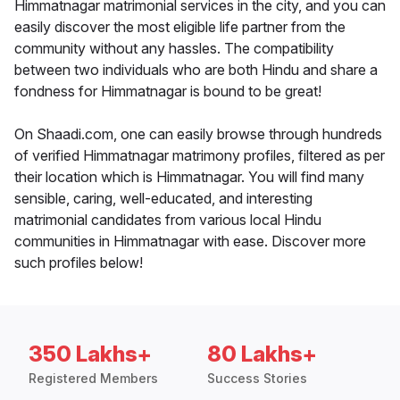
Himmatnagar matrimonial services in the city, and you can
easily discover the most eligible life partner from the
community without any hassles. The compatibility
between two individuals who are both Hindu and share a
fondness for Himmatnagar is bound to be great!
On Shaadi.com, one can easily browse through hundreds
of verified Himmatnagar matrimony profiles, filtered as per
their location which is Himmatnagar. You will find many
sensible, caring, well-educated, and interesting
matrimonial candidates from various local Hindu
communities in Himmatnagar with ease. Discover more
such profiles below!
350 Lakhs+
80 Lakhs+
Registered Members
Success Stories