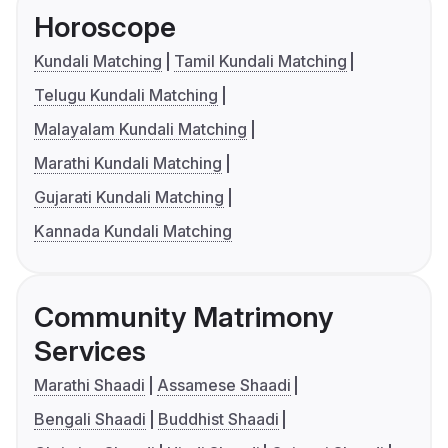
Horoscope
Kundali Matching
Tamil Kundali Matching
Telugu Kundali Matching
Malayalam Kundali Matching
Marathi Kundali Matching
Gujarati Kundali Matching
Kannada Kundali Matching
Community Matrimony
Services
Marathi Shaadi
Assamese Shaadi
Bengali Shaadi
Buddhist Shaadi