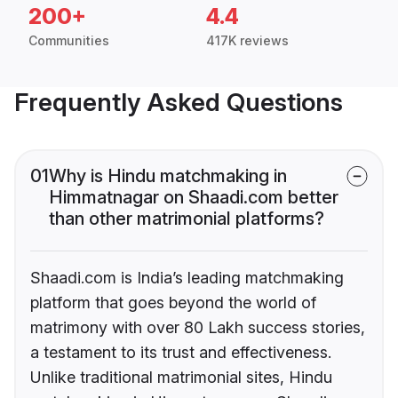
200+
4.4
Communities
417K reviews
Frequently Asked Questions
01
Why is Hindu matchmaking in
Himmatnagar on Shaadi.com better
than other matrimonial platforms?
Shaadi.com is India’s leading matchmaking
platform that goes beyond the world of
matrimony with over 80 Lakh success stories,
a testament to its trust and effectiveness.
Unlike traditional matrimonial sites, Hindu