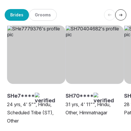
Brides
Grooms
SHe7****
SH70****
SH
24 yrs, 4' 5"", Hindu,
31 yrs, 4' 11"", Hindu,
28 
Scheduled Tribe (ST),
Other, Himmatnagar
Pat
Other