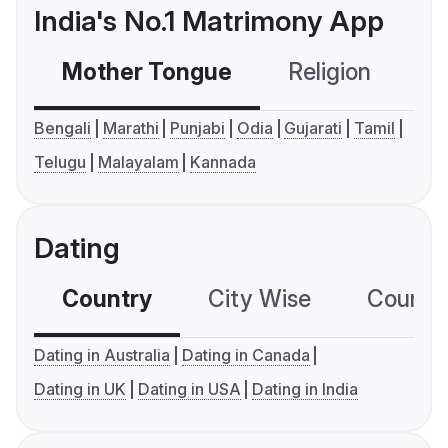
India's No.1 Matrimony App
Mother Tongue
Religion
C
Bengali
Marathi
Punjabi
Odia
Gujarati
Tamil
Telugu
Malayalam
Kannada
Dating
Country
City Wise
Country
Dating in Australia
Dating in Canada
Dating in UK
Dating in USA
Dating in India