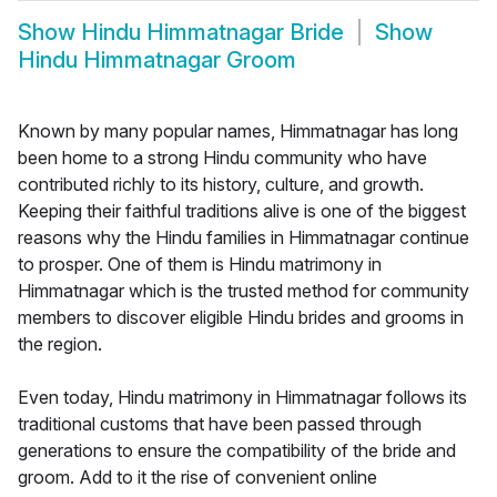
Show
Hindu Himmatnagar Bride
Show
Hindu Himmatnagar Groom
Known by many popular names, Himmatnagar has long
been home to a strong Hindu community who have
contributed richly to its history, culture, and growth.
Keeping their faithful traditions alive is one of the biggest
reasons why the Hindu families in Himmatnagar continue
to prosper. One of them is Hindu matrimony in
Himmatnagar which is the trusted method for community
members to discover eligible Hindu brides and grooms in
the region.
Even today, Hindu matrimony in Himmatnagar follows its
traditional customs that have been passed through
generations to ensure the compatibility of the bride and
groom. Add to it the rise of convenient online