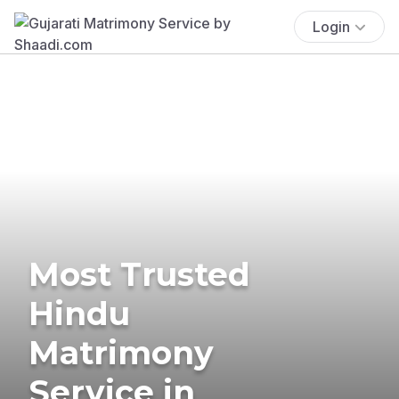
Login
Most Trusted
Hindu
Matrimony
Service in