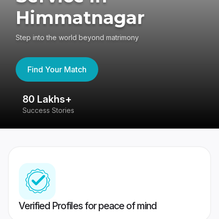
Himmatnagar
Step into the world beyond matrimony
Find Your Match
80 Lakhs+
4
Success Stories
41
Verified Profiles for peace of mind