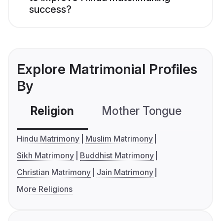
success?
Explore Matrimonial Profiles
By
Religion
Mother Tongue
C
Hindu Matrimony
Muslim Matrimony
Sikh Matrimony
Buddhist Matrimony
Christian Matrimony
Jain Matrimony
More Religions