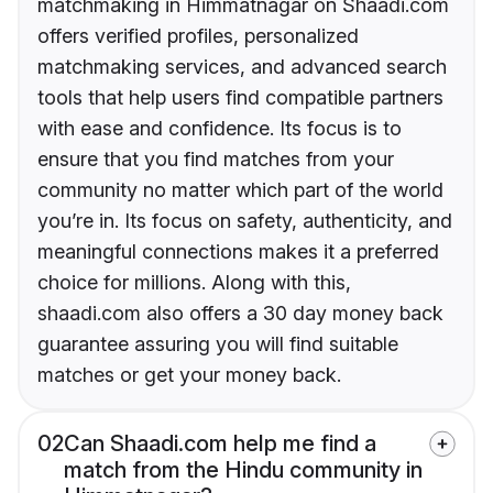
matchmaking in Himmatnagar on Shaadi.com
offers verified profiles, personalized
matchmaking services, and advanced search
tools that help users find compatible partners
with ease and confidence. Its focus is to
ensure that you find matches from your
community no matter which part of the world
you’re in. Its focus on safety, authenticity, and
meaningful connections makes it a preferred
choice for millions. Along with this,
shaadi.com also offers a 30 day money back
guarantee assuring you will find suitable
matches or get your money back.
02
Can Shaadi.com help me find a
match from the Hindu community in