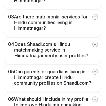
Himmatnagar?
03
Are there matrimonial services for
Hindu communities living in
Himmatnagar?
04
Does Shaadi.com's Hindu
matchmaking service in
Himmatnagar verify user profiles?
05
Can parents or guardians living in
Himmatnagar create Hindu
community profiles on Shaadi.com?
06
What should I include in my profile
to improve Hindu matchmaking