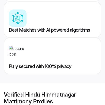
Best Matches with AI powered algorithms
Fully secured with 100% privacy
Verified
Hindu Himmatnagar
Matrimony
Profiles