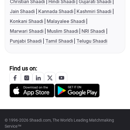
Christian Shaadi
Hindi Shaadi
Gujarati Shaadi
Jain Shaadi
Kannada Shaadi
Kashmiri Shaadi
Konkani Shaadi
Malayalee Shaadi
Marwari Shaadi
Muslim Shaadi
NRI Shaadi
Punjabi Shaadi
Tamil Shaadi
Telugu Shaadi
Find us on:
© 1996-2026 Shaadi.com, The World's Leading Matchmaking
Service™