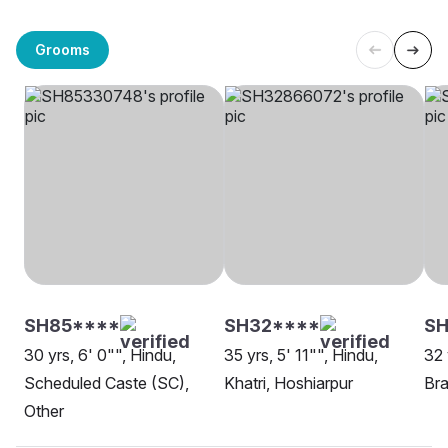
Grooms
SH85****
SH32****
S
30 yrs, 6' 0"", Hindu,
35 yrs, 5' 11"", Hindu,
32 
Scheduled Caste (SC),
Khatri, Hoshiarpur
Bra
Other