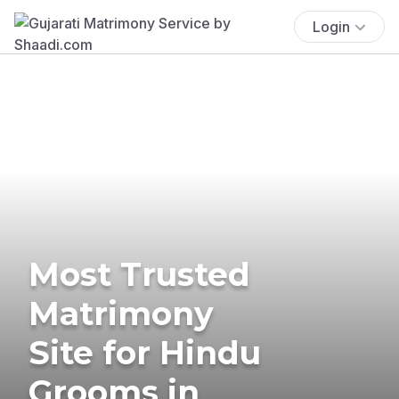
Login
Most Trusted
Matrimony
Site for Hindu
Grooms in