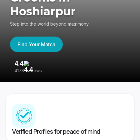
Hoshiarpur
Step into the world beyond matrimony
Find Your Match
4.4
3
417K reviews
Re
Verified Profiles for peace of mind