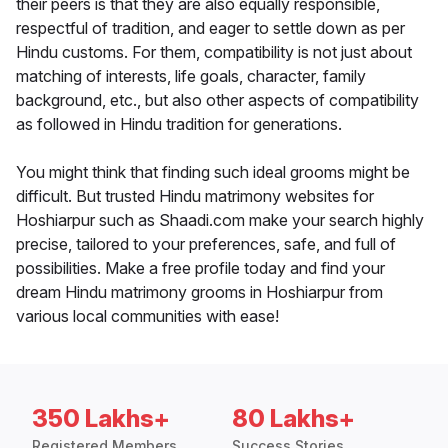
their peers is that they are also equally responsible,
respectful of tradition, and eager to settle down as per
Hindu customs. For them, compatibility is not just about
matching of interests, life goals, character, family
background, etc., but also other aspects of compatibility
as followed in Hindu tradition for generations.
You might think that finding such ideal grooms might be
difficult. But trusted Hindu matrimony websites for
Hoshiarpur such as Shaadi.com make your search highly
precise, tailored to your preferences, safe, and full of
possibilities. Make a free profile today and find your
dream Hindu matrimony grooms in Hoshiarpur from
various local communities with ease!
350 Lakhs+
80 Lakhs+
Registered Members
Success Stories