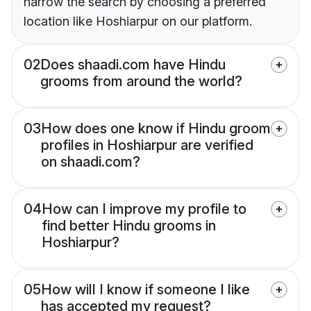
narrow the search by choosing a preferred
location like Hoshiarpur on our platform.
02
Does shaadi.com have Hindu
grooms from around the world?
03
How does one know if Hindu groom
profiles in Hoshiarpur are verified
on shaadi.com?
04
How can I improve my profile to
find better Hindu grooms in
Hoshiarpur?
05
How will I know if someone I like
has accepted my request?