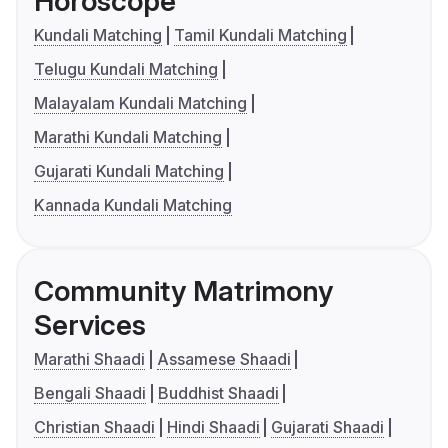
Horoscope
Kundali Matching
Tamil Kundali Matching
Telugu Kundali Matching
Malayalam Kundali Matching
Marathi Kundali Matching
Gujarati Kundali Matching
Kannada Kundali Matching
Community Matrimony
Services
Marathi Shaadi
Assamese Shaadi
Bengali Shaadi
Buddhist Shaadi
Christian Shaadi
Hindi Shaadi
Gujarati Shaadi