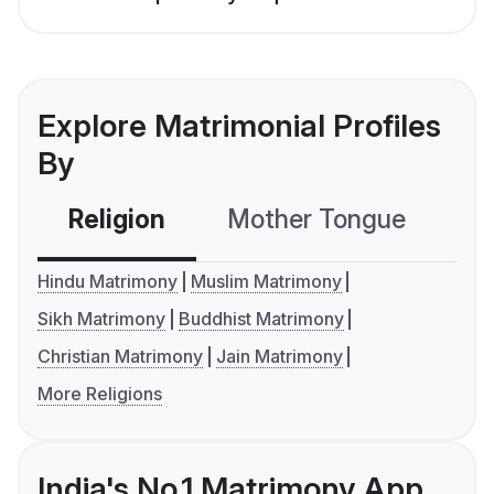
Explore Matrimonial Profiles
By
Religion
Mother Tongue
C
Hindu Matrimony
Muslim Matrimony
Sikh Matrimony
Buddhist Matrimony
Christian Matrimony
Jain Matrimony
More Religions
India's No.1 Matrimony App