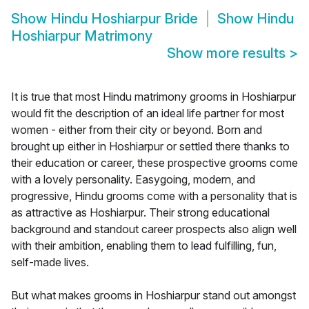
Show
Hindu Hoshiarpur Bride
Show
Hindu
Hoshiarpur Matrimony
Show more results
>
It is true that most Hindu matrimony grooms in Hoshiarpur
would fit the description of an ideal life partner for most
women - either from their city or beyond. Born and
brought up either in Hoshiarpur or settled there thanks to
their education or career, these prospective grooms come
with a lovely personality. Easygoing, modern, and
progressive, Hindu grooms come with a personality that is
as attractive as Hoshiarpur. Their strong educational
background and standout career prospects also align well
with their ambition, enabling them to lead fulfilling, fun,
self-made lives.
But what makes grooms in Hoshiarpur stand out amongst