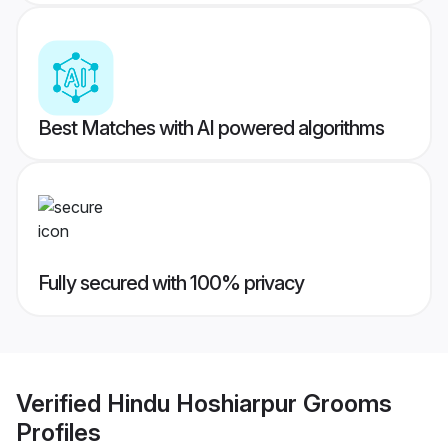
Best Matches with AI powered algorithms
Fully secured with 100% privacy
Verified
Hindu Hoshiarpur Grooms
Profiles