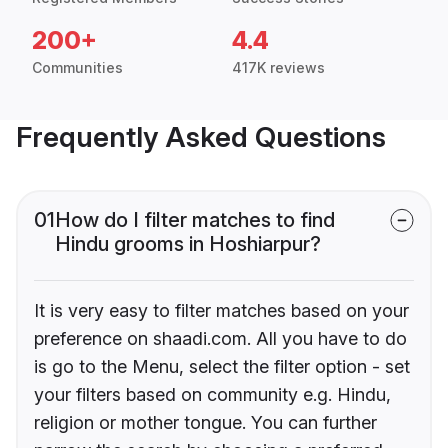
200+
4.4
Communities
417K reviews
Frequently Asked Questions
01
How do I filter matches to find
Hindu grooms in Hoshiarpur?
It is very easy to filter matches based on your
preference on shaadi.com. All you have to do
is go to the Menu, select the filter option - set
your filters based on community e.g. Hindu,
religion or mother tongue. You can further