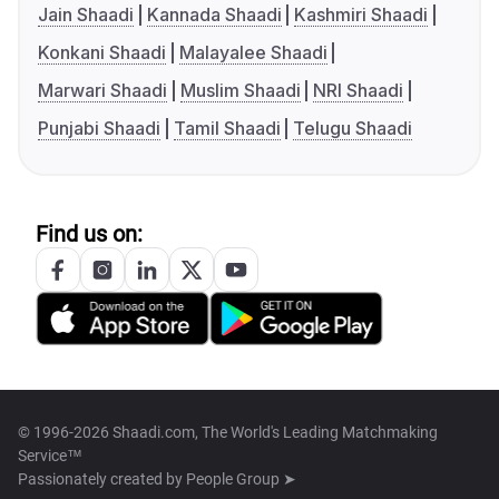
Jain Shaadi
Kannada Shaadi
Kashmiri Shaadi
Konkani Shaadi
Malayalee Shaadi
Marwari Shaadi
Muslim Shaadi
NRI Shaadi
Punjabi Shaadi
Tamil Shaadi
Telugu Shaadi
Find us on:
© 1996-2026 Shaadi.com, The World's Leading Matchmaking
Service™
Passionately created by
People Group ➤