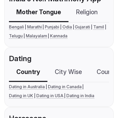
Mother Tongue
Religion
C
Bengali
Marathi
Punjabi
Odia
Gujarati
Tamil
Telugu
Malayalam
Kannada
Dating
Country
City Wise
Country
Dating in Australia
Dating in Canada
Dating in UK
Dating in USA
Dating in India