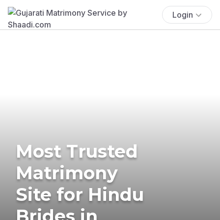
Login
Most Trusted
Matrimony
Site for Hindu
Brides in