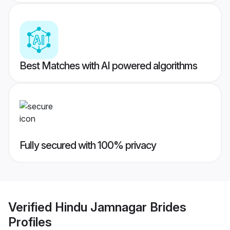
Best Matches with AI powered algorithms
Fully secured with 100% privacy
Verified
Hindu Jamnagar Brides
Profiles