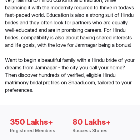
very faithful to Hindu customs and tradition, while
balancing it with the modernity required to thrive in todays
fast-paced world. Education is also a strong suit of Hindu
brides and they often look for partners who are equally
well-educated and are in promising careers. For Hindu
brides, compatibility is also about having shared interests
and life goals, with the love for Jamnagar being a bonus!
Want to begin a beautiful family with a Hindu bride of your
dreams from Jamnagar - the city you call your home?
Then discover hundreds of verified, eligible Hindu
matrimony bridal profiles on Shaadi.com, tailored to your
preferences.
350 Lakhs+
80 Lakhs+
Registered Members
Success Stories