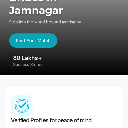
Jamnagar
Step into the world beyond matrimony
Find Your Match
80 Lakhs+
4
Success Stories
41
Verified Profiles for peace of mind