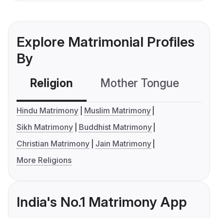
Explore Matrimonial Profiles
By
Religion
Mother Tongue
C
Hindu Matrimony
Muslim Matrimony
Sikh Matrimony
Buddhist Matrimony
Christian Matrimony
Jain Matrimony
More Religions
India's No.1 Matrimony App