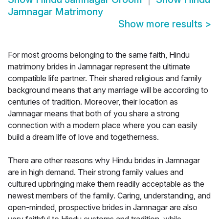
Jamnagar Matrimony
Show more results
>
For most grooms belonging to the same faith, Hindu
matrimony brides in Jamnagar represent the ultimate
compatible life partner. Their shared religious and family
background means that any marriage will be according to
centuries of tradition. Moreover, their location as
Jamnagar means that both of you share a strong
connection with a modern place where you can easily
build a dream life of love and togetherness.
There are other reasons why Hindu brides in Jamnagar
are in high demand. Their strong family values and
cultured upbringing make them readily acceptable as the
newest members of the family. Caring, understanding, and
open-minded, prospective brides in Jamnagar are also