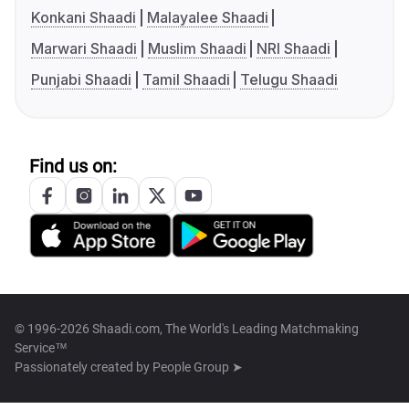
Konkani Shaadi
Malayalee Shaadi
Marwari Shaadi
Muslim Shaadi
NRI Shaadi
Punjabi Shaadi
Tamil Shaadi
Telugu Shaadi
Find us on:
© 1996-2026 Shaadi.com, The World's Leading Matchmaking
Service™
Passionately created by
People Group ➤