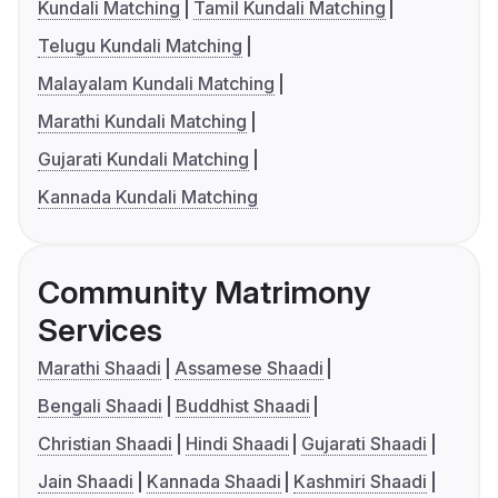
Kundali Matching
Tamil Kundali Matching
Telugu Kundali Matching
Malayalam Kundali Matching
Marathi Kundali Matching
Gujarati Kundali Matching
Kannada Kundali Matching
Community Matrimony
Services
Marathi Shaadi
Assamese Shaadi
Bengali Shaadi
Buddhist Shaadi
Christian Shaadi
Hindi Shaadi
Gujarati Shaadi
Jain Shaadi
Kannada Shaadi
Kashmiri Shaadi