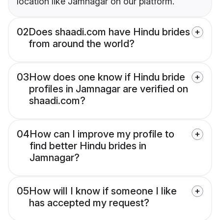
location like Jamnagar on our platform.
02
Does shaadi.com have Hindu brides
from around the world?
03
How does one know if Hindu bride
profiles in Jamnagar are verified on
shaadi.com?
04
How can I improve my profile to
find better Hindu brides in
Jamnagar?
05
How will I know if someone I like
has accepted my request?