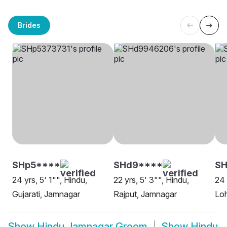
Brides
SHp5****
SHd9****
SH
24 yrs, 5' 1"", Hindu,
22 yrs, 5' 3"", Hindu,
24 
Gujarati, Jamnagar
Rajput, Jamnagar
Lo
Show
Hindu Jamnagar Groom
Show
Hindu