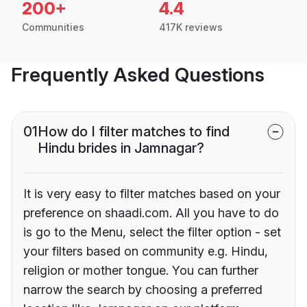
200+
4.4
Communities
417K reviews
Frequently Asked Questions
01
How do I filter matches to find
Hindu brides in Jamnagar?
It is very easy to filter matches based on your
preference on shaadi.com. All you have to do
is go to the Menu, select the filter option - set
your filters based on community e.g. Hindu,
religion or mother tongue. You can further
narrow the search by choosing a preferred