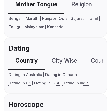
Mother Tongue
Religion
C
Bengali
Marathi
Punjabi
Odia
Gujarati
Tamil
Telugu
Malayalam
Kannada
Dating
Country
City Wise
Country
Dating in Australia
Dating in Canada
Dating in UK
Dating in USA
Dating in India
Horoscope