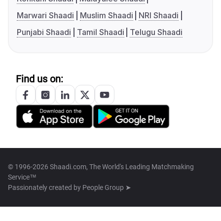
Marwari Shaadi
Muslim Shaadi
NRI Shaadi
Punjabi Shaadi
Tamil Shaadi
Telugu Shaadi
Find us on:
© 1996-2026 Shaadi.com, The World's Leading Matchmaking
Service™
Passionately created by
People Group ➤