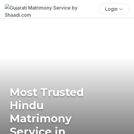
Login
Most Trusted
Hindu
Matrimony
Service in