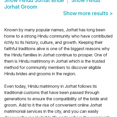
Show
Hindu Jorhat Bride
Show
Hindu
Jorhat Groom
Show more results
>
Known by many popular names, Jorhat has long been
home to a strong Hindu community who have contributed
richly to its history, culture, and growth. Keeping their
faithful traditions alive is one of the biggest reasons why
the Hindu families in Jorhat continue to prosper. One of
them is Hindu matrimony in Jorhat which is the trusted
method for community members to discover eligible
Hindu brides and grooms in the region.
Even today, Hindu matrimony in Jorhat follows its
traditional customs that have been passed through
generations to ensure the compatibility of the bride and
groom. Add to it the rise of convenient online Jorhat
matrimonial services in the city, and you can easily