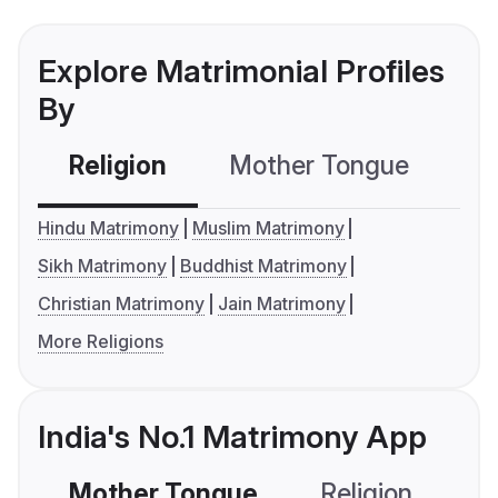
Explore Matrimonial Profiles
By
Religion
Mother Tongue
C
Hindu Matrimony
Muslim Matrimony
Sikh Matrimony
Buddhist Matrimony
Christian Matrimony
Jain Matrimony
More Religions
India's No.1 Matrimony App
Mother Tongue
Religion
C