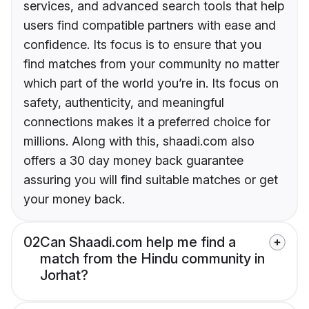
services, and advanced search tools that help
users find compatible partners with ease and
confidence. Its focus is to ensure that you
find matches from your community no matter
which part of the world you’re in. Its focus on
safety, authenticity, and meaningful
connections makes it a preferred choice for
millions. Along with this, shaadi.com also
offers a 30 day money back guarantee
assuring you will find suitable matches or get
your money back.
02
Can Shaadi.com help me find a
match from the Hindu community in
Jorhat?