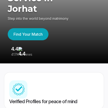
Jorhat
Step into the world beyond matrimony
Find Your Match
4.4
3
417K reviews
Re
Verified Profiles for peace of mind