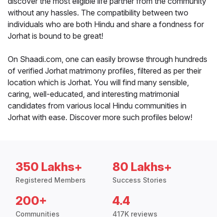
discover the most eligible life partner from the community
without any hassles. The compatibility between two
individuals who are both Hindu and share a fondness for
Jorhat is bound to be great!
On Shaadi.com, one can easily browse through hundreds
of verified Jorhat matrimony profiles, filtered as per their
location which is Jorhat. You will find many sensible,
caring, well-educated, and interesting matrimonial
candidates from various local Hindu communities in
Jorhat with ease. Discover more such profiles below!
350 Lakhs+
80 Lakhs+
Registered Members
Success Stories
200+
4.4
Communities
417K reviews