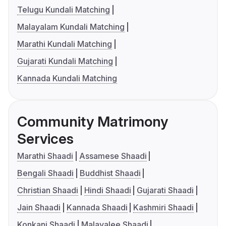
Telugu Kundali Matching
Malayalam Kundali Matching
Marathi Kundali Matching
Gujarati Kundali Matching
Kannada Kundali Matching
Community Matrimony
Services
Marathi Shaadi
Assamese Shaadi
Bengali Shaadi
Buddhist Shaadi
Christian Shaadi
Hindi Shaadi
Gujarati Shaadi
Jain Shaadi
Kannada Shaadi
Kashmiri Shaadi
Konkani Shaadi
Malayalee Shaadi