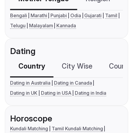
Bengali
Marathi
Punjabi
Odia
Gujarati
Tamil
Telugu
Malayalam
Kannada
Dating
Country
City Wise
Country
Dating in Australia
Dating in Canada
Dating in UK
Dating in USA
Dating in India
Horoscope
Kundali Matching
Tamil Kundali Matching