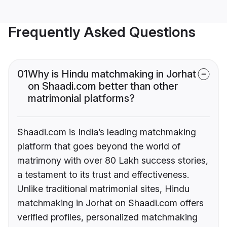
Frequently Asked Questions
01
Why is Hindu matchmaking in Jorhat
on Shaadi.com better than other
matrimonial platforms?
Shaadi.com is India’s leading matchmaking
platform that goes beyond the world of
matrimony with over 80 Lakh success stories,
a testament to its trust and effectiveness.
Unlike traditional matrimonial sites, Hindu
matchmaking in Jorhat on Shaadi.com offers
verified profiles, personalized matchmaking