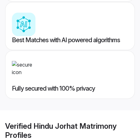
Best Matches with AI powered algorithms
Fully secured with 100% privacy
Verified
Hindu Jorhat Matrimony
Profiles