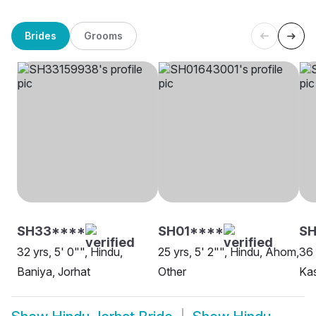
Brides
Grooms
SH33****
SH01****
SH
32 yrs, 5' 0"", Hindu,
25 yrs, 5' 2"", Hindu, Ahom,
36 
Baniya, Jorhat
Other
Kas