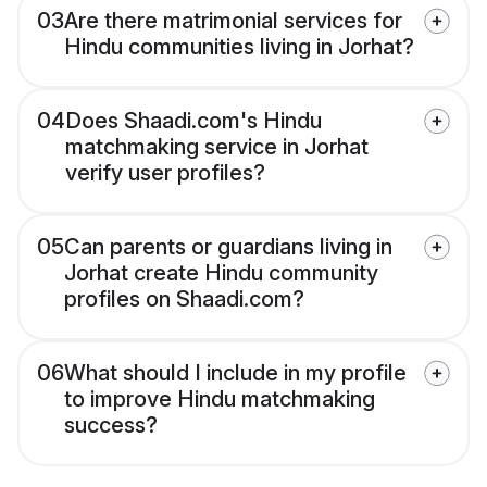
03
Are there matrimonial services for
Hindu communities living in Jorhat?
04
Does Shaadi.com's Hindu
matchmaking service in Jorhat
verify user profiles?
05
Can parents or guardians living in
Jorhat create Hindu community
profiles on Shaadi.com?
06
What should I include in my profile
to improve Hindu matchmaking
success?