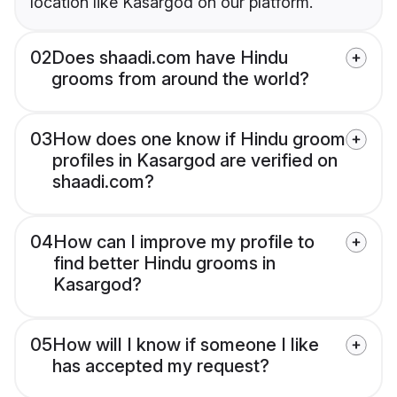
location like Kasargod on our platform.
02
Does shaadi.com have Hindu
grooms from around the world?
03
How does one know if Hindu groom
profiles in Kasargod are verified on
shaadi.com?
04
How can I improve my profile to
find better Hindu grooms in
Kasargod?
05
How will I know if someone I like
has accepted my request?