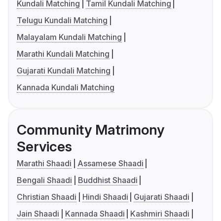
Kundali Matching
Tamil Kundali Matching
Telugu Kundali Matching
Malayalam Kundali Matching
Marathi Kundali Matching
Gujarati Kundali Matching
Kannada Kundali Matching
Community Matrimony
Services
Marathi Shaadi
Assamese Shaadi
Bengali Shaadi
Buddhist Shaadi
Christian Shaadi
Hindi Shaadi
Gujarati Shaadi
Jain Shaadi
Kannada Shaadi
Kashmiri Shaadi