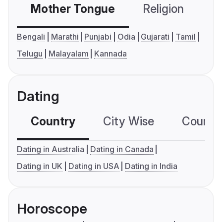
Mother Tongue
Religion
C
Bengali
Marathi
Punjabi
Odia
Gujarati
Tamil
Telugu
Malayalam
Kannada
Dating
Country
City Wise
Country
Dating in Australia
Dating in Canada
Dating in UK
Dating in USA
Dating in India
Horoscope