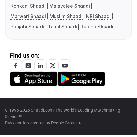
Konkani Shaadi
Malayalee Shaadi
Marwari Shaadi
Muslim Shaadi
NRI Shaadi
Punjabi Shaadi
Tamil Shaadi
Telugu Shaadi
Find us on:
© 1996-2026 Shaadi.com, The World's Leading Matchmaking
Service™
Passionately created by
People Group ➤