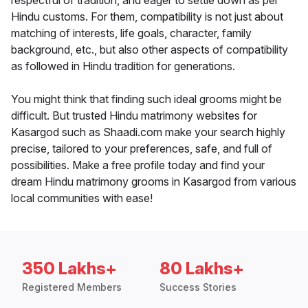
respectful of tradition, and eager to settle down as per
Hindu customs. For them, compatibility is not just about
matching of interests, life goals, character, family
background, etc., but also other aspects of compatibility
as followed in Hindu tradition for generations.
You might think that finding such ideal grooms might be
difficult. But trusted Hindu matrimony websites for
Kasargod such as Shaadi.com make your search highly
precise, tailored to your preferences, safe, and full of
possibilities. Make a free profile today and find your
dream Hindu matrimony grooms in Kasargod from various
local communities with ease!
350 Lakhs+
80 Lakhs+
Registered Members
Success Stories