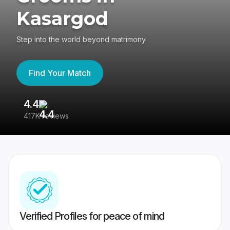
Kasargod
Step into the world beyond matrimony
Find Your Match
4.4
3
417K reviews
Re
Verified Profiles for peace of mind