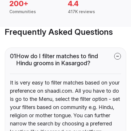
200+
4.4
Communities
417K reviews
Frequently Asked Questions
01
How do I filter matches to find
Hindu grooms in Kasargod?
It is very easy to filter matches based on your
preference on shaadi.com. All you have to do
is go to the Menu, select the filter option - set
your filters based on community e.g. Hindu,
religion or mother tongue. You can further
narrow the search by choosing a preferred