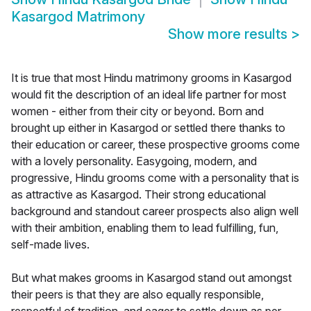
Kasargod Matrimony
Show more results
>
It is true that most Hindu matrimony grooms in Kasargod
would fit the description of an ideal life partner for most
women - either from their city or beyond. Born and
brought up either in Kasargod or settled there thanks to
their education or career, these prospective grooms come
with a lovely personality. Easygoing, modern, and
progressive, Hindu grooms come with a personality that is
as attractive as Kasargod. Their strong educational
background and standout career prospects also align well
with their ambition, enabling them to lead fulfilling, fun,
self-made lives.
But what makes grooms in Kasargod stand out amongst
their peers is that they are also equally responsible,