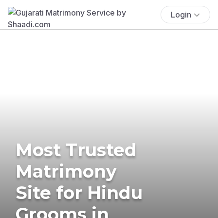
Login
Most Trusted
Matrimony
Site for Hindu
Grooms in