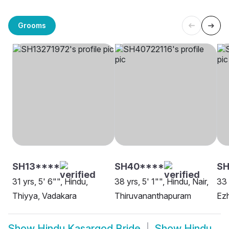
Grooms
SH13****
SH40****
SH
31 yrs, 5' 6"", Hindu,
38 yrs, 5' 1"", Hindu, Nair,
33 
Thiyya, Vadakara
Thiruvananthapuram
Ezh
Show
Hindu Kasargod Bride
Show
Hindu