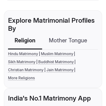
Explore Matrimonial Profiles
By
Religion
Mother Tongue
C
Hindu Matrimony
Muslim Matrimony
Sikh Matrimony
Buddhist Matrimony
Christian Matrimony
Jain Matrimony
More Religions
India's No.1 Matrimony App