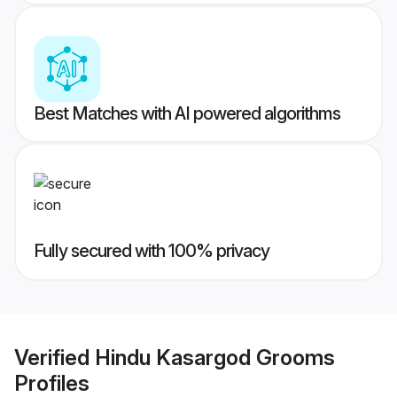
Best Matches with AI powered algorithms
Fully secured with 100% privacy
Verified
Hindu Kasargod Grooms
Profiles