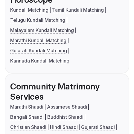
Kundali Matching
Tamil Kundali Matching
Telugu Kundali Matching
Malayalam Kundali Matching
Marathi Kundali Matching
Gujarati Kundali Matching
Kannada Kundali Matching
Community Matrimony
Services
Marathi Shaadi
Assamese Shaadi
Bengali Shaadi
Buddhist Shaadi
Christian Shaadi
Hindi Shaadi
Gujarati Shaadi