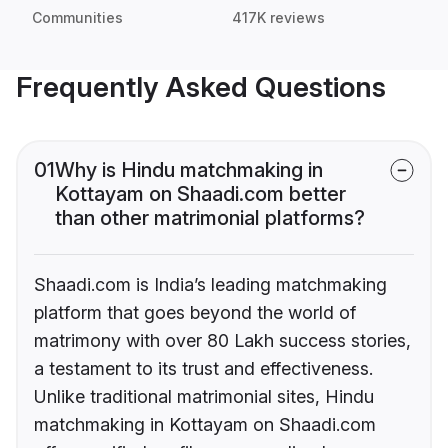
Communities
417K reviews
Frequently Asked Questions
01
Why is Hindu matchmaking in
Kottayam on Shaadi.com better
than other matrimonial platforms?
Shaadi.com is India’s leading matchmaking
platform that goes beyond the world of
matrimony with over 80 Lakh success stories,
a testament to its trust and effectiveness.
Unlike traditional matrimonial sites, Hindu
matchmaking in Kottayam on Shaadi.com