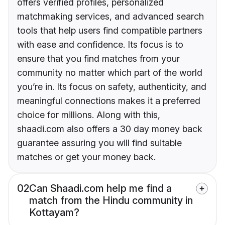
offers verified profiles, personalized
matchmaking services, and advanced search
tools that help users find compatible partners
with ease and confidence. Its focus is to
ensure that you find matches from your
community no matter which part of the world
you’re in. Its focus on safety, authenticity, and
meaningful connections makes it a preferred
choice for millions. Along with this,
shaadi.com also offers a 30 day money back
guarantee assuring you will find suitable
matches or get your money back.
02
Can Shaadi.com help me find a
match from the Hindu community in
Kottayam?