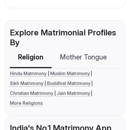
Explore Matrimonial Profiles
By
Religion
Mother Tongue
C
Hindu Matrimony
Muslim Matrimony
Sikh Matrimony
Buddhist Matrimony
Christian Matrimony
Jain Matrimony
More Religions
India's No.1 Matrimony App