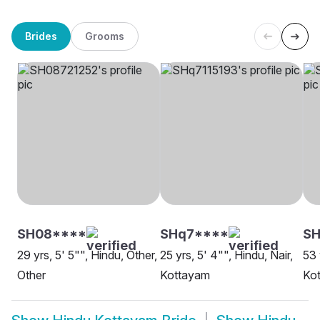
Brides
Grooms
SH08****
SHq7****
S
29 yrs, 5' 5"", Hindu, Other,
25 yrs, 5' 4"", Hindu, Nair,
53 
Other
Kottayam
Ko