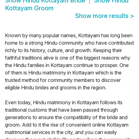
Show
Hindu Kottayam Bride
Show
Hindu
Kottayam Groom
Show more results
>
Known by many popular names, Kottayam has long been
home to a strong Hindu community who have contributed
richly to its history, culture, and growth. Keeping their
faithful traditions alive is one of the biggest reasons why
the Hindu families in Kottayam continue to prosper. One
of them is Hindu matrimony in Kottayam which is the
trusted method for community members to discover
eligible Hindu brides and grooms in the region.
Even today, Hindu matrimony in Kottayam follows its
traditional customs that have been passed through
generations to ensure the compatibility of the bride and
groom. Add to it the rise of convenient online Kottayam
matrimonial services in the city, and you can easily