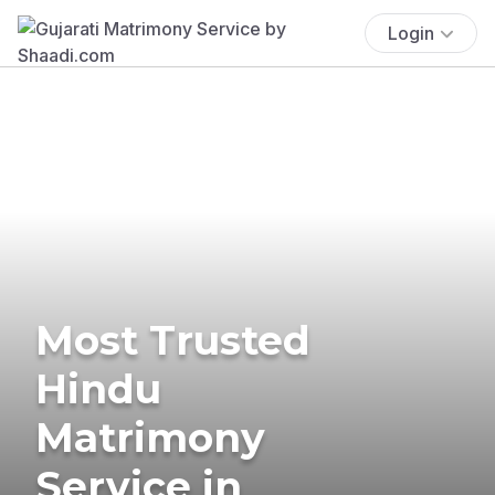
Login
Most Trusted
Hindu
Matrimony
Service in