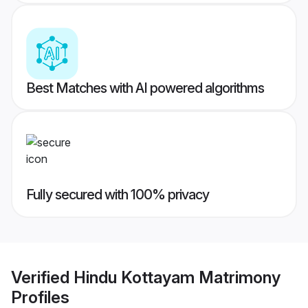
Best Matches with AI powered algorithms
Fully secured with 100% privacy
Verified
Hindu Kottayam Matrimony
Profiles