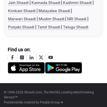
Jain Shaadi
Kannada Shaadi
Kashmiri Shaadi
Konkani Shaadi
Malayalee Shaadi
Marwari Shaadi
Muslim Shaadi
NRI Shaadi
Punjabi Shaadi
Tamil Shaadi
Telugu Shaadi
Find us on:
© 1996-2026 Shaadi.com, The World's Leading Matchmaking
Service™
Passionately created by
People Group ➤