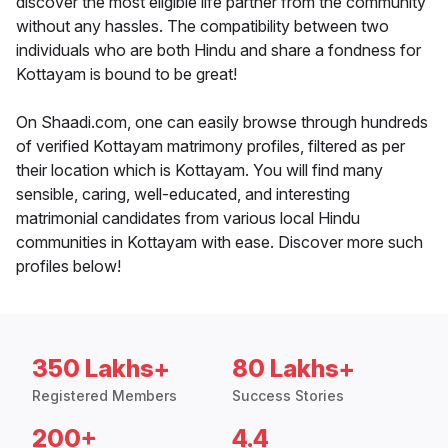
discover the most eligible life partner from the community
without any hassles. The compatibility between two
individuals who are both Hindu and share a fondness for
Kottayam is bound to be great!
On Shaadi.com, one can easily browse through hundreds
of verified Kottayam matrimony profiles, filtered as per
their location which is Kottayam. You will find many
sensible, caring, well-educated, and interesting
matrimonial candidates from various local Hindu
communities in Kottayam with ease. Discover more such
profiles below!
350 Lakhs+
80 Lakhs+
Registered Members
Success Stories
200+
4.4