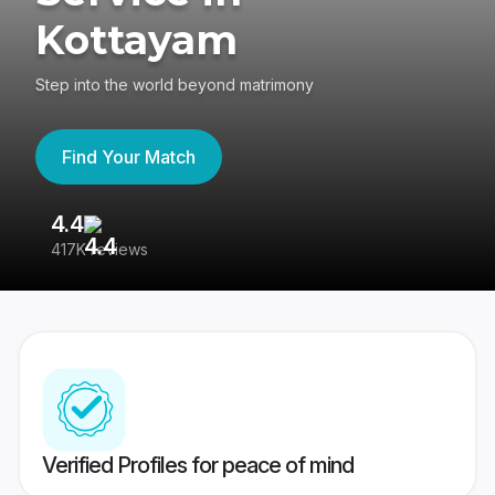
Kottayam
Step into the world beyond matrimony
Find Your Match
4.4
3
417K reviews
Re
Verified Profiles for peace of mind