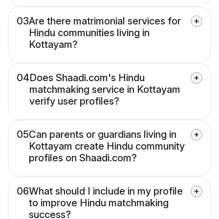
03
Are there matrimonial services for
Hindu communities living in
Kottayam?
04
Does Shaadi.com's Hindu
matchmaking service in Kottayam
verify user profiles?
05
Can parents or guardians living in
Kottayam create Hindu community
profiles on Shaadi.com?
06
What should I include in my profile
to improve Hindu matchmaking
success?