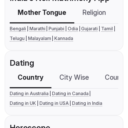
Mother Tongue
Religion
C
Bengali
Marathi
Punjabi
Odia
Gujarati
Tamil
Telugu
Malayalam
Kannada
Dating
Country
City Wise
Country
Dating in Australia
Dating in Canada
Dating in UK
Dating in USA
Dating in India
Horoscope