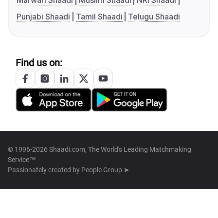
Marwari Shaadi
Muslim Shaadi
NRI Shaadi
Punjabi Shaadi
Tamil Shaadi
Telugu Shaadi
Find us on:
© 1996-2026 Shaadi.com, The World's Leading Matchmaking
Service™
Passionately created by
People Group ➤