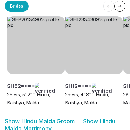
Brides
SH82****
SH12****
SH
26 yrs, 5' 2"", Hindu,
29 yrs, 4' 8"", Hindu,
28 
Baishya, Malda
Baishya, Malda
Ma
Show
Hindu Malda Groom
Show
Hindu
Malda Matrimony