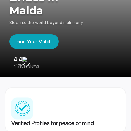
Malda
Step into the world beyond matrimony
Find Your Match
4.4
3
417K reviews
Re
Verified Profiles for peace of mind