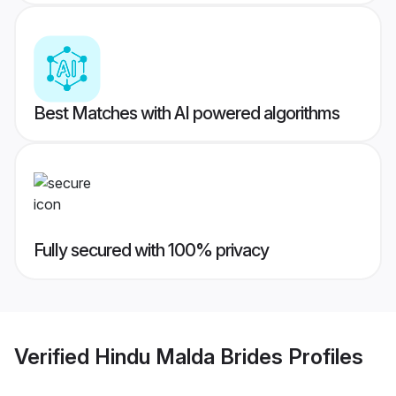
Best Matches with AI powered algorithms
Fully secured with 100% privacy
Verified
Hindu Malda Brides
Profiles