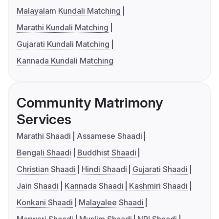
Malayalam Kundali Matching
Marathi Kundali Matching
Gujarati Kundali Matching
Kannada Kundali Matching
Community Matrimony
Services
Marathi Shaadi
Assamese Shaadi
Bengali Shaadi
Buddhist Shaadi
Christian Shaadi
Hindi Shaadi
Gujarati Shaadi
Jain Shaadi
Kannada Shaadi
Kashmiri Shaadi
Konkani Shaadi
Malayalee Shaadi