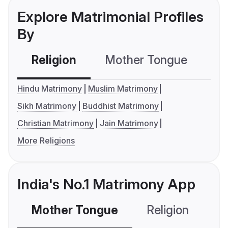
Explore Matrimonial Profiles
By
Religion
Mother Tongue
C
Hindu Matrimony
Muslim Matrimony
Sikh Matrimony
Buddhist Matrimony
Christian Matrimony
Jain Matrimony
More Religions
India's No.1 Matrimony App
Mother Tongue
Religion
C