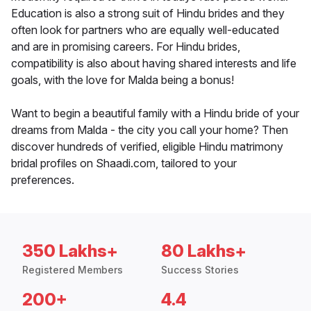
Education is also a strong suit of Hindu brides and they
often look for partners who are equally well-educated
and are in promising careers. For Hindu brides,
compatibility is also about having shared interests and life
goals, with the love for Malda being a bonus!
Want to begin a beautiful family with a Hindu bride of your
dreams from Malda - the city you call your home? Then
discover hundreds of verified, eligible Hindu matrimony
bridal profiles on Shaadi.com, tailored to your
preferences.
350 Lakhs+
80 Lakhs+
Registered Members
Success Stories
200+
4.4