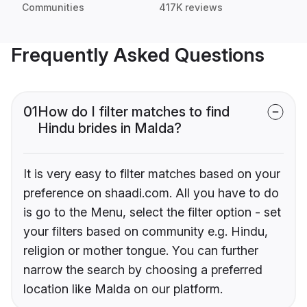
Communities
417K reviews
Frequently Asked Questions
01
How do I filter matches to find
Hindu brides in Malda?
It is very easy to filter matches based on your
preference on shaadi.com. All you have to do
is go to the Menu, select the filter option - set
your filters based on community e.g. Hindu,
religion or mother tongue. You can further
narrow the search by choosing a preferred
location like Malda on our platform.