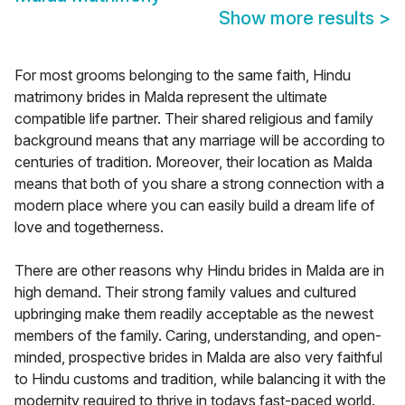
Show more results
>
For most grooms belonging to the same faith, Hindu
matrimony brides in Malda represent the ultimate
compatible life partner. Their shared religious and family
background means that any marriage will be according to
centuries of tradition. Moreover, their location as Malda
means that both of you share a strong connection with a
modern place where you can easily build a dream life of
love and togetherness.
There are other reasons why Hindu brides in Malda are in
high demand. Their strong family values and cultured
upbringing make them readily acceptable as the newest
members of the family. Caring, understanding, and open-
minded, prospective brides in Malda are also very faithful
to Hindu customs and tradition, while balancing it with the
modernity required to thrive in todays fast-paced world.