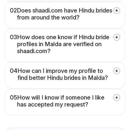
02
Does shaadi.com have Hindu brides
from around the world?
03
How does one know if Hindu bride
profiles in Malda are verified on
shaadi.com?
04
How can I improve my profile to
find better Hindu brides in Malda?
05
How will I know if someone I like
has accepted my request?