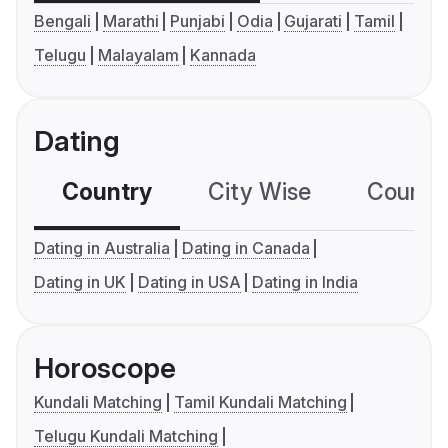
Bengali
Marathi
Punjabi
Odia
Gujarati
Tamil
Telugu
Malayalam
Kannada
Dating
Country
City Wise
Country
Dating in Australia
Dating in Canada
Dating in UK
Dating in USA
Dating in India
Horoscope
Kundali Matching
Tamil Kundali Matching
Telugu Kundali Matching