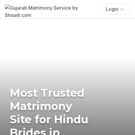
Login
Most Trusted
Matrimony
Site for Hindu
Brides in