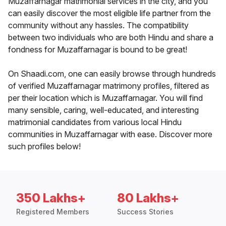
Muzaffarnagar matrimonial services in the city, and you
can easily discover the most eligible life partner from the
community without any hassles. The compatibility
between two individuals who are both Hindu and share a
fondness for Muzaffarnagar is bound to be great!
On Shaadi.com, one can easily browse through hundreds
of verified Muzaffarnagar matrimony profiles, filtered as
per their location which is Muzaffarnagar. You will find
many sensible, caring, well-educated, and interesting
matrimonial candidates from various local Hindu
communities in Muzaffarnagar with ease. Discover more
such profiles below!
350 Lakhs+
80 Lakhs+
Registered Members
Success Stories