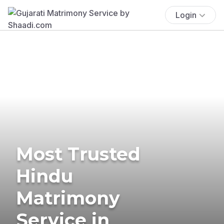
Login
Most Trusted
Hindu
Matrimony
Service in