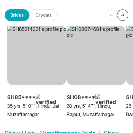
Brides
Grooms
SH85****
SH08****
S
35 yrs, 5' 0"", Hindu, Jat,
28 yrs, 5' 4"", Hindu,
28 
Muzaffarnagar
Rajput, Muzaffarnagar
Ban