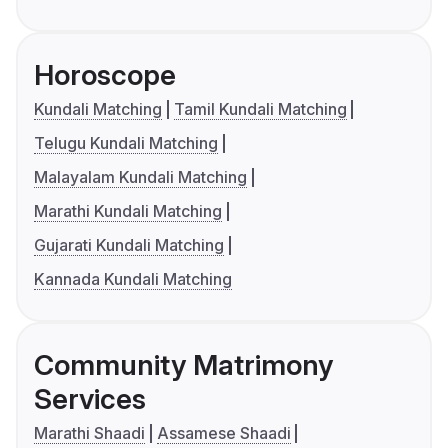
Horoscope
Kundali Matching
Tamil Kundali Matching
Telugu Kundali Matching
Malayalam Kundali Matching
Marathi Kundali Matching
Gujarati Kundali Matching
Kannada Kundali Matching
Community Matrimony
Services
Marathi Shaadi
Assamese Shaadi