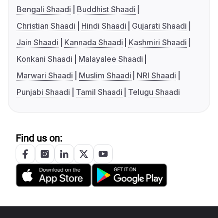
Bengali Shaadi
Buddhist Shaadi
Christian Shaadi
Hindi Shaadi
Gujarati Shaadi
Jain Shaadi
Kannada Shaadi
Kashmiri Shaadi
Konkani Shaadi
Malayalee Shaadi
Marwari Shaadi
Muslim Shaadi
NRI Shaadi
Punjabi Shaadi
Tamil Shaadi
Telugu Shaadi
Find us on: