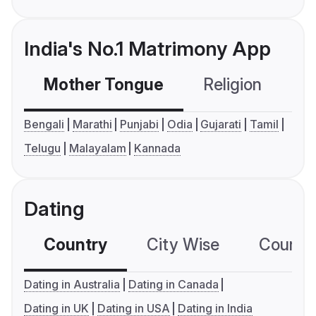
India's No.1 Matrimony App
Mother Tongue
Religion
C
Bengali
Marathi
Punjabi
Odia
Gujarati
Tamil
Telugu
Malayalam
Kannada
Dating
Country
City Wise
Country
Dating in Australia
Dating in Canada
Dating in UK
Dating in USA
Dating in India