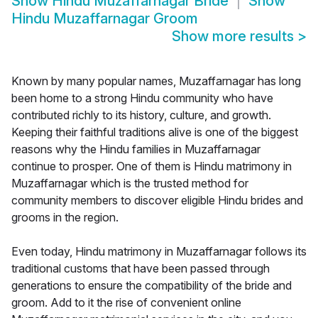
Show
Hindu Muzaffarnagar Bride
Show
Hindu Muzaffarnagar Groom
Show more results
>
Known by many popular names, Muzaffarnagar has long
been home to a strong Hindu community who have
contributed richly to its history, culture, and growth.
Keeping their faithful traditions alive is one of the biggest
reasons why the Hindu families in Muzaffarnagar
continue to prosper. One of them is Hindu matrimony in
Muzaffarnagar which is the trusted method for
community members to discover eligible Hindu brides and
grooms in the region.
Even today, Hindu matrimony in Muzaffarnagar follows its
traditional customs that have been passed through
generations to ensure the compatibility of the bride and
groom. Add to it the rise of convenient online