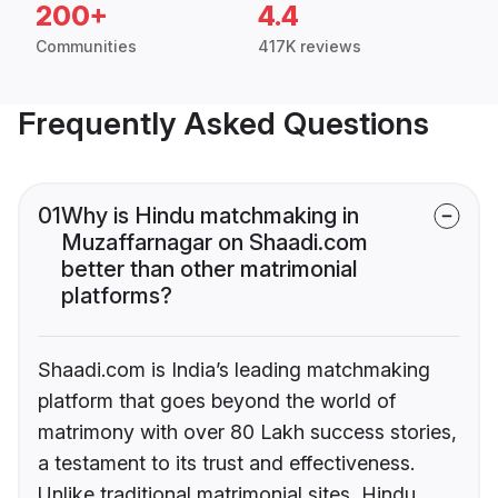
200+
4.4
Communities
417K reviews
Frequently Asked Questions
01
Why is Hindu matchmaking in
Muzaffarnagar on Shaadi.com
better than other matrimonial
platforms?
Shaadi.com is India’s leading matchmaking
platform that goes beyond the world of
matrimony with over 80 Lakh success stories,
a testament to its trust and effectiveness.
Unlike traditional matrimonial sites, Hindu