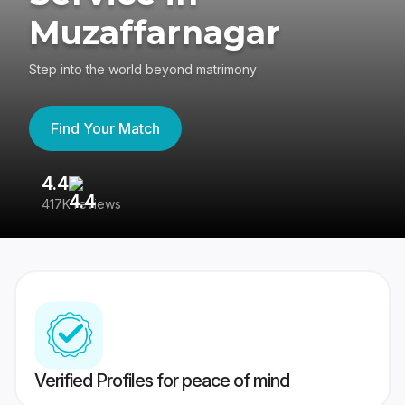
Muzaffarnagar
Step into the world beyond matrimony
Find Your Match
4.4
3
417K reviews
Re
Verified Profiles for peace of mind