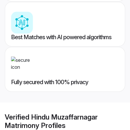
Best Matches with AI powered algorithms
Fully secured with 100% privacy
Verified
Hindu Muzaffarnagar
Matrimony
Profiles