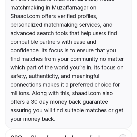
matchmaking in Muzaffarnagar on
Shaadi.com offers verified profiles,
personalized matchmaking services, and
advanced search tools that help users find
compatible partners with ease and
confidence. Its focus is to ensure that you
find matches from your community no matter
which part of the world you’re in. Its focus on
safety, authenticity, and meaningful
connections makes it a preferred choice for
millions. Along with this, shaadi.com also
offers a 30 day money back guarantee
assuring you will find suitable matches or get
your money back.