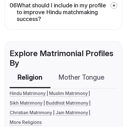
06
What should I include in my profile
to improve Hindu matchmaking
success?
Explore Matrimonial Profiles
By
Religion
Mother Tongue
C
Hindu Matrimony
Muslim Matrimony
Sikh Matrimony
Buddhist Matrimony
Christian Matrimony
Jain Matrimony
More Religions