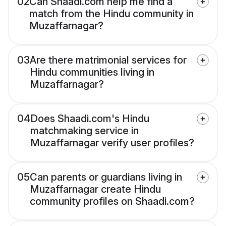
02
Can Shaadi.com help me find a
match from the Hindu community in
Muzaffarnagar?
03
Are there matrimonial services for
Hindu communities living in
Muzaffarnagar?
04
Does Shaadi.com's Hindu
matchmaking service in
Muzaffarnagar verify user profiles?
05
Can parents or guardians living in
Muzaffarnagar create Hindu
community profiles on Shaadi.com?