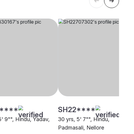
****
SH22****
5' 9"", Hindu, Yadav,
30 yrs, 5' 7"", Hindu,
Padmasali, Nellore