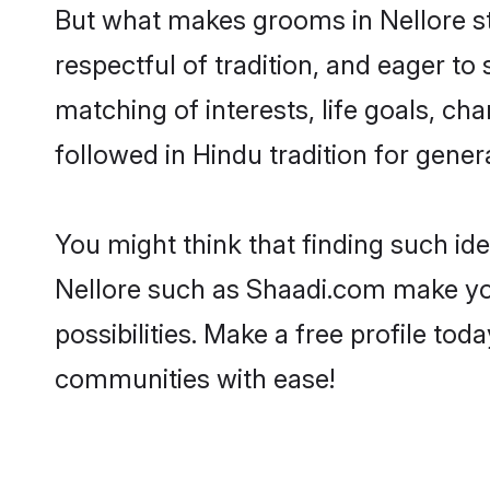
But what makes grooms in Nellore sta
respectful of tradition, and eager to
matching of interests, life goals, ch
followed in Hindu tradition for gener
You might think that finding such id
Nellore such as Shaadi.com make your
possibilities. Make a free profile t
communities with ease!