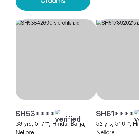
Grooms
SH53****
SH61****
33 yrs, 5' 7"", Hindu, Balija,
52 yrs, 5' 6"", Hi
Nellore
Nellore