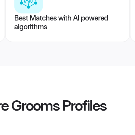
Best Matches with AI powered
algorithms
ore Grooms
Profiles