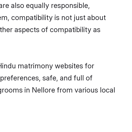
re also equally responsible,
m, compatibility is not just about
other aspects of compatibility as
d Hindu matrimony websites for
references, safe, and full of
grooms in Nellore from various local