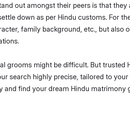
nd out amongst their peers is that they a
 settle down as per Hindu customs. For the
aracter, family background, etc., but also 
ations.
eal grooms might be difficult. But truste
 search highly precise, tailored to your p
oday and find your dream Hindu matrimony 