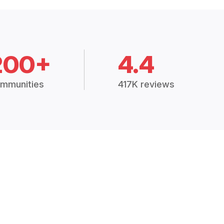
200+
4.4
mmunities
417K reviews