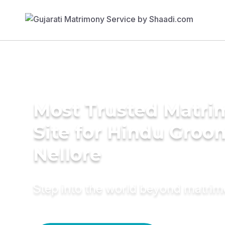
Most Trusted Matr
Site for Hindu Groo
Nellore
Step into the world beyond matri