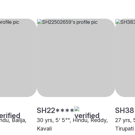
SH22****
SH38
ndu, Balija,
30 yrs, 5' 5"", Hindu, Reddy,
27 yrs, 
Kavali
Tirupati