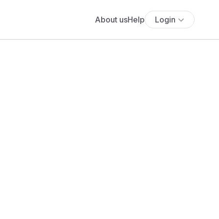
About us
Help
Login