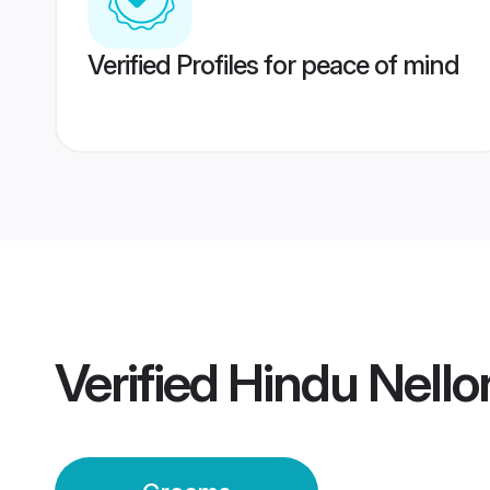
Verified Profiles for peace of mind
Verified
Hindu Nell