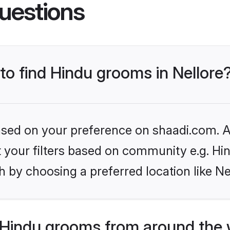
uestions
 to find Hindu grooms in Nellore
based on your preference on shaadi.com. Al
et your filters based on community e.g. Hi
 by choosing a preferred location like Ne
Hindu grooms from around the 