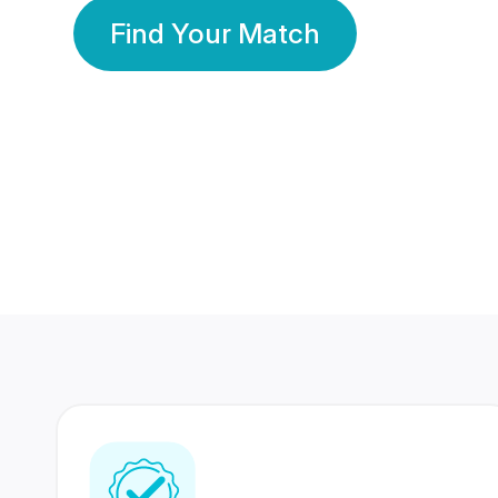
Find Your Match
350 Lakhs+
80 Lakhs
Registered Members
Success Stories