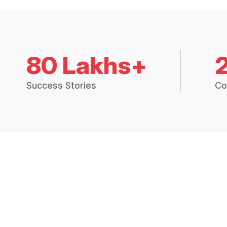
80 Lakhs+
Success Stories
Co