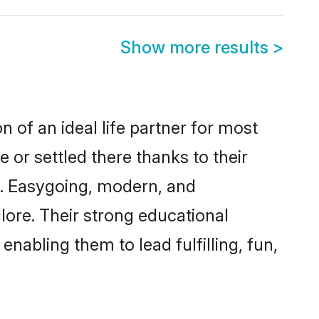
Show more results
>
n of an ideal life partner for most
 or settled there thanks to their
y. Easygoing, modern, and
lore. Their strong educational
nabling them to lead fulfilling, fun,