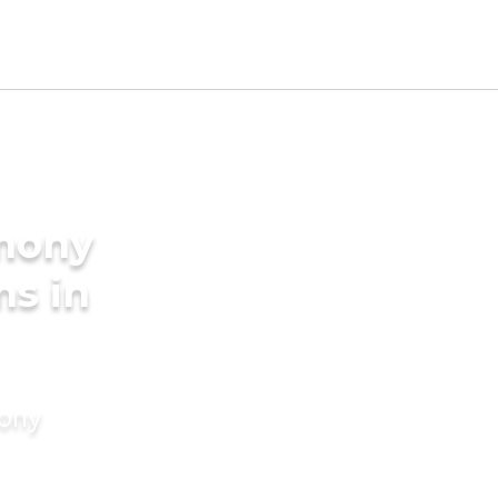
imony
ms in
mony