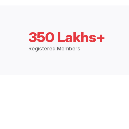
350 Lakhs+
Registered Members