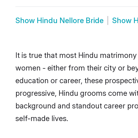
Show
Hindu Nellore Bride
Show
H
It is true that most Hindu matrimony 
women - either from their city or bey
education or career, these prospect
progressive, Hindu grooms come with 
background and standout career prospe
self-made lives.