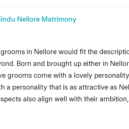
indu Nellore Matrimony
grooms in Nellore would fit the descriptio
ond. Born and brought up either in Nellore
ive grooms come with a lovely personalit
a personality that is as attractive as Nel
cts also align well with their ambition, e