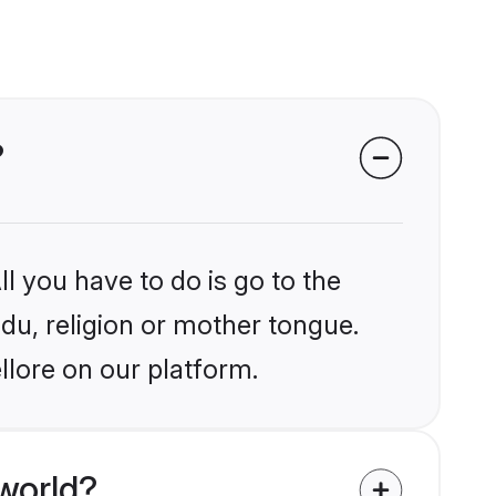
?
l you have to do is go to the
ndu, religion or mother tongue.
llore on our platform.
world?