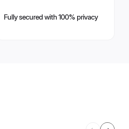
Fully secured with 100% privacy