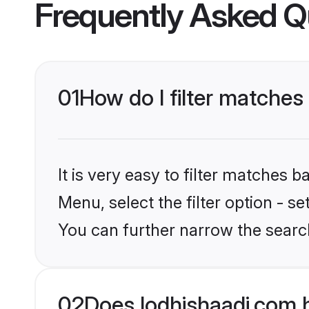
Frequently Asked Q
01
How do I filter matches
It is very easy to filter matches 
Menu, select the filter option - s
You can further narrow the searc
02
Does lodhishaadi.com 