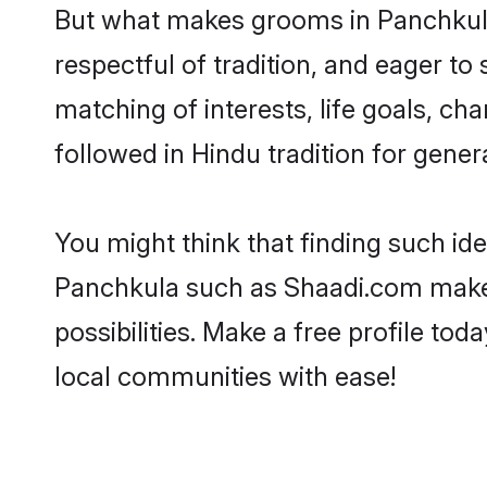
But what makes grooms in Panchkula 
respectful of tradition, and eager to
matching of interests, life goals, ch
followed in Hindu tradition for gener
You might think that finding such id
Panchkula such as Shaadi.com make yo
possibilities. Make a free profile 
local communities with ease!