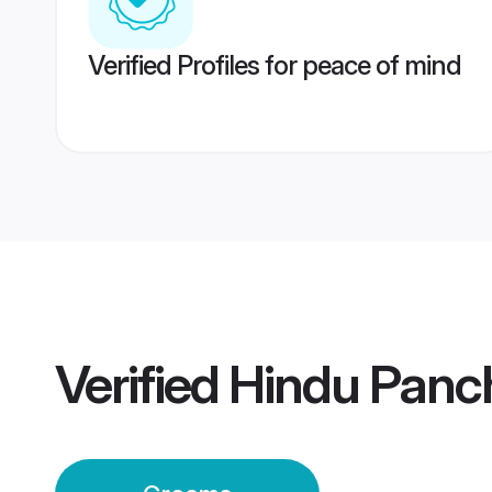
Verified Profiles for peace of mind
Verified
Hindu Panc