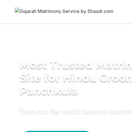
Most Trusted Matr
Site for Hindu Groo
Panchkula
Step into the world beyond matri