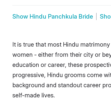
Show
Hindu Panchkula Bride
Sh
It is true that most Hindu matrimony 
women - either from their city or be
education or career, these prospect
progressive, Hindu grooms come with 
background and standout career prospe
self-made lives.