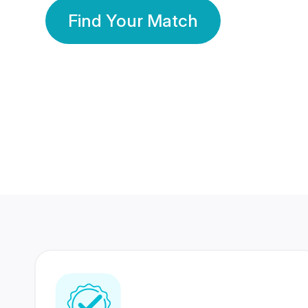
Find Your Match
350 Lakhs+
80 Lakhs
Registered Members
Success Stories