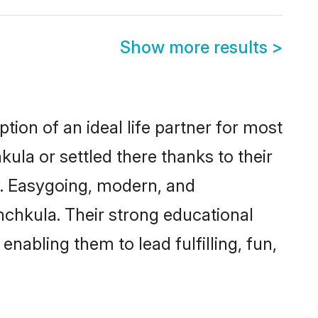
Show more results
>
tion of an ideal life partner for most
ula or settled there thanks to their
y. Easygoing, modern, and
nchkula. Their strong educational
nabling them to lead fulfilling, fun,