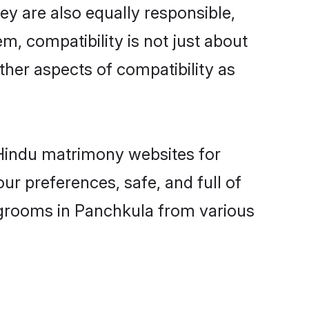
y are also equally responsible,
m, compatibility is not just about
other aspects of compatibility as
d Hindu matrimony websites for
r preferences, safe, and full of
y grooms in Panchkula from various