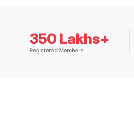
350 Lakhs+
Registered Members