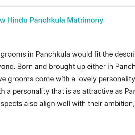
ow
Hindu Panchkula Matrimony
grooms in Panchkula would fit the descrip
yond. Born and brought up either in Panchk
ive grooms come with a lovely personalit
a personality that is as attractive as Pa
cts also align well with their ambition, e