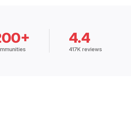
200+
4.4
mmunities
417K reviews