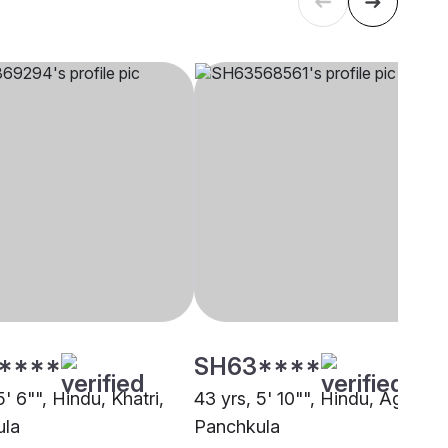
****
SH63****
5' 6"", Hindu, Khatri,
43 yrs, 5' 10"", Hindu, Agarwal
ula
Panchkula