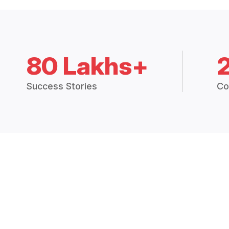
80 Lakhs+
Success Stories
Co