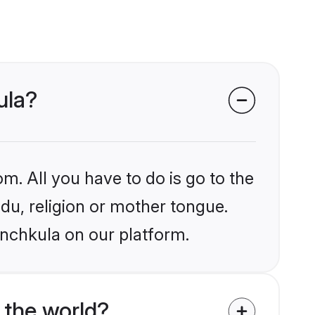
ula?
m. All you have to do is go to the
ndu, religion or mother tongue.
anchkula on our platform.
 the world?