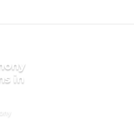
imony
ms in
mony