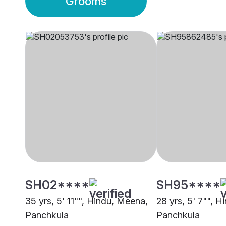
Grooms
SH02****
SH95****
35 yrs, 5' 11"", Hindu, Meena,
28 yrs, 5' 7"", Hi
Panchkula
Panchkula