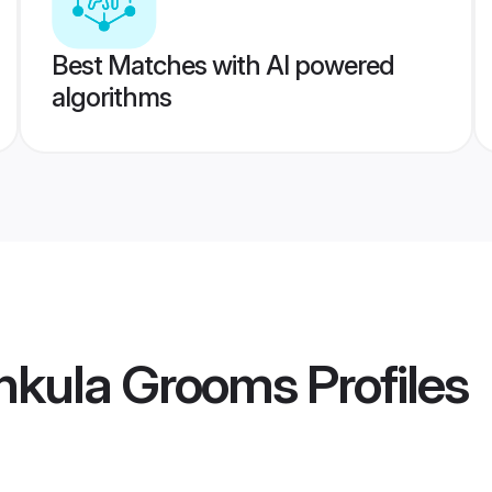
Best Matches with AI powered
algorithms
hkula Grooms
Profiles