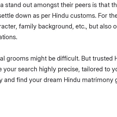
stand out amongst their peers is that the
 settle down as per Hindu customs. For the
aracter, family background, etc., but also 
ations.
eal grooms might be difficult. But truste
ur search highly precise, tailored to you
today and find your dream Hindu matrimon