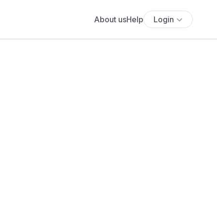
About us
Help
Login