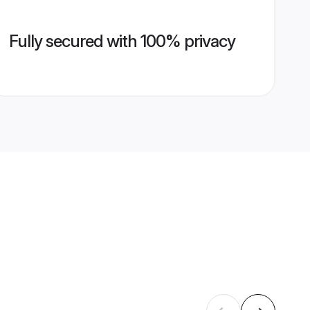
Fully secured with 100% privacy