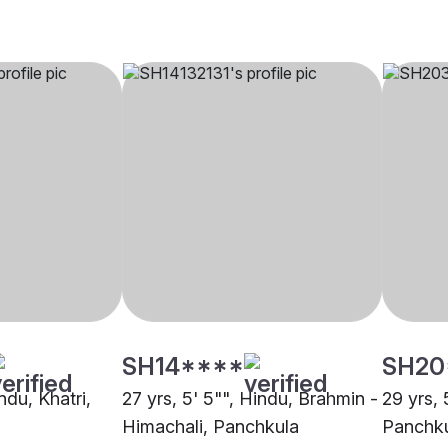
SH14****
SH20
ndu, Khatri,
27 yrs, 5' 5"", Hindu, Brahmin -
29 yrs, 
Himachali, Panchkula
Panchk