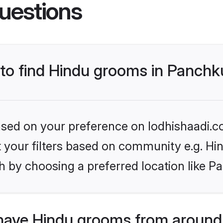
uestions
 to find Hindu grooms in Panchk
based on your preference on lodhishaadi.co
et your filters based on community e.g. Hi
h by choosing a preferred location like P
have Hindu grooms from around