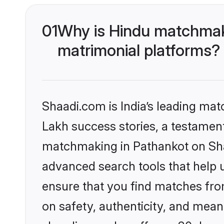
01
Why is Hindu matchmaki
matrimonial platforms?
Shaadi.com is India’s leading ma
Lakh success stories, a testament 
matchmaking in Pathankot on Shaa
advanced search tools that help u
ensure that you find matches fro
on safety, authenticity, and meani