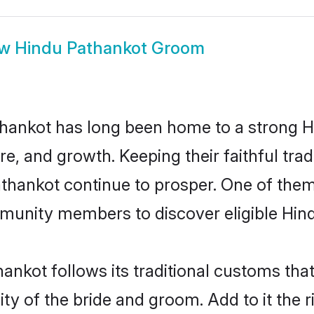
ow
Hindu Pathankot Groom
hankot has long been home to a strong
ure, and growth. Keeping their faithful trad
athankot continue to prosper. One of the
munity members to discover eligible Hind
ankot follows its traditional customs th
ity of the bride and groom. Add to it the 