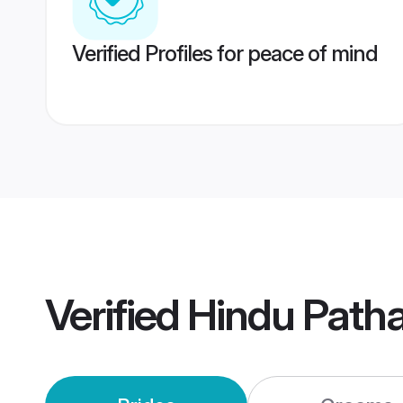
Verified Profiles for peace of mind
Verified
Hindu Path