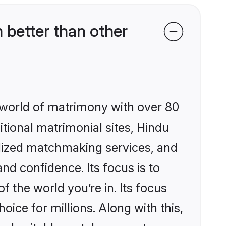
better than other
 world of matrimony with over 80
itional matrimonial sites, Hindu
alized matchmaking services, and
nd confidence. Its focus is to
the world you’re in. Its focus
ice for millions. Along with this,