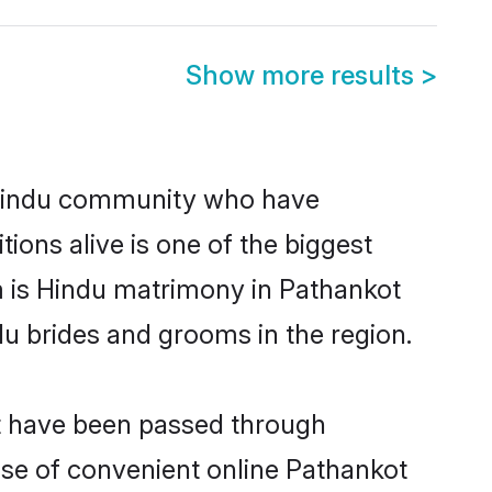
Show more results
>
 Hindu community who have
itions alive is one of the biggest
m is Hindu matrimony in Pathankot
u brides and grooms in the region.
at have been passed through
rise of convenient online Pathankot