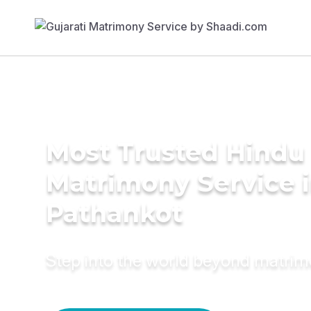
Most Trusted Hindu
Matrimony Service 
Pathankot
Step into the world beyond matri