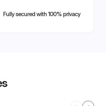
Fully secured with 100% privacy
es