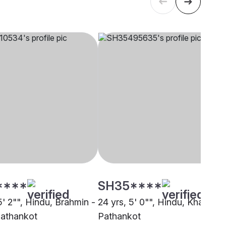
****
SH35****
5' 2"", Hindu, Brahmin -
24 yrs, 5' 0"", Hindu, Khatri,
Pathankot
Pathankot