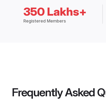
350 Lakhs+
Registered Members
Frequently Asked Q