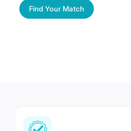
Find Your Match
350 Lakhs+
80 Lakhs
Registered Members
Success Stories