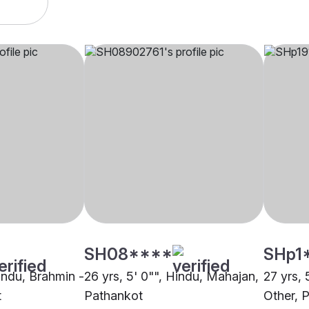
SH08****
SHp1
Hindu, Brahmin -
26 yrs, 5' 0"", Hindu, Mahajan,
27 yrs, 
t
Pathankot
Other, 