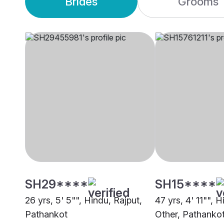
Brides
Grooms
SH29****
SH15****
26 yrs, 5' 5"", Hindu, Rajput,
47 yrs, 4' 11"", 
Pathankot
Other, Pathanko