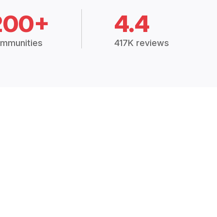
200+
4.4
mmunities
417K reviews