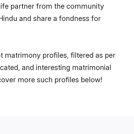
e life partner from the community
 Hindu and share a fondness for
matrimony profiles, filtered as per
ucated, and interesting matrimonial
cover more such profiles below!