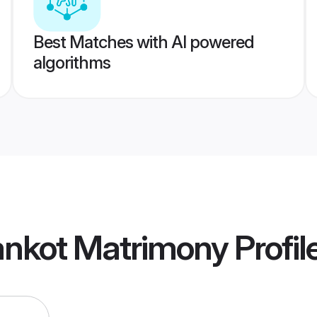
Best Matches with AI powered
algorithms
ankot Matrimony
Profil