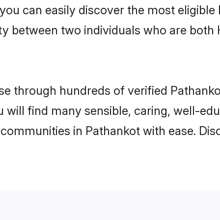
 you can easily discover the most eligibl
ity between two individuals who are both
e through hundreds of verified Pathankot 
u will find many sensible, caring, well-ed
 communities in Pathankot with ease. Dis