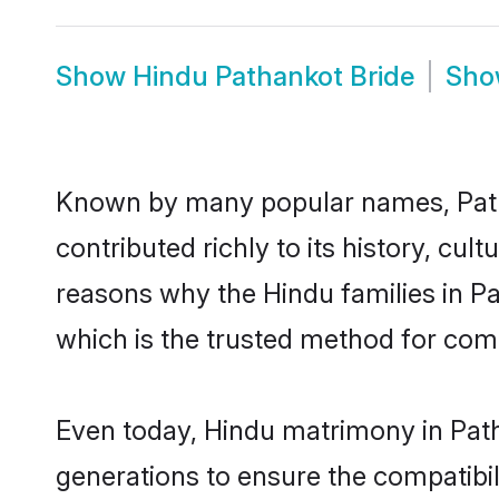
Show
Hindu Pathankot Bride
Sh
Known by many popular names, Pat
contributed richly to its history, cult
reasons why the Hindu families in P
which is the trusted method for com
Even today, Hindu matrimony in Path
generations to ensure the compatibil