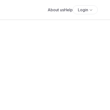
About us
Help
Login