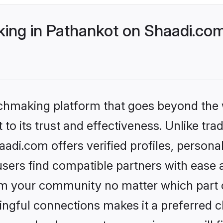
ng in Pathankot on Shaadi.com 
tchmaking platform that goes beyond the
to its trust and effectiveness. Unlike trad
di.com offers verified profiles, person
sers find compatible partners with ease a
m your community no matter which part of 
ngful connections makes it a preferred cho