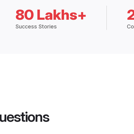
80 Lakhs+
Success Stories
Co
uestions