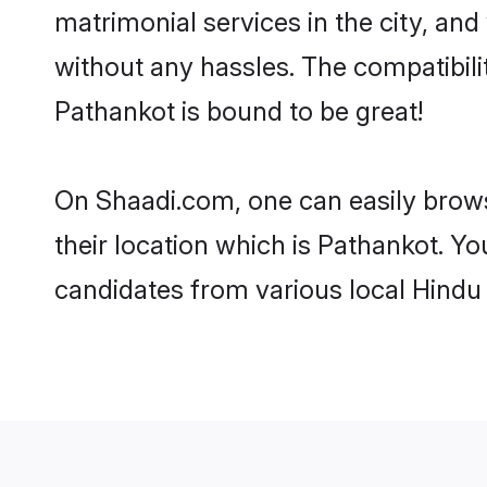
matrimonial services in the city, and
without any hassles. The compatibil
Pathankot is bound to be great!
On Shaadi.com, one can easily brows
their location which is Pathankot. Yo
candidates from various local Hindu