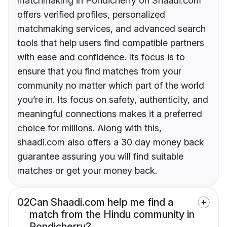
matchmaking in Pondicherry on Shaadi.com
offers verified profiles, personalized
matchmaking services, and advanced search
tools that help users find compatible partners
with ease and confidence. Its focus is to
ensure that you find matches from your
community no matter which part of the world
you’re in. Its focus on safety, authenticity, and
meaningful connections makes it a preferred
choice for millions. Along with this,
shaadi.com also offers a 30 day money back
guarantee assuring you will find suitable
matches or get your money back.
02
Can Shaadi.com help me find a
match from the Hindu community in
Pondicherry?