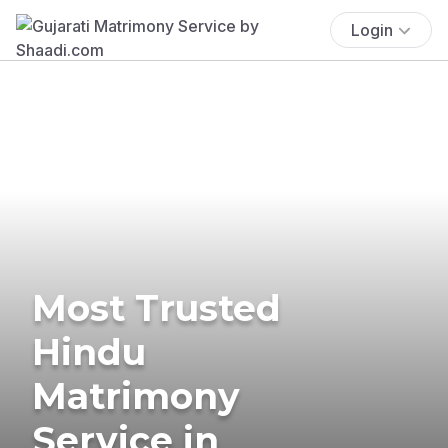
Login
Most Trusted
Hindu
Matrimony
Service in