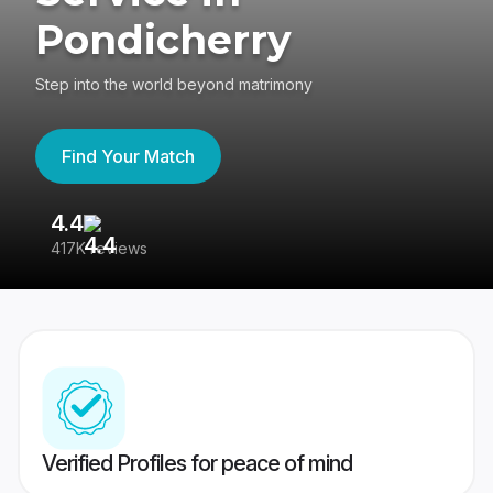
Pondicherry
Step into the world beyond matrimony
Find Your Match
4.4
3
417K reviews
Re
Verified Profiles for peace of mind