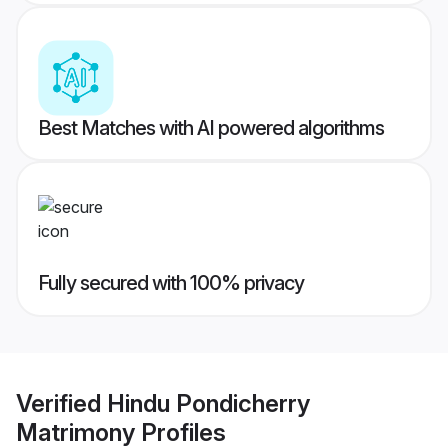
Best Matches with AI powered algorithms
Fully secured with 100% privacy
Verified
Hindu Pondicherry
Matrimony
Profiles