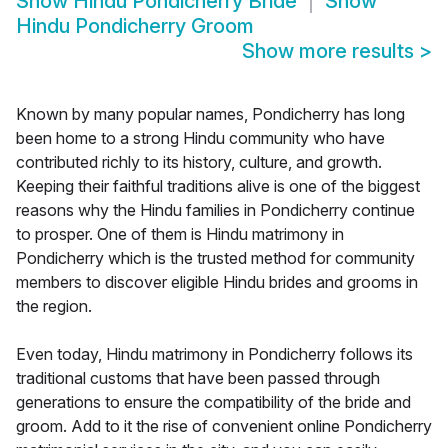
Show
Hindu Pondicherry Bride
Show
Hindu Pondicherry Groom
Show more results
>
Known by many popular names, Pondicherry has long
been home to a strong Hindu community who have
contributed richly to its history, culture, and growth.
Keeping their faithful traditions alive is one of the biggest
reasons why the Hindu families in Pondicherry continue
to prosper. One of them is Hindu matrimony in
Pondicherry which is the trusted method for community
members to discover eligible Hindu brides and grooms in
the region.
Even today, Hindu matrimony in Pondicherry follows its
traditional customs that have been passed through
generations to ensure the compatibility of the bride and
groom. Add to it the rise of convenient online Pondicherry