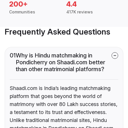
200+
4.4
Communities
417K reviews
Frequently Asked Questions
01
Why is Hindu matchmaking in
Pondicherry on Shaadi.com better
than other matrimonial platforms?
Shaadi.com is India’s leading matchmaking
platform that goes beyond the world of
matrimony with over 80 Lakh success stories,
a testament to its trust and effectiveness.
Unlike traditional matrimonial sites, Hindu