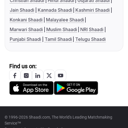
Christian Shaadi
Hindi Shaadi
Gujarati Shaadi
Jain Shaadi
Kannada Shaadi
Kashmiri Shaadi
Konkani Shaadi
Malayalee Shaadi
Marwari Shaadi
Muslim Shaadi
NRI Shaadi
Punjabi Shaadi
Tamil Shaadi
Telugu Shaadi
Find us on:
© 1996-2026 Shaadi.com, The World's Leading Matchmaking
Service™