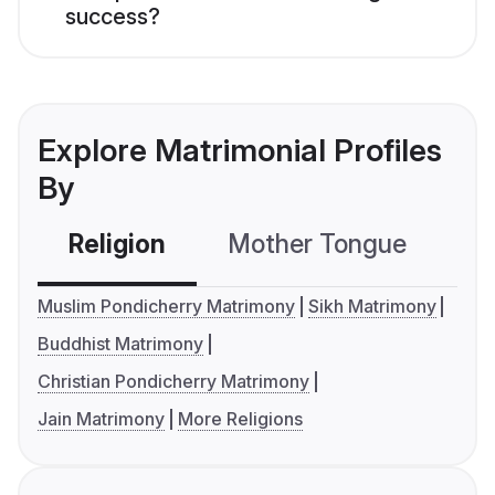
success?
Explore Matrimonial Profiles
By
Religion
Mother Tongue
C
Muslim Pondicherry Matrimony
Sikh Matrimony
Buddhist Matrimony
Christian Pondicherry Matrimony
Jain Matrimony
More Religions