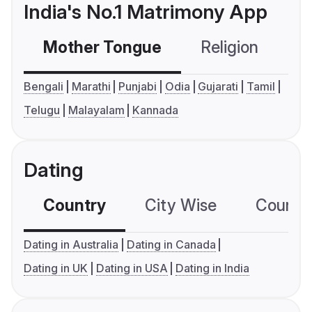
India's No.1 Matrimony App
Mother Tongue
Religion
C
Bengali
Marathi
Punjabi
Odia
Gujarati
Tamil
Telugu
Malayalam
Kannada
Dating
Country
City Wise
Country
Dating in Australia
Dating in Canada
Dating in UK
Dating in USA
Dating in India