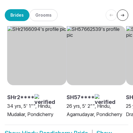
Brides
Grooms
SHr2****
SH57****
SH
34 yrs, 5' 1"", Hindu,
26 yrs, 5' 2"", Hindu,
25 
Mudaliar, Pondicherry
Agamudayar, Pondicherry
Dra