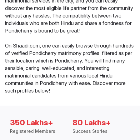
matrimonial services in the city, and you can easily
discover the most eligible life partner from the community
without any hassles. The compatibility between two
individuals who are both Hindu and share a fondness for
Pondicherry is bound to be great!
On Shaadi.com, one can easily browse through hundreds
of verified Pondicherry matrimony profiles, filtered as per
their location which is Pondicherry. You will find many
sensible, caring, well-educated, and interesting
matrimonial candidates from various local Hindu
communities in Pondicherry with ease. Discover more
such profiles below!
350 Lakhs+
80 Lakhs+
Registered Members
Success Stories