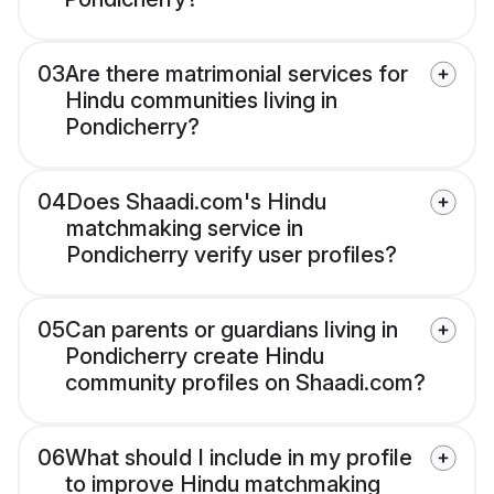
03
Are there matrimonial services for
Hindu communities living in
Pondicherry?
04
Does Shaadi.com's Hindu
matchmaking service in
Pondicherry verify user profiles?
05
Can parents or guardians living in
Pondicherry create Hindu
community profiles on Shaadi.com?
06
What should I include in my profile
to improve Hindu matchmaking