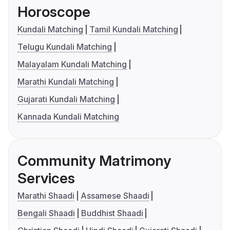
Horoscope
Kundali Matching
Tamil Kundali Matching
Telugu Kundali Matching
Malayalam Kundali Matching
Marathi Kundali Matching
Gujarati Kundali Matching
Kannada Kundali Matching
Community Matrimony
Services
Marathi Shaadi
Assamese Shaadi
Bengali Shaadi
Buddhist Shaadi