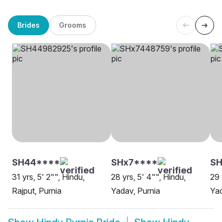
Brides
Grooms
SH44****
SHx7****
SH
31 yrs, 5' 2"", Hindu,
28 yrs, 5' 4"", Hindu,
29 
Rajput, Purnia
Yadav, Purnia
Yad