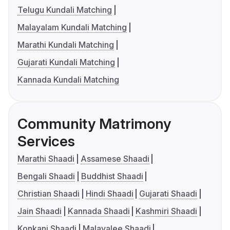
Telugu Kundali Matching
Malayalam Kundali Matching
Marathi Kundali Matching
Gujarati Kundali Matching
Kannada Kundali Matching
Community Matrimony
Services
Marathi Shaadi
Assamese Shaadi
Bengali Shaadi
Buddhist Shaadi
Christian Shaadi
Hindi Shaadi
Gujarati Shaadi
Jain Shaadi
Kannada Shaadi
Kashmiri Shaadi
Konkani Shaadi
Malayalee Shaadi