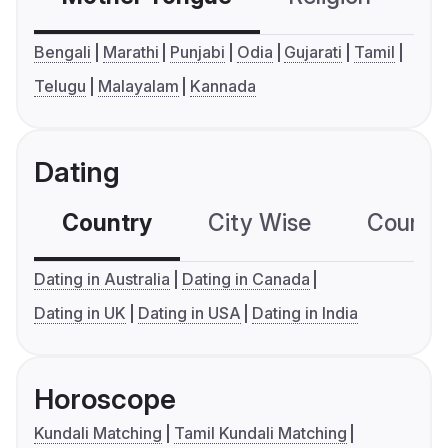
Bengali
Marathi
Punjabi
Odia
Gujarati
Tamil
Telugu
Malayalam
Kannada
Dating
Country
City Wise
Country
Dating in Australia
Dating in Canada
Dating in UK
Dating in USA
Dating in India
Horoscope
Kundali Matching
Tamil Kundali Matching