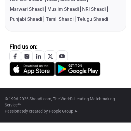
Marwari Shaadi
Muslim Shaadi
NRI Shaadi
Punjabi Shaadi
Tamil Shaadi
Telugu Shaadi
Find us on:
© 1996-2026 Shaadi.com, The World's Leading Matchmaking
Service™
Passionately created by
People Group ➤