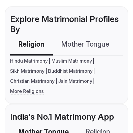
Explore Matrimonial Profiles
By
Religion
Mother Tongue
C
Hindu Matrimony
Muslim Matrimony
Sikh Matrimony
Buddhist Matrimony
Christian Matrimony
Jain Matrimony
More Religions
India's No.1 Matrimony App
Mother Tongue
Religion
C