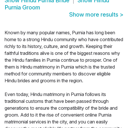
Show
Hindu Purnia Bride
Show
Hindu
Purnia Groom
Show more results
>
Known by many popular names, Purnia has long been
home to a strong Hindu community who have contributed
richly to its history, culture, and growth. Keeping their
faithful traditions alive is one of the biggest reasons why
the Hindu families in Purnia continue to prosper. One of
them is Hindu matrimony in Purnia which is the trusted
method for community members to discover eligible
Hindu brides and grooms in the region.
Even today, Hindu matrimony in Purnia follows its
traditional customs that have been passed through
generations to ensure the compatibility of the bride and
groom. Add to it the rise of convenient online Purnia
matrimonial services in the city, and you can easily