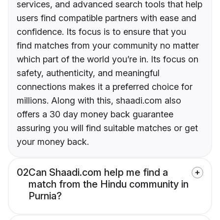
services, and advanced search tools that help
users find compatible partners with ease and
confidence. Its focus is to ensure that you
find matches from your community no matter
which part of the world you’re in. Its focus on
safety, authenticity, and meaningful
connections makes it a preferred choice for
millions. Along with this, shaadi.com also
offers a 30 day money back guarantee
assuring you will find suitable matches or get
your money back.
02
Can Shaadi.com help me find a
match from the Hindu community in
Purnia?