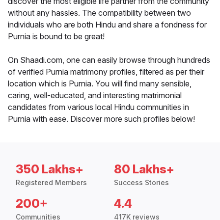
discover the most eligible life partner from the community
without any hassles. The compatibility between two
individuals who are both Hindu and share a fondness for
Purnia is bound to be great!
On Shaadi.com, one can easily browse through hundreds
of verified Purnia matrimony profiles, filtered as per their
location which is Purnia. You will find many sensible,
caring, well-educated, and interesting matrimonial
candidates from various local Hindu communities in
Purnia with ease. Discover more such profiles below!
350 Lakhs+
80 Lakhs+
Registered Members
Success Stories
200+
4.4
Communities
417K reviews