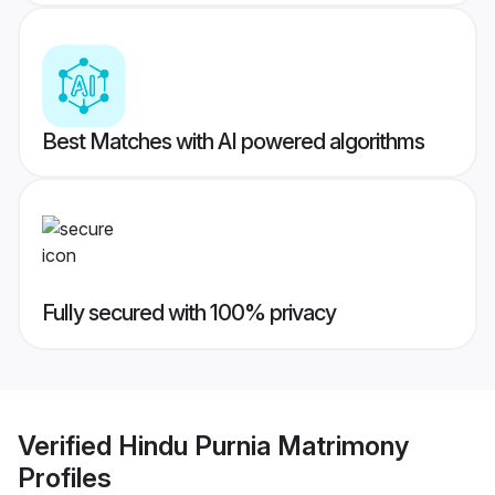
Best Matches with AI powered algorithms
Fully secured with 100% privacy
Verified
Hindu Purnia Matrimony
Profiles