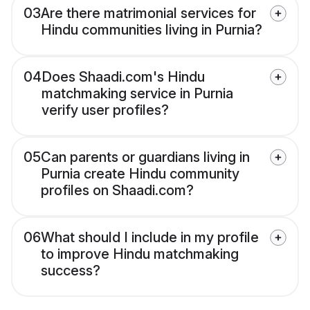
03
Are there matrimonial services for
Hindu communities living in Purnia?
04
Does Shaadi.com's Hindu
matchmaking service in Purnia
verify user profiles?
05
Can parents or guardians living in
Purnia create Hindu community
profiles on Shaadi.com?
06
What should I include in my profile
to improve Hindu matchmaking
success?