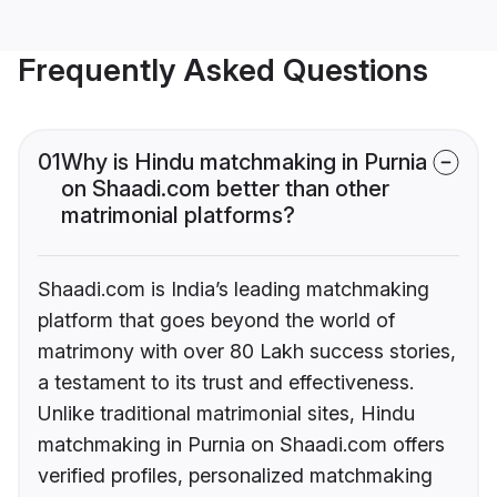
Frequently Asked Questions
01
Why is Hindu matchmaking in Purnia
on Shaadi.com better than other
matrimonial platforms?
Shaadi.com is India’s leading matchmaking
platform that goes beyond the world of
matrimony with over 80 Lakh success stories,
a testament to its trust and effectiveness.
Unlike traditional matrimonial sites, Hindu
matchmaking in Purnia on Shaadi.com offers
verified profiles, personalized matchmaking