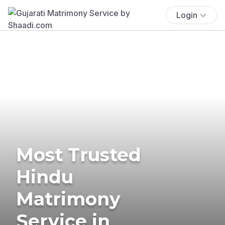
Login
Most Trusted
Hindu
Matrimony
Service in