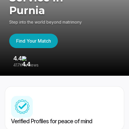
Purnia
Step into the world beyond matrimony
Find Your Match
4.4
3
417K reviews
Re
Verified Profiles for peace of mind