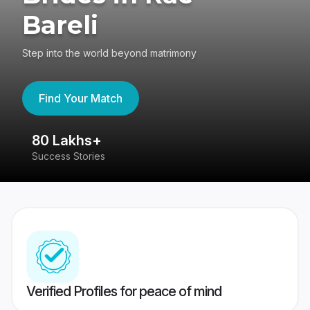
Bareli
Step into the world beyond matrimony
Find Your Match
80 Lakhs+
4
Success Stories
41
Verified Profiles for peace of mind