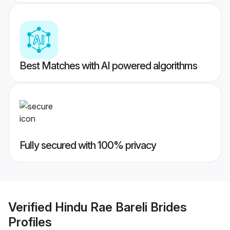
Best Matches with AI powered algorithms
Fully secured with 100% privacy
Verified
Hindu Rae Bareli Brides
Profiles