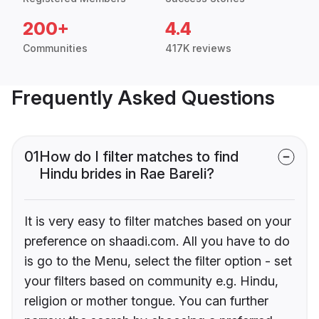
200+
4.4
Communities
417K reviews
Frequently Asked Questions
01
How do I filter matches to find
Hindu brides in Rae Bareli?
It is very easy to filter matches based on your
preference on shaadi.com. All you have to do
is go to the Menu, select the filter option - set
your filters based on community e.g. Hindu,
religion or mother tongue. You can further