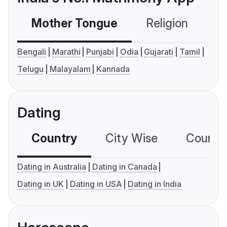
Mother Tongue
Religion
C
Bengali
Marathi
Punjabi
Odia
Gujarati
Tamil
Telugu
Malayalam
Kannada
Dating
Country
City Wise
Country
Dating in Australia
Dating in Canada
Dating in UK
Dating in USA
Dating in India