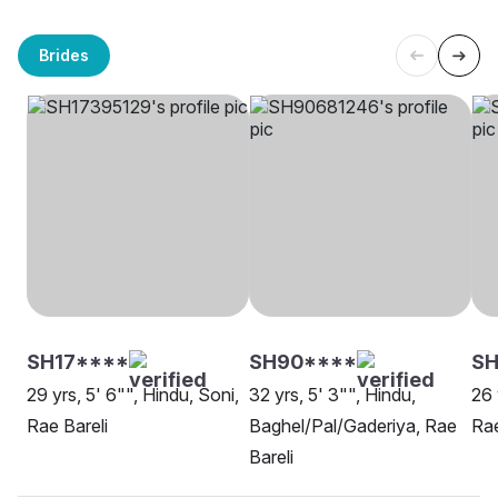
Brides
SH17****
SH90****
SH
29 yrs, 5' 6"", Hindu, Soni,
32 yrs, 5' 3"", Hindu,
26 
Rae Bareli
Baghel/Pal/Gaderiya, Rae
Rae
Bareli