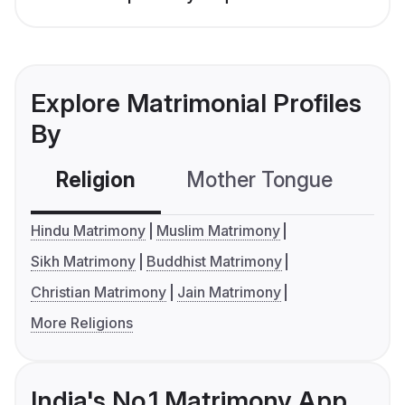
Explore Matrimonial Profiles
By
Religion
Mother Tongue
C
Hindu Matrimony
Muslim Matrimony
Sikh Matrimony
Buddhist Matrimony
Christian Matrimony
Jain Matrimony
More Religions
India's No.1 Matrimony App