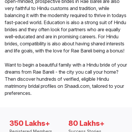
open-minded, prospective brides in Rae Bareli are also
very faithful to Hindu customs and tradition, while
balancing it with the modernity required to thrive in todays
fast-paced world. Education is also a strong suit of Hindu
brides and they often look for partners who are equally
well-educated and are in promising careers. For Hindu
brides, compatibility is also about having shared interests
and life goals, with the love for Rae Bareli being a bonus!
Want to begin a beautiful family with a Hindu bride of your
dreams from Rae Bareli - the city you call your home?
Then discover hundreds of verified, eligible Hindu
matrimony bridal profiles on Shaadi.com, tailored to your
preferences.
350 Lakhs+
80 Lakhs+
Registered Members
Success Stories