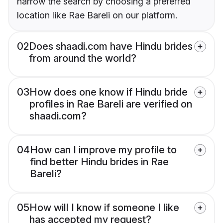
narrow the search by choosing a preferred
location like Rae Bareli on our platform.
02
Does shaadi.com have Hindu brides
from around the world?
03
How does one know if Hindu bride
profiles in Rae Bareli are verified on
shaadi.com?
04
How can I improve my profile to
find better Hindu brides in Rae
Bareli?
05
How will I know if someone I like
has accepted my request?