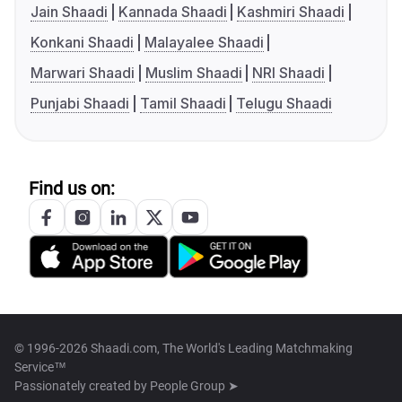
Jain Shaadi
Kannada Shaadi
Kashmiri Shaadi
Konkani Shaadi
Malayalee Shaadi
Marwari Shaadi
Muslim Shaadi
NRI Shaadi
Punjabi Shaadi
Tamil Shaadi
Telugu Shaadi
Find us on:
© 1996-2026 Shaadi.com, The World's Leading Matchmaking
Service™
Passionately created by
People Group ➤