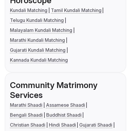
Horoscope
Kundali Matching
Tamil Kundali Matching
Telugu Kundali Matching
Malayalam Kundali Matching
Marathi Kundali Matching
Gujarati Kundali Matching
Kannada Kundali Matching
Community Matrimony
Services
Marathi Shaadi
Assamese Shaadi
Bengali Shaadi
Buddhist Shaadi
Christian Shaadi
Hindi Shaadi
Gujarati Shaadi