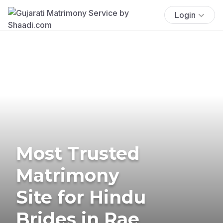
Login
Most Trusted
Matrimony
Site for Hindu
Brides in Rae