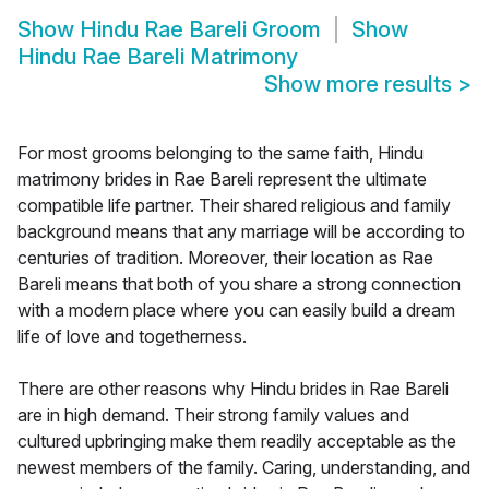
Show
Hindu Rae Bareli Groom
Show
Hindu Rae Bareli Matrimony
Show more results
>
For most grooms belonging to the same faith, Hindu
matrimony brides in Rae Bareli represent the ultimate
compatible life partner. Their shared religious and family
background means that any marriage will be according to
centuries of tradition. Moreover, their location as Rae
Bareli means that both of you share a strong connection
with a modern place where you can easily build a dream
life of love and togetherness.
There are other reasons why Hindu brides in Rae Bareli
are in high demand. Their strong family values and
cultured upbringing make them readily acceptable as the
newest members of the family. Caring, understanding, and