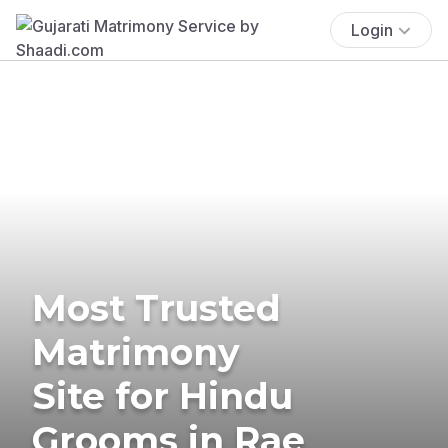
Login
Most Trusted
Matrimony
Site for Hindu
Grooms in Rae