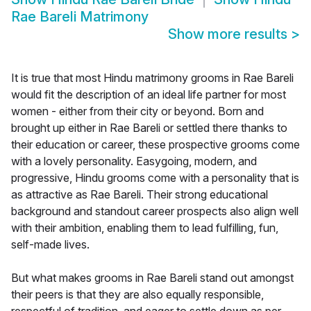
Rae Bareli Matrimony
Show more results
>
It is true that most Hindu matrimony grooms in Rae Bareli
would fit the description of an ideal life partner for most
women - either from their city or beyond. Born and
brought up either in Rae Bareli or settled there thanks to
their education or career, these prospective grooms come
with a lovely personality. Easygoing, modern, and
progressive, Hindu grooms come with a personality that is
as attractive as Rae Bareli. Their strong educational
background and standout career prospects also align well
with their ambition, enabling them to lead fulfilling, fun,
self-made lives.
But what makes grooms in Rae Bareli stand out amongst
their peers is that they are also equally responsible,