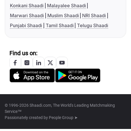
Konkani Shaadi
Malayalee Shaadi
Marwari Shaadi
Muslim Shaadi
NRI Shaadi
Punjabi Shaadi
Tamil Shaadi
Telugu Shaadi
Find us on:
© 1996-2026 Shaadi.com, The World's Leading Matchmaking
Service™
Passionately created by
People Group ➤