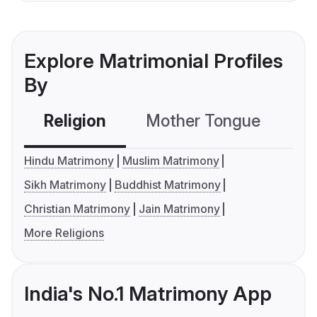
Explore Matrimonial Profiles
By
Religion
Mother Tongue
C
Hindu Matrimony
Muslim Matrimony
Sikh Matrimony
Buddhist Matrimony
Christian Matrimony
Jain Matrimony
More Religions
India's No.1 Matrimony App