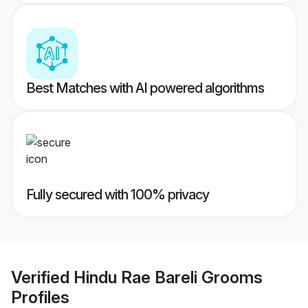
Best Matches with AI powered algorithms
Fully secured with 100% privacy
Verified
Hindu Rae Bareli Grooms
Profiles