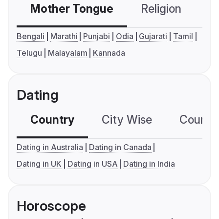
Mother Tongue
Religion
C
Bengali
Marathi
Punjabi
Odia
Gujarati
Tamil
Telugu
Malayalam
Kannada
Dating
Country
City Wise
Country
Dating in Australia
Dating in Canada
Dating in UK
Dating in USA
Dating in India
Horoscope