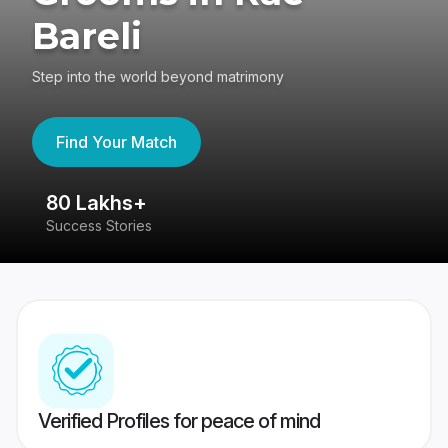
Bareli
Step into the world beyond matrimony
Find Your Match
80 Lakhs+
4
Success Stories
41
Verified Profiles for peace of mind