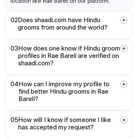
location like Rae Bareli on our platform.
02
Does shaadi.com have Hindu
grooms from around the world?
03
How does one know if Hindu groom
profiles in Rae Bareli are verified on
shaadi.com?
04
How can I improve my profile to
find better Hindu grooms in Rae
Bareli?
05
How will I know if someone I like
has accepted my request?