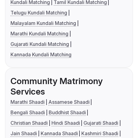
Kundali Matching
Tamil Kundali Matching
Telugu Kundali Matching
Malayalam Kundali Matching
Marathi Kundali Matching
Gujarati Kundali Matching
Kannada Kundali Matching
Community Matrimony
Services
Marathi Shaadi
Assamese Shaadi
Bengali Shaadi
Buddhist Shaadi
Christian Shaadi
Hindi Shaadi
Gujarati Shaadi
Jain Shaadi
Kannada Shaadi
Kashmiri Shaadi