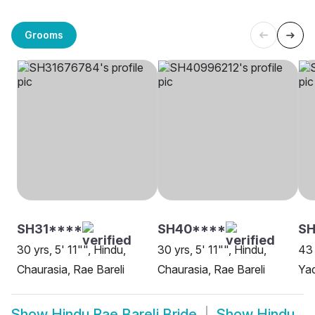
Grooms
SH31****
SH40****
S
30 yrs, 5' 11"", Hindu,
30 yrs, 5' 11"", Hindu,
43 
Chaurasia, Rae Bareli
Chaurasia, Rae Bareli
Yad
Show
Hindu Rae Bareli Bride
Show
Hindu