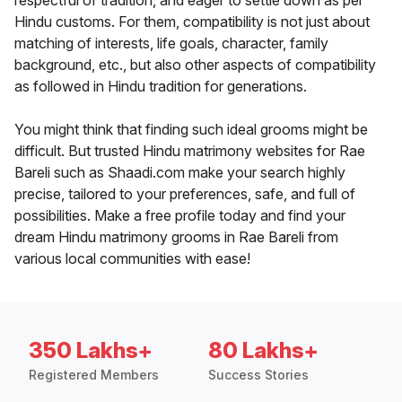
respectful of tradition, and eager to settle down as per
Hindu customs. For them, compatibility is not just about
matching of interests, life goals, character, family
background, etc., but also other aspects of compatibility
as followed in Hindu tradition for generations.
You might think that finding such ideal grooms might be
difficult. But trusted Hindu matrimony websites for Rae
Bareli such as Shaadi.com make your search highly
precise, tailored to your preferences, safe, and full of
possibilities. Make a free profile today and find your
dream Hindu matrimony grooms in Rae Bareli from
various local communities with ease!
350 Lakhs+
80 Lakhs+
Registered Members
Success Stories