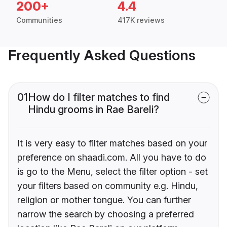
200+
4.4
Communities
417K reviews
Frequently Asked Questions
01
How do I filter matches to find
Hindu grooms in Rae Bareli?
It is very easy to filter matches based on your
preference on shaadi.com. All you have to do
is go to the Menu, select the filter option - set
your filters based on community e.g. Hindu,
religion or mother tongue. You can further
narrow the search by choosing a preferred