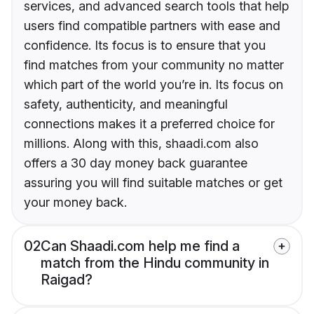
services, and advanced search tools that help
users find compatible partners with ease and
confidence. Its focus is to ensure that you
find matches from your community no matter
which part of the world you’re in. Its focus on
safety, authenticity, and meaningful
connections makes it a preferred choice for
millions. Along with this, shaadi.com also
offers a 30 day money back guarantee
assuring you will find suitable matches or get
your money back.
02
Can Shaadi.com help me find a
match from the Hindu community in
Raigad?