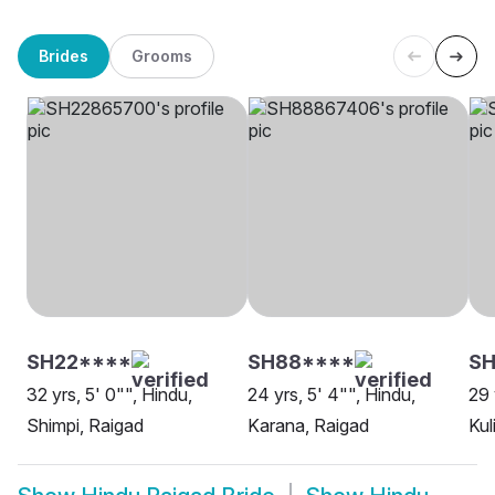
Brides
Grooms
SH22****
SH88****
SH
32 yrs, 5' 0"", Hindu,
24 yrs, 5' 4"", Hindu,
29 
Shimpi, Raigad
Karana, Raigad
Kul