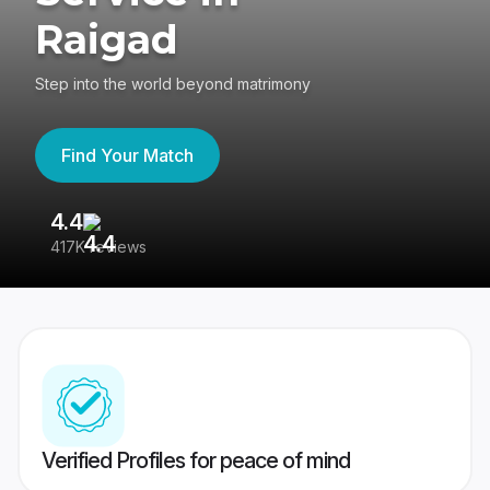
Raigad
Step into the world beyond matrimony
Find Your Match
4.4
3
417K reviews
Re
Verified Profiles for peace of mind