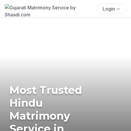
Login
Most Trusted
Hindu
Matrimony
Service in