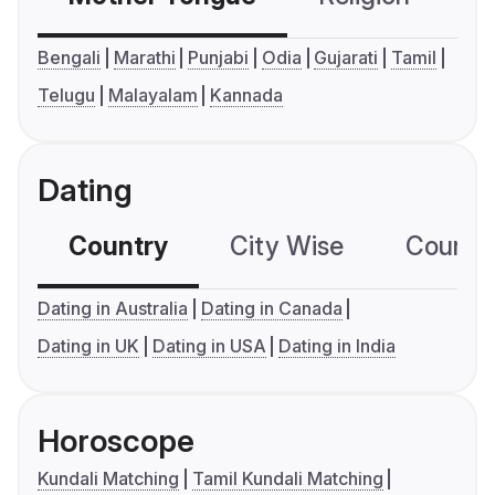
Bengali
Marathi
Punjabi
Odia
Gujarati
Tamil
Telugu
Malayalam
Kannada
Dating
Country
City Wise
Country
Dating in Australia
Dating in Canada
Dating in UK
Dating in USA
Dating in India
Horoscope
Kundali Matching
Tamil Kundali Matching