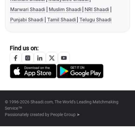
Marwari Shaadi
Muslim Shaadi
NRI Shaadi
Punjabi Shaadi
Tamil Shaadi
Telugu Shaadi
Find us on:
© 1996-2026 Shaadi.com, The World's Leading Matchmaking
Service™
Passionately created by
People Group ➤