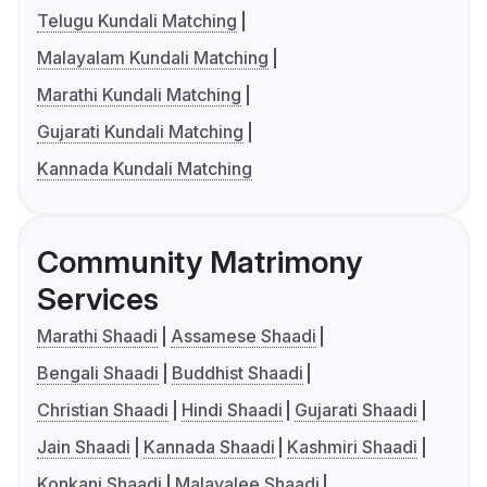
Telugu Kundali Matching
Malayalam Kundali Matching
Marathi Kundali Matching
Gujarati Kundali Matching
Kannada Kundali Matching
Community Matrimony
Services
Marathi Shaadi
Assamese Shaadi
Bengali Shaadi
Buddhist Shaadi
Christian Shaadi
Hindi Shaadi
Gujarati Shaadi
Jain Shaadi
Kannada Shaadi
Kashmiri Shaadi
Konkani Shaadi
Malayalee Shaadi