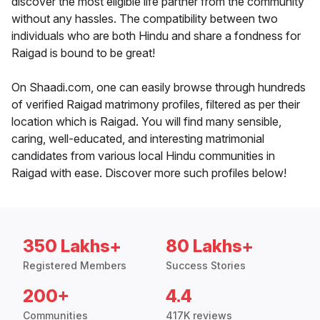
discover the most eligible life partner from the community
without any hassles. The compatibility between two
individuals who are both Hindu and share a fondness for
Raigad is bound to be great!
On Shaadi.com, one can easily browse through hundreds
of verified Raigad matrimony profiles, filtered as per their
location which is Raigad. You will find many sensible,
caring, well-educated, and interesting matrimonial
candidates from various local Hindu communities in
Raigad with ease. Discover more such profiles below!
350 Lakhs+
80 Lakhs+
Registered Members
Success Stories
200+
4.4
Communities
417K reviews