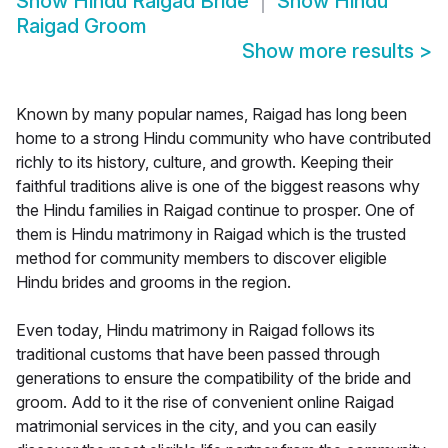
Show
Hindu Raigad Bride
Show
Hindu
Raigad Groom
Show more results
>
Known by many popular names, Raigad has long been
home to a strong Hindu community who have contributed
richly to its history, culture, and growth. Keeping their
faithful traditions alive is one of the biggest reasons why
the Hindu families in Raigad continue to prosper. One of
them is Hindu matrimony in Raigad which is the trusted
method for community members to discover eligible
Hindu brides and grooms in the region.
Even today, Hindu matrimony in Raigad follows its
traditional customs that have been passed through
generations to ensure the compatibility of the bride and
groom. Add to it the rise of convenient online Raigad
matrimonial services in the city, and you can easily