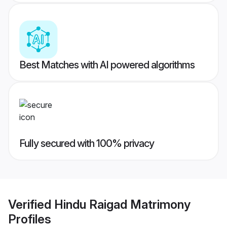
Best Matches with AI powered algorithms
Fully secured with 100% privacy
Verified
Hindu Raigad Matrimony
Profiles