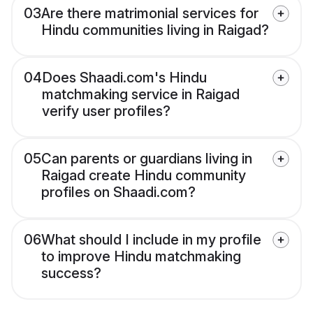
03
Are there matrimonial services for
Hindu communities living in Raigad?
04
Does Shaadi.com's Hindu
matchmaking service in Raigad
verify user profiles?
05
Can parents or guardians living in
Raigad create Hindu community
profiles on Shaadi.com?
06
What should I include in my profile
to improve Hindu matchmaking
success?