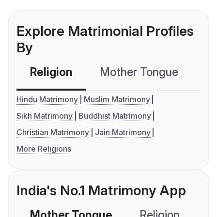
Explore Matrimonial Profiles
By
Religion
Mother Tongue
C
Hindu Matrimony
Muslim Matrimony
Sikh Matrimony
Buddhist Matrimony
Christian Matrimony
Jain Matrimony
More Religions
India's No.1 Matrimony App
Mother Tongue
Religion
C