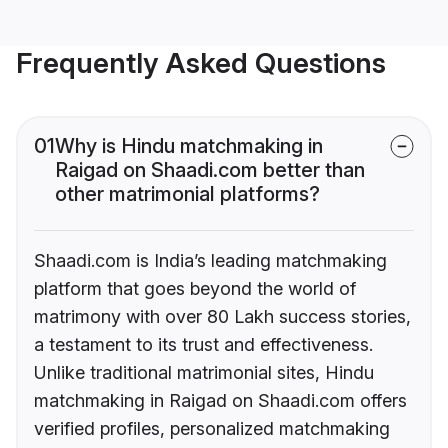
Frequently Asked Questions
01
Why is Hindu matchmaking in
Raigad on Shaadi.com better than
other matrimonial platforms?
Shaadi.com is India’s leading matchmaking
platform that goes beyond the world of
matrimony with over 80 Lakh success stories,
a testament to its trust and effectiveness.
Unlike traditional matrimonial sites, Hindu
matchmaking in Raigad on Shaadi.com offers
verified profiles, personalized matchmaking