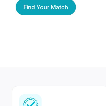
Find Your Match
350 Lakhs+
80 Lakhs
Registered Members
Success Stories