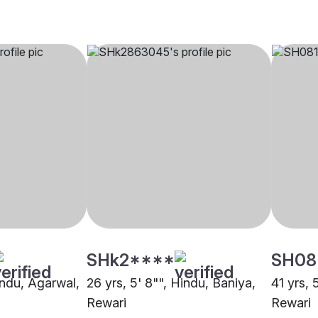
SHk2****
SH08
indu, Agarwal,
26 yrs, 5' 8"", Hindu, Baniya,
41 yrs, 
Rewari
Rewari