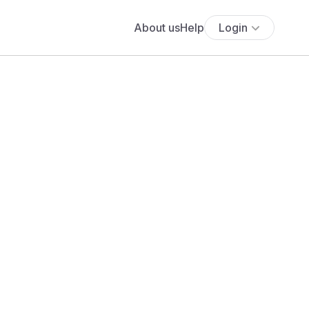
About us
Help
Login