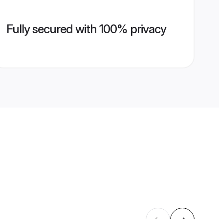
Fully secured with 100% privacy