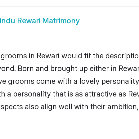
indu Rewari Matrimony
grooms in Rewari would fit the description
ond. Born and brought up either in Rewari
ive grooms come with a lovely personalit
a personality that is as attractive as Re
cts also align well with their ambition, e