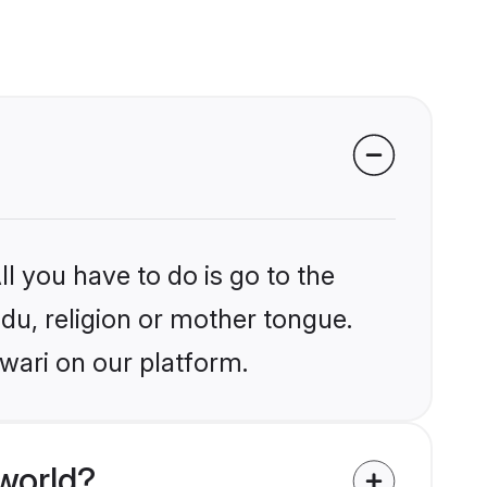
l you have to do is go to the
ndu, religion or mother tongue.
wari on our platform.
world?