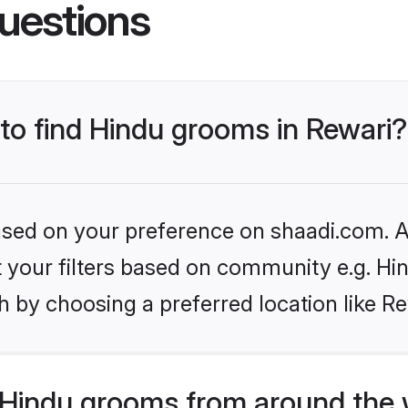
uestions
 to find Hindu grooms in Rewari?
based on your preference on shaadi.com. Al
et your filters based on community e.g. Hi
 by choosing a preferred location like Re
Hindu grooms from around the 