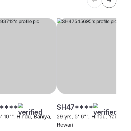
****
SH47****
5' 10"", Hindu, Baniya,
29 yrs, 5' 6"", Hindu, Yadav,
Rewari