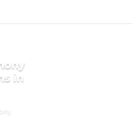
imony
ms in
mony