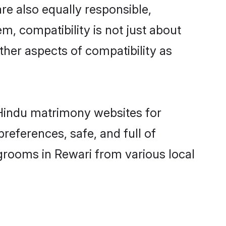
re also equally responsible,
m, compatibility is not just about
other aspects of compatibility as
d Hindu matrimony websites for
references, safe, and full of
 grooms in Rewari from various local