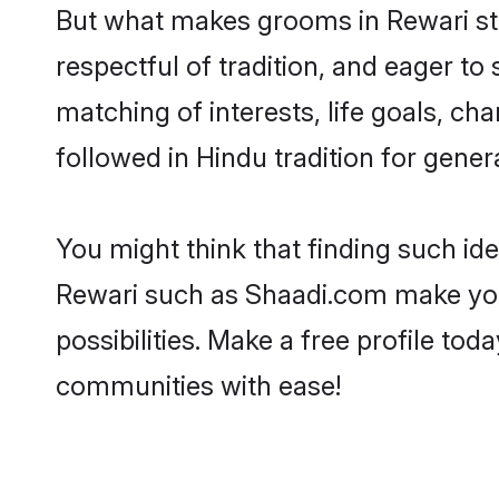
But what makes grooms in Rewari stan
respectful of tradition, and eager to
matching of interests, life goals, ch
followed in Hindu tradition for gener
You might think that finding such id
Rewari such as Shaadi.com make your 
possibilities. Make a free profile t
communities with ease!