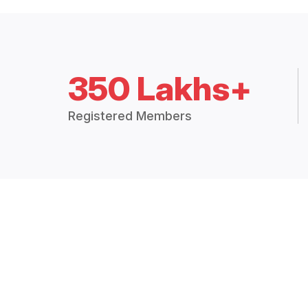
350 Lakhs+
Registered Members