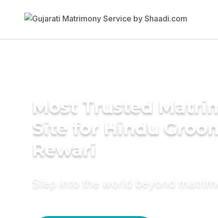
Most Trusted Matr
Site for Hindu Groo
Rewari
Step into the world beyond matri