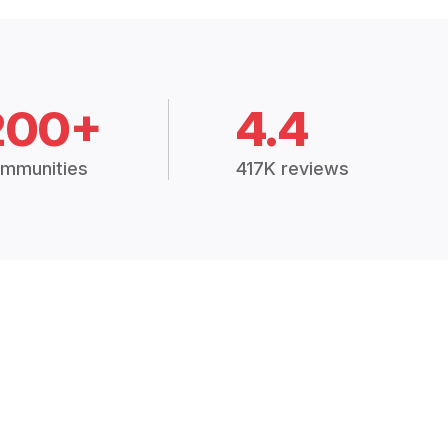
200+
4.4
mmunities
417K reviews