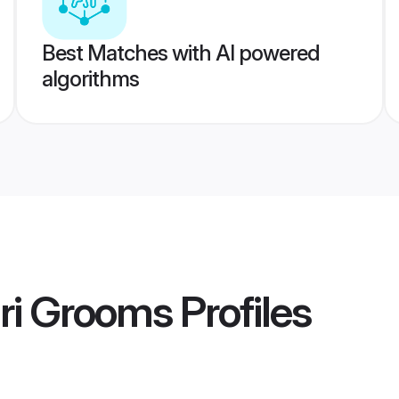
Best Matches with AI powered
algorithms
ri Grooms
Profiles