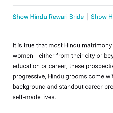
Show
Hindu Rewari Bride
Show
H
It is true that most Hindu matrimony 
women - either from their city or bey
education or career, these prospect
progressive, Hindu grooms come with 
background and standout career prospe
self-made lives.