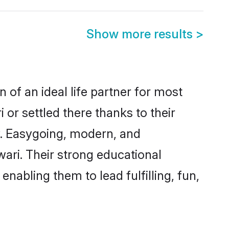
Show more results
>
 of an ideal life partner for most
 or settled there thanks to their
y. Easygoing, modern, and
wari. Their strong educational
nabling them to lead fulfilling, fun,