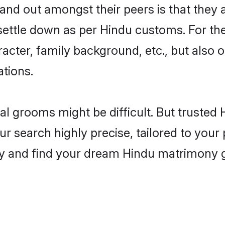
d out amongst their peers is that they a
 settle down as per Hindu customs. For the
aracter, family background, etc., but also 
ations.
eal grooms might be difficult. But truste
search highly precise, tailored to your p
oday and find your dream Hindu matrimony