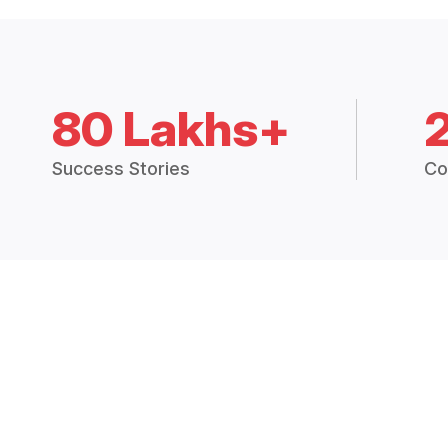
80 Lakhs+
Success Stories
Co