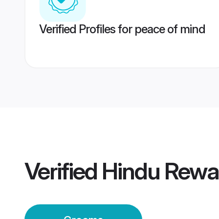
Verified Profiles for peace of mind
Verified
Hindu Rewa