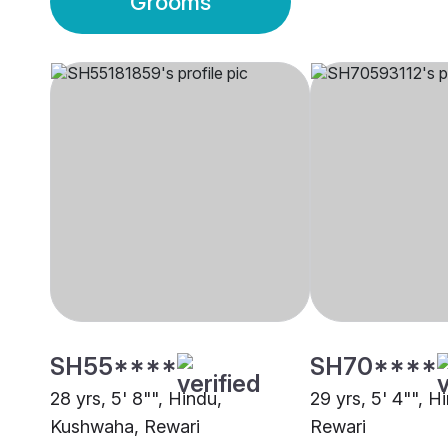
Grooms
SH55****
SH70****
28 yrs, 5' 8"", Hindu,
29 yrs, 5' 4"", H
Kushwaha, Rewari
Rewari