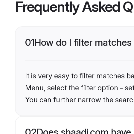
Frequently Asked Q
01
How do I filter matches
It is very easy to filter matches 
Menu, select the filter option - s
You can further narrow the search
02
Does shaadi.com have 