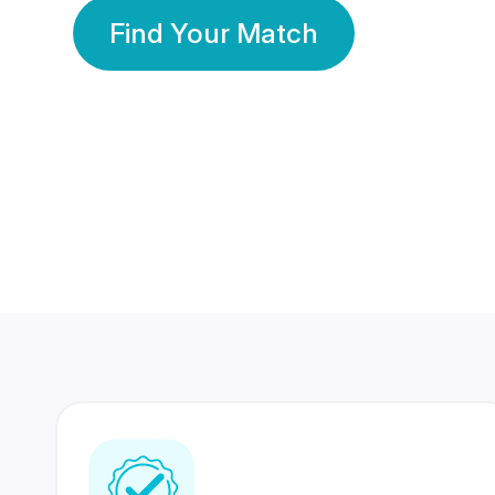
Find Your Match
350 Lakhs+
80 Lakhs
Registered Members
Success Stories