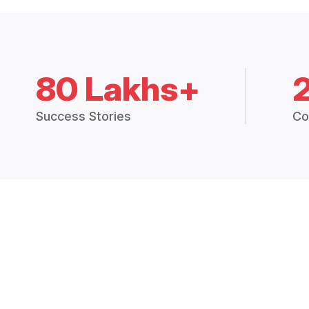
80 Lakhs+
Success Stories
Co