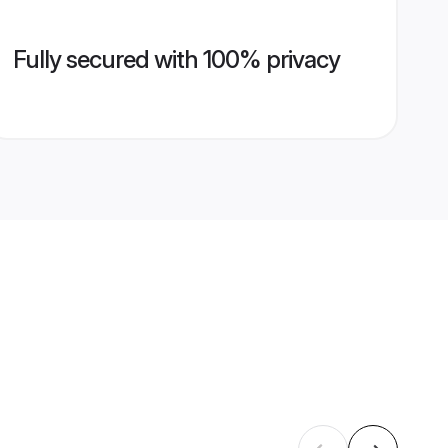
Fully secured with 100% privacy