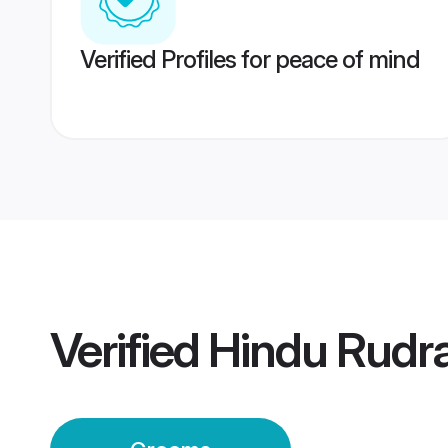
Verified Profiles for peace of mind
Verified
Hindu Rudr