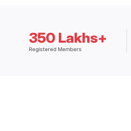
350 Lakhs+
Registered Members