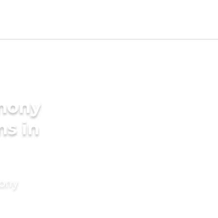
imony
ms in
mony