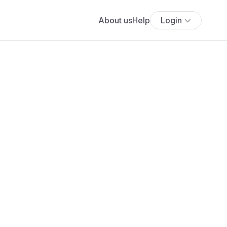
About us
Help
Login