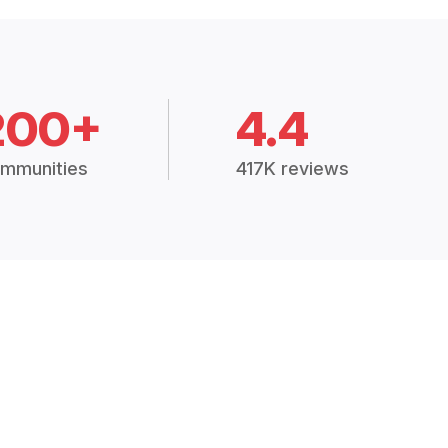
200+
4.4
mmunities
417K reviews