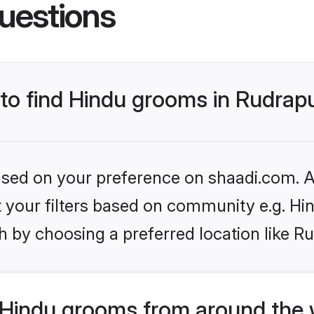
uestions
 to find Hindu grooms in Rudrap
based on your preference on shaadi.com. Al
et your filters based on community e.g. Hi
 by choosing a preferred location like R
Hindu grooms from around the 