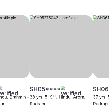
SH05****
SH06
indu, Brahmin -
38 yrs, 5' 9"", Hindu, Arora,
37 yrs, 
ur
Rudrapur
Rudrapu