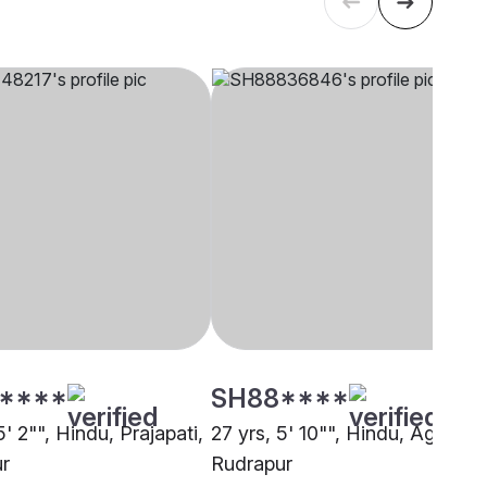
****
SH88****
5' 2"", Hindu, Prajapati,
27 yrs, 5' 10"", Hindu, Agarwal
r
Rudrapur