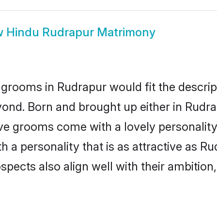
w
Hindu Rudrapur Matrimony
grooms in Rudrapur would fit the descripti
yond. Born and brought up either in Rudrap
ive grooms come with a lovely personalit
a personality that is as attractive as Ru
cts also align well with their ambition, e