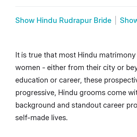
Show
Hindu Rudrapur Bride
Sho
It is true that most Hindu matrimony 
women - either from their city or be
education or career, these prospect
progressive, Hindu grooms come with 
background and standout career prospe
self-made lives.