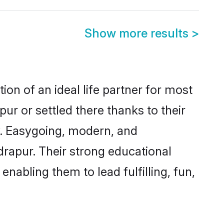
Show more results
>
on of an ideal life partner for most
ur or settled there thanks to their
y. Easygoing, modern, and
drapur. Their strong educational
nabling them to lead fulfilling, fun,