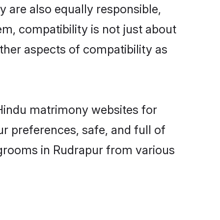
 are also equally responsible,
m, compatibility is not just about
other aspects of compatibility as
d Hindu matrimony websites for
 preferences, safe, and full of
 grooms in Rudrapur from various