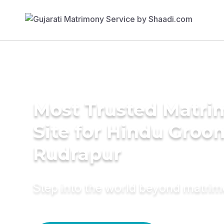
Most Trusted Matr
Site for Hindu Groo
Rudrapur
Step into the world beyond matri