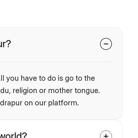
ur?
l you have to do is go to the
ndu, religion or mother tongue.
udrapur on our platform.
world?