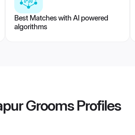
Best Matches with AI powered
algorithms
apur Grooms
Profiles