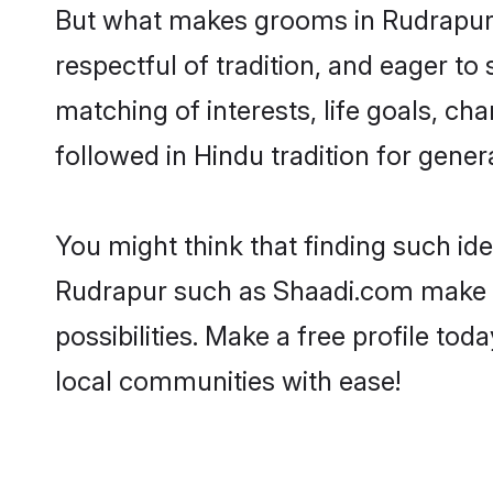
But what makes grooms in Rudrapur s
respectful of tradition, and eager to
matching of interests, life goals, ch
followed in Hindu tradition for gener
You might think that finding such id
Rudrapur such as Shaadi.com make you
possibilities. Make a free profile 
local communities with ease!