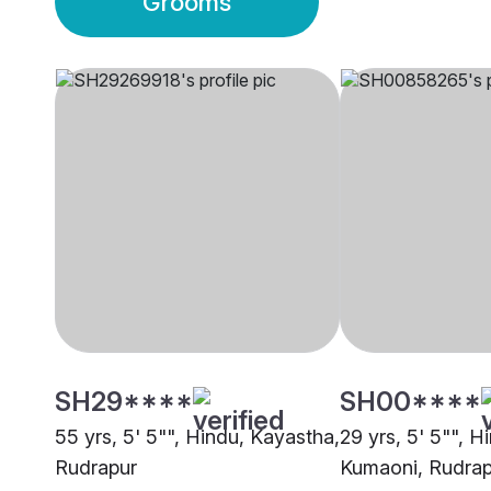
Grooms
SH29****
SH00****
55 yrs, 5' 5"", Hindu, Kayastha,
29 yrs, 5' 5"", H
Rudrapur
Kumaoni, Rudrap