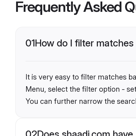
Frequently Asked Q
01
How do I filter matches
It is very easy to filter matches 
Menu, select the filter option - s
You can further narrow the search
02
Does shaadi.com have 