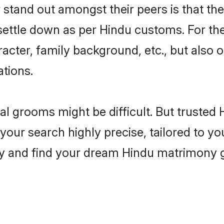
tand out amongst their peers is that they
 settle down as per Hindu customs. For the
aracter, family background, etc., but also 
ations.
eal grooms might be difficult. But truste
r search highly precise, tailored to your
today and find your dream Hindu matrimony