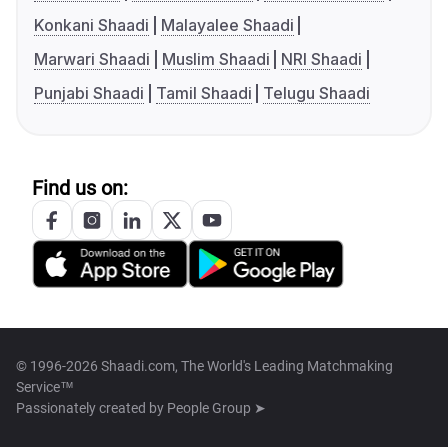
Konkani Shaadi
Malayalee Shaadi
Marwari Shaadi
Muslim Shaadi
NRI Shaadi
Punjabi Shaadi
Tamil Shaadi
Telugu Shaadi
Find us on:
© 1996-2026 Shaadi.com, The World's Leading Matchmaking
Service™
Passionately created by
People Group ➤