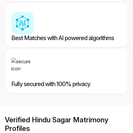
Best Matches with AI powered algorithms
Fully secured with 100% privacy
Verified
Hindu Sagar Matrimony
Profiles