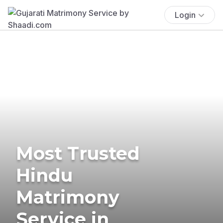
Login
Most Trusted
Hindu
Matrimony
Service in