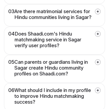
03
Are there matrimonial services for
Hindu communities living in Sagar?
04
Does Shaadi.com's Hindu
matchmaking service in Sagar
verify user profiles?
05
Can parents or guardians living in
Sagar create Hindu community
profiles on Shaadi.com?
06
What should I include in my profile
to improve Hindu matchmaking
success?