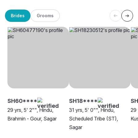
Brides
Grooms
SH60****
SH18****
SH
29 yrs, 5' 2"", Hindu,
31 yrs, 5' 0"", Hindu,
29 
Brahmin - Gour, Sagar
Scheduled Tribe (ST),
Ku
Sagar