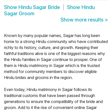
Show
Hindu Sagar Bride
Show
Hindu
Sagar Groom
Show more results
>
Known by many popular names, Sagar has long been
home to a strong Hindu community who have contributed
richly to its history, culture, and growth. Keeping their
faithful traditions alive is one of the biggest reasons why
the Hindu families in Sagar continue to prosper. One of
them is Hindu matrimony in Sagar which is the trusted
method for community members to discover eligible
Hindu brides and grooms in the region.
Even today, Hindu matrimony in Sagar follows its
traditional customs that have been passed through
generations to ensure the compatibility of the bride and
groom. Add to it the rise of convenient online Sagar