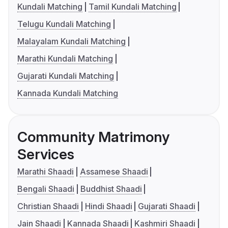
Kundali Matching
Tamil Kundali Matching
Telugu Kundali Matching
Malayalam Kundali Matching
Marathi Kundali Matching
Gujarati Kundali Matching
Kannada Kundali Matching
Community Matrimony
Services
Marathi Shaadi
Assamese Shaadi
Bengali Shaadi
Buddhist Shaadi
Christian Shaadi
Hindi Shaadi
Gujarati Shaadi
Jain Shaadi
Kannada Shaadi
Kashmiri Shaadi