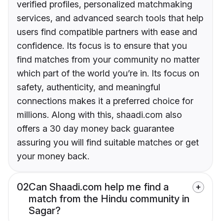
verified profiles, personalized matchmaking
services, and advanced search tools that help
users find compatible partners with ease and
confidence. Its focus is to ensure that you
find matches from your community no matter
which part of the world you’re in. Its focus on
safety, authenticity, and meaningful
connections makes it a preferred choice for
millions. Along with this, shaadi.com also
offers a 30 day money back guarantee
assuring you will find suitable matches or get
your money back.
02
Can Shaadi.com help me find a
match from the Hindu community in
Sagar?