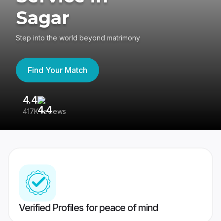
Sagar
Step into the world beyond matrimony
Find Your Match
4.4
3
417K reviews
Re
Verified Profiles for peace of mind