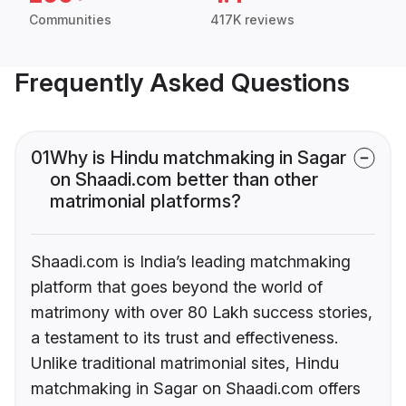
Communities
417K reviews
Frequently Asked Questions
01
Why is Hindu matchmaking in Sagar
on Shaadi.com better than other
matrimonial platforms?
Shaadi.com is India’s leading matchmaking
platform that goes beyond the world of
matrimony with over 80 Lakh success stories,
a testament to its trust and effectiveness.
Unlike traditional matrimonial sites, Hindu
matchmaking in Sagar on Shaadi.com offers