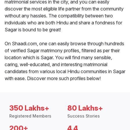
matrimonial services in the city, and you can easily
discover the most eligible life partner from the community
without any hassles. The compatibility between two
individuals who are both Hindu and share a fondness for
Sagar is bound to be great!
On Shaadi.com, one can easily browse through hundreds
of verified Sagar matrimony profiles, filtered as per their
location which is Sagar. You will find many sensible,
caring, well-educated, and interesting matrimonial
candidates from various local Hindu communities in Sagar
with ease. Discover more such profiles below!
350 Lakhs+
80 Lakhs+
Registered Members
Success Stories
200+
4.4