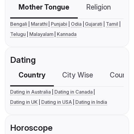
Mother Tongue
Religion
C
Bengali
Marathi
Punjabi
Odia
Gujarati
Tamil
Telugu
Malayalam
Kannada
Dating
Country
City Wise
Country
Dating in Australia
Dating in Canada
Dating in UK
Dating in USA
Dating in India
Horoscope