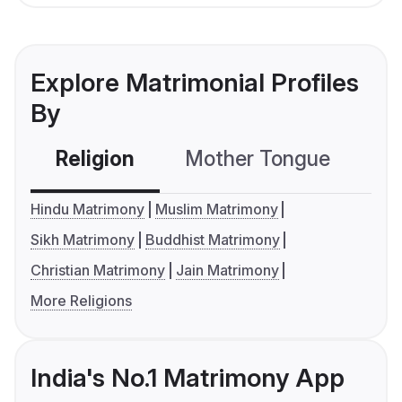
Explore Matrimonial Profiles
By
Religion
Mother Tongue
C
Hindu Matrimony
Muslim Matrimony
Sikh Matrimony
Buddhist Matrimony
Christian Matrimony
Jain Matrimony
More Religions
India's No.1 Matrimony App