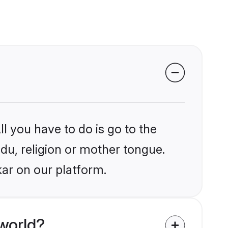
l you have to do is go to the
ndu, religion or mother tongue.
kar on our platform.
world?