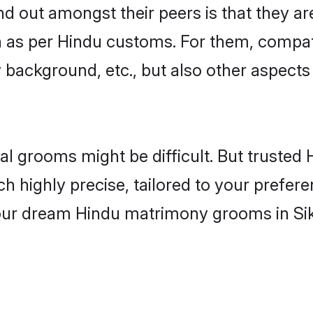
 out amongst their peers is that they are
n as per Hindu customs. For them, compati
ly background, etc., but also other aspects
eal grooms might be difficult. But truste
ighly precise, tailored to your preference
your dream Hindu matrimony grooms in Si