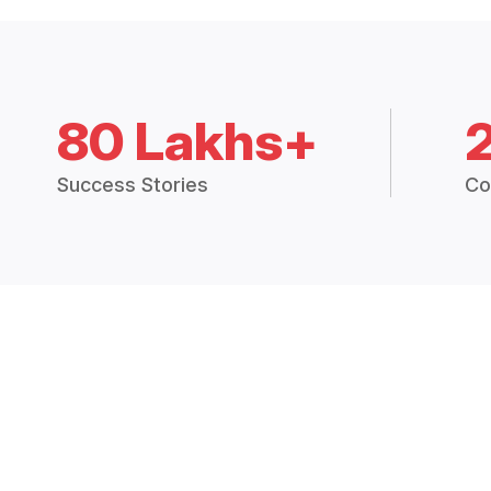
80 Lakhs+
Success Stories
Co