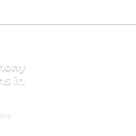
imony
ms in
mony