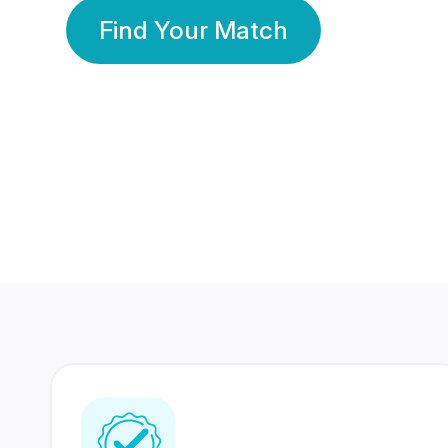
Find Your Match
350 Lakhs+
80 Lakhs
Registered Members
Success Stories