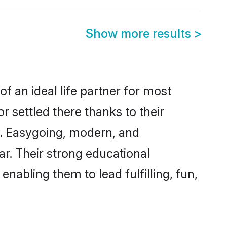
Show more results
>
f an ideal life partner for most
r settled there thanks to their
y. Easygoing, modern, and
ar. Their strong educational
nabling them to lead fulfilling, fun,