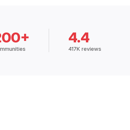
200+
4.4
mmunities
417K reviews