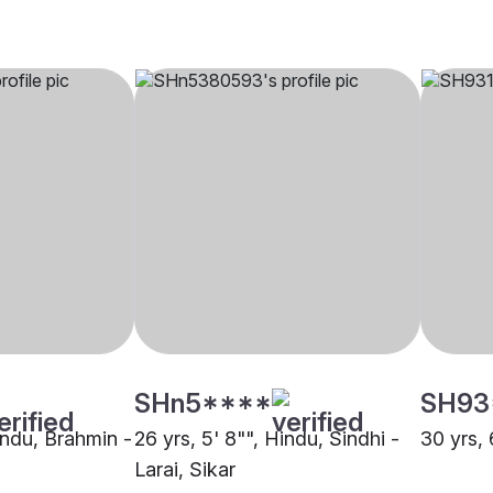
SHn5****
SH93
indu, Brahmin -
26 yrs, 5' 8"", Hindu, Sindhi -
30 yrs, 
Larai, Sikar