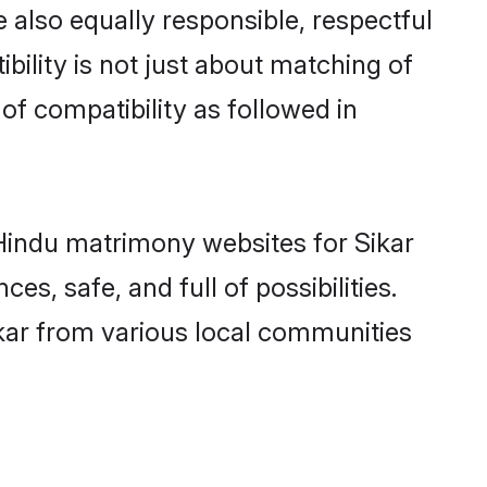
 also equally responsible, respectful
bility is not just about matching of
 of compatibility as followed in
d Hindu matrimony websites for Sikar
s, safe, and full of possibilities.
kar from various local communities