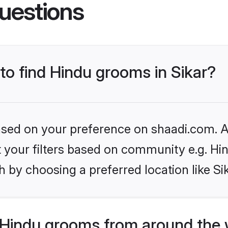
uestions
 to find Hindu grooms in Sikar?
based on your preference on shaadi.com. Al
et your filters based on community e.g. Hi
 by choosing a preferred location like Si
Hindu grooms from around the 