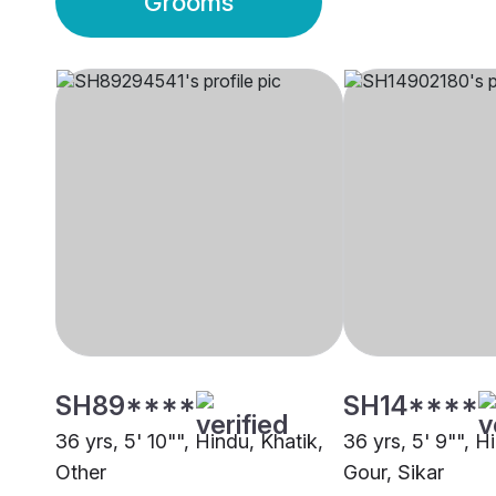
Grooms
SH89****
SH14****
36 yrs, 5' 10"", Hindu, Khatik,
36 yrs, 5' 9"", H
Other
Gour, Sikar