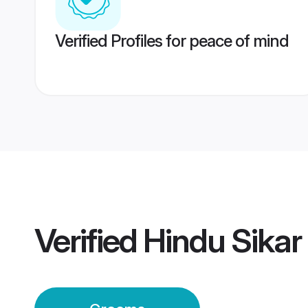
Verified Profiles for peace of mind
Verified
Hindu Sika