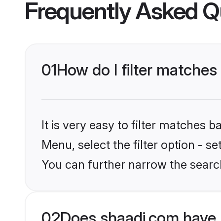
Frequently Asked Q
01
How do I filter matches
It is very easy to filter matches 
Menu, select the filter option - s
You can further narrow the search
02
Does shaadi.com have 