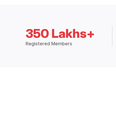
350 Lakhs+
Registered Members