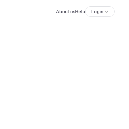
About us
Help
Login