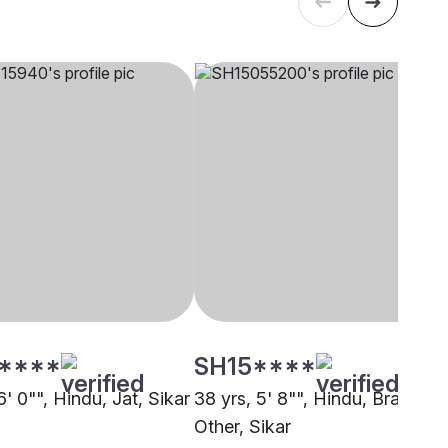
****
SH15****
6' 0"", Hindu, Jat, Sikar
38 yrs, 5' 8"", Hindu, Brahmin 
Other, Sikar