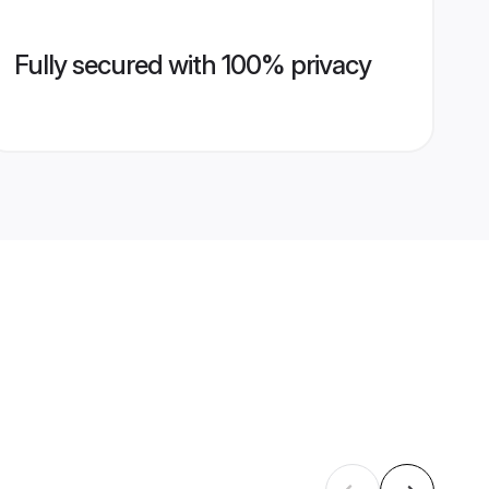
Fully secured with 100% privacy