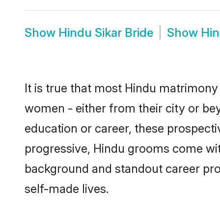
Show
Hindu Sikar Bride
Show
Hin
It is true that most Hindu matrimony 
women - either from their city or bey
education or career, these prospect
progressive, Hindu grooms come with 
background and standout career prospe
self-made lives.