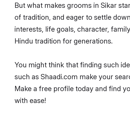
But what makes grooms in Sikar stand
of tradition, and eager to settle dow
interests, life goals, character, fami
Hindu tradition for generations.
You might think that finding such id
such as Shaadi.com make your search h
Make a free profile today and find 
with ease!