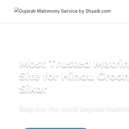
Most Trusted Matr
Site for Hindu Groo
Sikar
Step into the world beyond matri