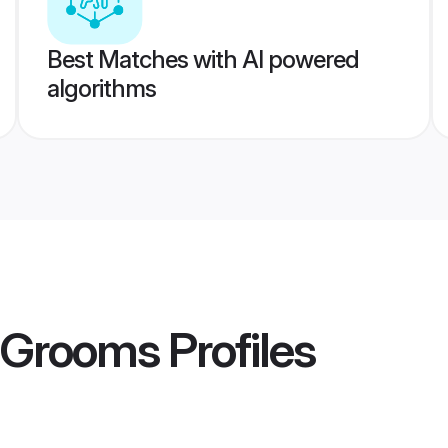
Best Matches with AI powered
algorithms
r Grooms
Profiles