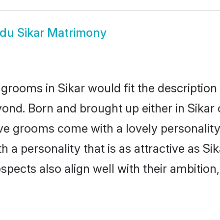
du Sikar Matrimony
grooms in Sikar would fit the description o
ond. Born and brought up either in Sikar o
ive grooms come with a lovely personalit
a personality that is as attractive as Sik
cts also align well with their ambition, e