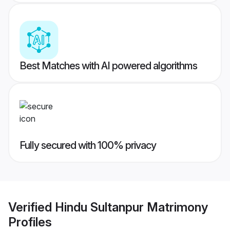
Best Matches with AI powered algorithms
Fully secured with 100% privacy
Verified
Hindu Sultanpur Matrimony
Profiles