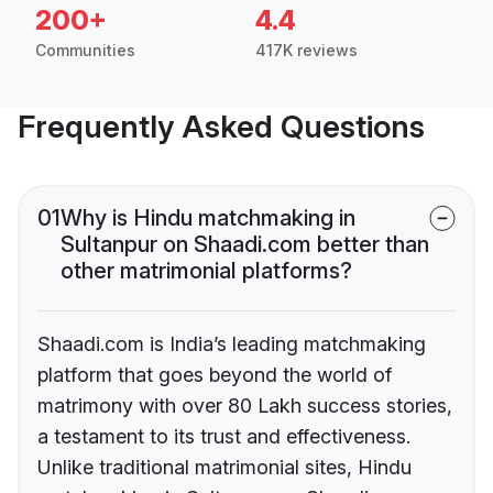
200+
4.4
Communities
417K reviews
Frequently Asked Questions
01
Why is Hindu matchmaking in
Sultanpur on Shaadi.com better than
other matrimonial platforms?
Shaadi.com is India’s leading matchmaking
platform that goes beyond the world of
matrimony with over 80 Lakh success stories,
a testament to its trust and effectiveness.
Unlike traditional matrimonial sites, Hindu