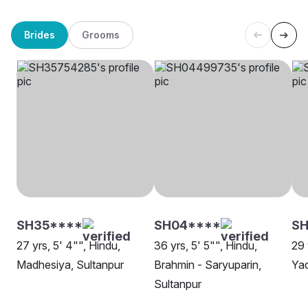
Brides
Grooms
SH35****
SH04****
SH
27 yrs, 5' 4"", Hindu,
36 yrs, 5' 5"", Hindu,
29 
Madhesiya, Sultanpur
Brahmin - Saryuparin,
Yad
Sultanpur