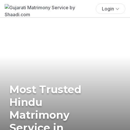
Login
Most Trusted
Hindu
Matrimony
Service in