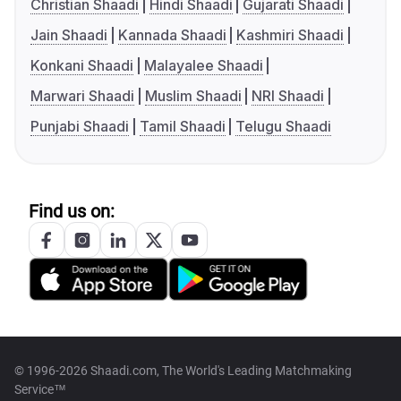
Christian Shaadi
Hindi Shaadi
Gujarati Shaadi
Jain Shaadi
Kannada Shaadi
Kashmiri Shaadi
Konkani Shaadi
Malayalee Shaadi
Marwari Shaadi
Muslim Shaadi
NRI Shaadi
Punjabi Shaadi
Tamil Shaadi
Telugu Shaadi
Find us on:
© 1996-2026 Shaadi.com, The World's Leading Matchmaking
Service™