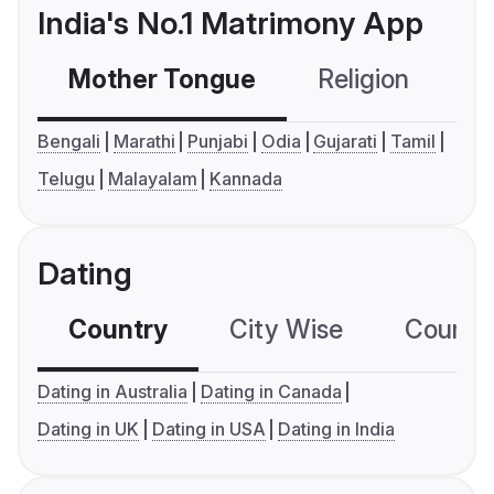
India's No.1 Matrimony App
Mother Tongue
Religion
C
Bengali
Marathi
Punjabi
Odia
Gujarati
Tamil
Telugu
Malayalam
Kannada
Dating
Country
City Wise
Country
Dating in Australia
Dating in Canada
Dating in UK
Dating in USA
Dating in India