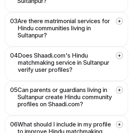
Sultanpur?
03
Are there matrimonial services for
Hindu communities living in
Sultanpur?
04
Does Shaadi.com's Hindu
matchmaking service in Sultanpur
verify user profiles?
05
Can parents or guardians living in
Sultanpur create Hindu community
profiles on Shaadi.com?
06
What should I include in my profile
to improve Hindu matchmaking