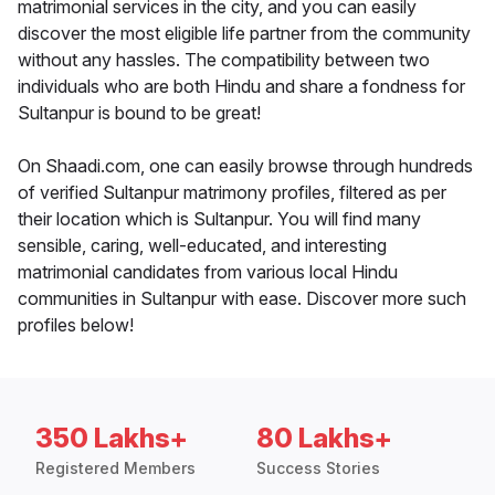
matrimonial services in the city, and you can easily
discover the most eligible life partner from the community
without any hassles. The compatibility between two
individuals who are both Hindu and share a fondness for
Sultanpur is bound to be great!
On Shaadi.com, one can easily browse through hundreds
of verified Sultanpur matrimony profiles, filtered as per
their location which is Sultanpur. You will find many
sensible, caring, well-educated, and interesting
matrimonial candidates from various local Hindu
communities in Sultanpur with ease. Discover more such
profiles below!
350 Lakhs+
80 Lakhs+
Registered Members
Success Stories