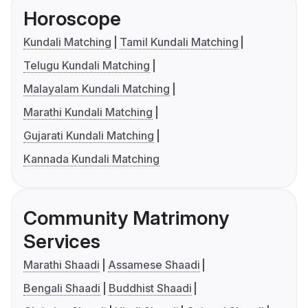
Horoscope
Kundali Matching
Tamil Kundali Matching
Telugu Kundali Matching
Malayalam Kundali Matching
Marathi Kundali Matching
Gujarati Kundali Matching
Kannada Kundali Matching
Community Matrimony
Services
Marathi Shaadi
Assamese Shaadi
Bengali Shaadi
Buddhist Shaadi