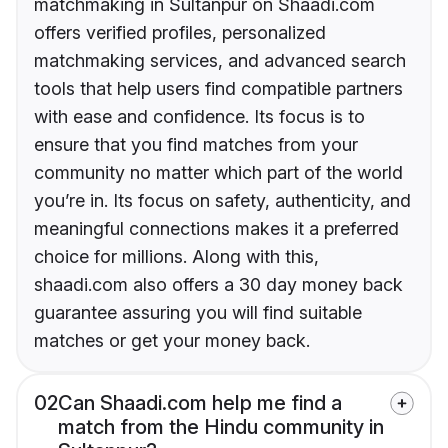
matchmaking in Sultanpur on Shaadi.com
offers verified profiles, personalized
matchmaking services, and advanced search
tools that help users find compatible partners
with ease and confidence. Its focus is to
ensure that you find matches from your
community no matter which part of the world
you’re in. Its focus on safety, authenticity, and
meaningful connections makes it a preferred
choice for millions. Along with this,
shaadi.com also offers a 30 day money back
guarantee assuring you will find suitable
matches or get your money back.
02
Can Shaadi.com help me find a
match from the Hindu community in