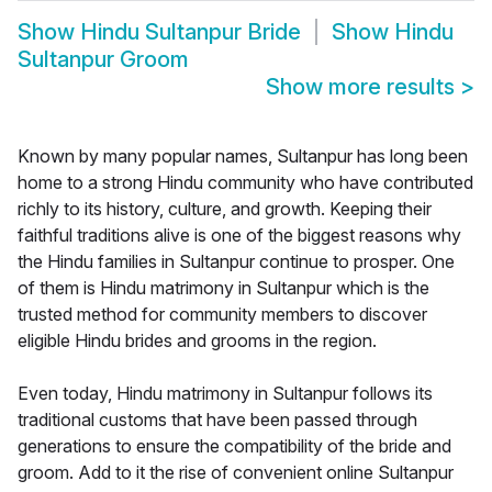
Show
Hindu Sultanpur Bride
Show
Hindu
Sultanpur Groom
Show more results
>
Known by many popular names, Sultanpur has long been
home to a strong Hindu community who have contributed
richly to its history, culture, and growth. Keeping their
faithful traditions alive is one of the biggest reasons why
the Hindu families in Sultanpur continue to prosper. One
of them is Hindu matrimony in Sultanpur which is the
trusted method for community members to discover
eligible Hindu brides and grooms in the region.
Even today, Hindu matrimony in Sultanpur follows its
traditional customs that have been passed through
generations to ensure the compatibility of the bride and
groom. Add to it the rise of convenient online Sultanpur