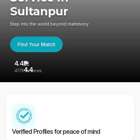
Sultanpur
Step into the world beyond matrimony
Find Your Match
4.4
3
417K reviews
Re
Verified Profiles for peace of mind