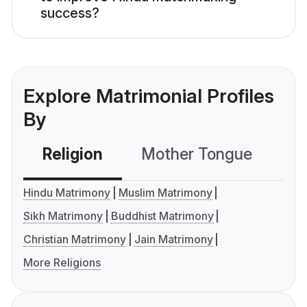
success?
Explore Matrimonial Profiles
By
Religion
Mother Tongue
C
Hindu Matrimony
Muslim Matrimony
Sikh Matrimony
Buddhist Matrimony
Christian Matrimony
Jain Matrimony
More Religions