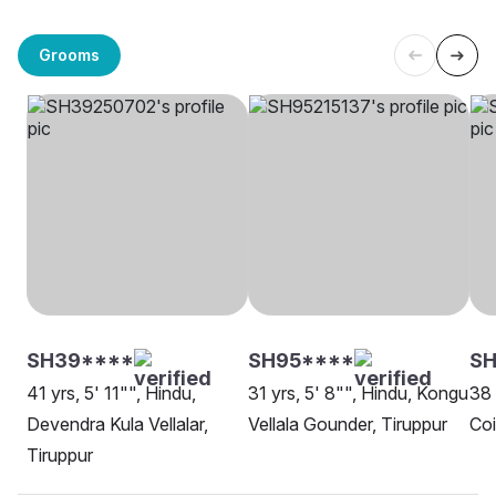
Grooms
SH39****
SH95****
S
41 yrs, 5' 11"", Hindu,
31 yrs, 5' 8"", Hindu, Kongu
38 
Devendra Kula Vellalar,
Vellala Gounder, Tiruppur
Co
Tiruppur