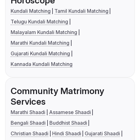
Horoscope
Kundali Matching
Tamil Kundali Matching
Telugu Kundali Matching
Malayalam Kundali Matching
Marathi Kundali Matching
Gujarati Kundali Matching
Kannada Kundali Matching
Community Matrimony
Services
Marathi Shaadi
Assamese Shaadi
Bengali Shaadi
Buddhist Shaadi
Christian Shaadi
Hindi Shaadi
Gujarati Shaadi