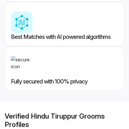
Best Matches with AI powered algorithms
Fully secured with 100% privacy
Verified
Hindu Tiruppur Grooms
Profiles