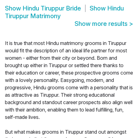
Show
Hindu Tiruppur Bride
Show
Hindu
Tiruppur Matrimony
Show more results
>
It is true that most Hindu matrimony grooms in Tiruppur
would fit the description of an ideal life partner for most
women - either from their city or beyond. Born and
brought up either in Tiruppur or settled there thanks to
their education or career, these prospective grooms come
with a lovely personality. Easygoing, modern, and
progressive, Hindu grooms come with a personality that is
as attractive as Tiruppur. Their strong educational
background and standout career prospects also align well
with their ambition, enabling them to lead fulfilling, fun,
self-made lives.
But what makes grooms in Tiruppur stand out amongst