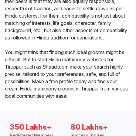
their peers is that they are also equally responsible,
respectful of tradition, and eager to settle down as per
Hindu customs. For them, compatibility is not just about
matching of interests, life goals, character, family
background, etc., but also other aspects of compatibility
as followed in Hindu tradition for generations.
You might think that finding such ideal grooms might be
difficult. But trusted Hindu matrimony websites for
Tiruppur such as Shaadi.com make your search highly
precise, tailored to your preferences, safe, and full of
possibilities. Make a free profile today and find your
dream Hindu matrimony grooms in Tiruppur from various
local communities with ease!
350 Lakhs+
80 Lakhs+
Registered Members
Success Stories