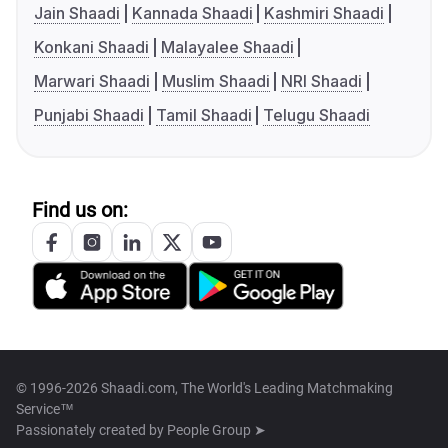
Jain Shaadi
Kannada Shaadi
Kashmiri Shaadi
Konkani Shaadi
Malayalee Shaadi
Marwari Shaadi
Muslim Shaadi
NRI Shaadi
Punjabi Shaadi
Tamil Shaadi
Telugu Shaadi
Find us on:
© 1996-2026 Shaadi.com, The World's Leading Matchmaking
Service™
Passionately created by
People Group ➤