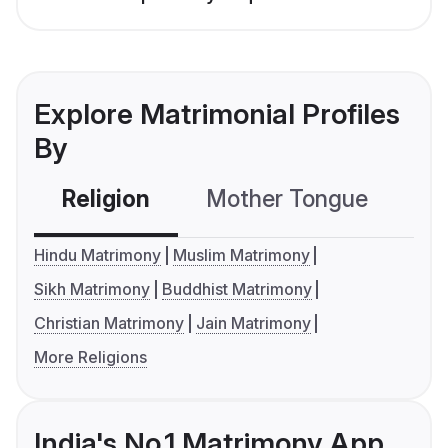
Explore Matrimonial Profiles
By
Religion
Mother Tongue
C
Hindu Matrimony
Muslim Matrimony
Sikh Matrimony
Buddhist Matrimony
Christian Matrimony
Jain Matrimony
More Religions
India's No.1 Matrimony App