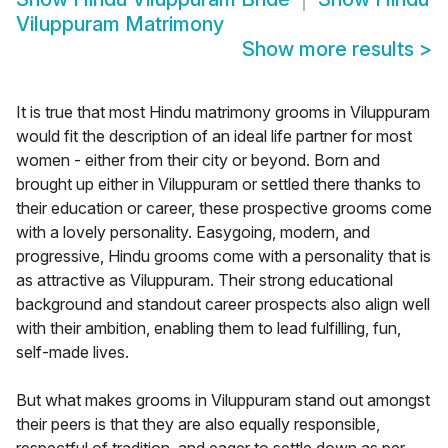
Viluppuram Matrimony
Show more results
>
It is true that most Hindu matrimony grooms in Viluppuram
would fit the description of an ideal life partner for most
women - either from their city or beyond. Born and
brought up either in Viluppuram or settled there thanks to
their education or career, these prospective grooms come
with a lovely personality. Easygoing, modern, and
progressive, Hindu grooms come with a personality that is
as attractive as Viluppuram. Their strong educational
background and standout career prospects also align well
with their ambition, enabling them to lead fulfilling, fun,
self-made lives.
But what makes grooms in Viluppuram stand out amongst
their peers is that they are also equally responsible,