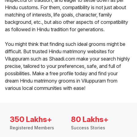
respectful of tradition, and eager to settle down as per
Hindu customs. For them, compatibility is not just about
matching of interests, life goals, character, family
background, etc., but also other aspects of compatibility
as followed in Hindu tradition for generations.
You might think that finding such ideal grooms might be
difficult. But trusted Hindu matrimony websites for
Viluppuram such as Shaadi.com make your search highly
precise, tailored to your preferences, safe, and full of
possibilities. Make a free profile today and find your
dream Hindu matrimony grooms in Viluppuram from
various local communities with ease!
350 Lakhs+
80 Lakhs+
Registered Members
Success Stories