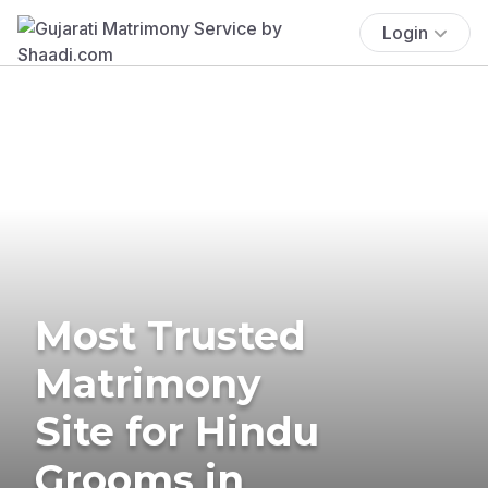
Login
Most Trusted
Matrimony
Site for Hindu
Grooms in