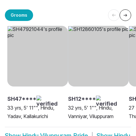
Grooms
SH47****
SH12****
SH
33 yrs, 5' 11"", Hindu,
32 yrs, 5' 1"", Hindu,
27 
Yadav, Kallakurichi
Vanniyar, Viluppuram
Thu
Show
Hindu Viluppuram Bride
Show
Hindu