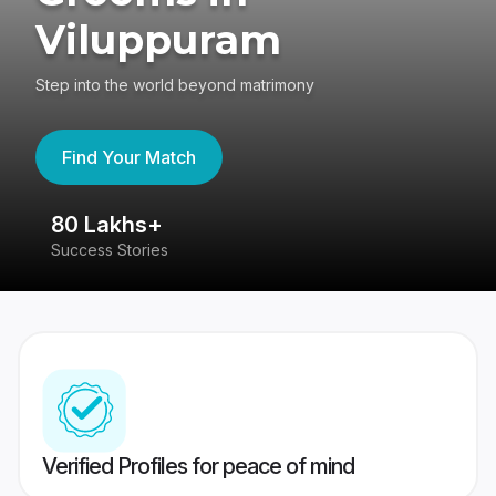
Viluppuram
Step into the world beyond matrimony
Find Your Match
80 Lakhs+
4
Success Stories
41
Verified Profiles for peace of mind