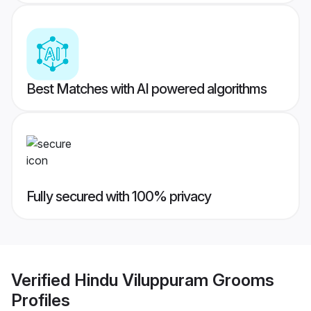
Best Matches with AI powered algorithms
Fully secured with 100% privacy
Verified
Hindu Viluppuram Grooms
Profiles