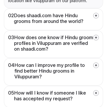
location like Viluppuram on our platform.
02
Does shaadi.com have Hindu
grooms from around the world?
03
How does one know if Hindu groom
profiles in Viluppuram are verified
on shaadi.com?
04
How can I improve my profile to
find better Hindu grooms in
Viluppuram?
05
How will I know if someone I like
has accepted my request?