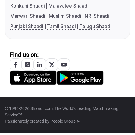
Konkani Shaadi
Malayalee Shaadi
Marwari Shaadi
Muslim Shaadi
NRI Shaadi
Punjabi Shaadi
Tamil Shaadi
Telugu Shaadi
Find us on:
© 1996-2026 Shaadi.com, The World's Leading Matchmaking
Service™
Passionately created by
People Group ➤