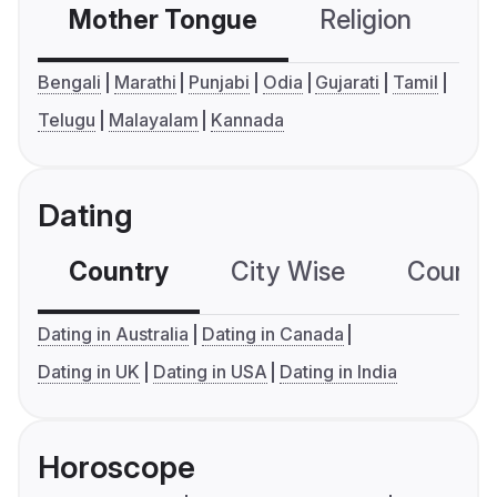
Mother Tongue
Religion
C
Bengali
Marathi
Punjabi
Odia
Gujarati
Tamil
Telugu
Malayalam
Kannada
Dating
Country
City Wise
Country
Dating in Australia
Dating in Canada
Dating in UK
Dating in USA
Dating in India
Horoscope