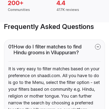
200+
4.4
Communities
417K reviews
Frequently Asked Questions
01
How do I filter matches to find
Hindu grooms in Viluppuram?
It is very easy to filter matches based on your
preference on shaadi.com. All you have to do
is go to the Menu, select the filter option - set
your filters based on community e.g. Hindu,
religion or mother tongue. You can further
narrow the search by choosing a preferred