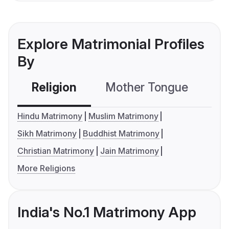
Explore Matrimonial Profiles
By
Religion
Mother Tongue
C
Hindu Matrimony
Muslim Matrimony
Sikh Matrimony
Buddhist Matrimony
Christian Matrimony
Jain Matrimony
More Religions
India's No.1 Matrimony App