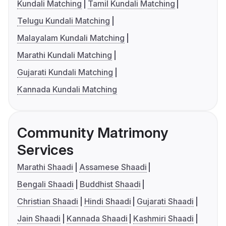
Kundali Matching
Tamil Kundali Matching
Telugu Kundali Matching
Malayalam Kundali Matching
Marathi Kundali Matching
Gujarati Kundali Matching
Kannada Kundali Matching
Community Matrimony
Services
Marathi Shaadi
Assamese Shaadi
Bengali Shaadi
Buddhist Shaadi
Christian Shaadi
Hindi Shaadi
Gujarati Shaadi
Jain Shaadi
Kannada Shaadi
Kashmiri Shaadi