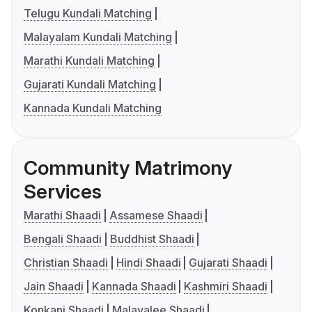
Telugu Kundali Matching
Malayalam Kundali Matching
Marathi Kundali Matching
Gujarati Kundali Matching
Kannada Kundali Matching
Community Matrimony
Services
Marathi Shaadi
Assamese Shaadi
Bengali Shaadi
Buddhist Shaadi
Christian Shaadi
Hindi Shaadi
Gujarati Shaadi
Jain Shaadi
Kannada Shaadi
Kashmiri Shaadi
Konkani Shaadi
Malayalee Shaadi