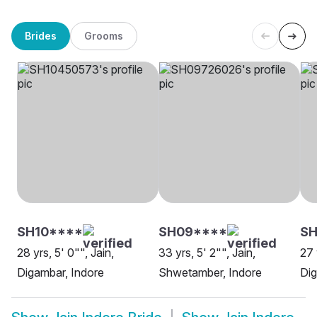
Brides
Grooms
SH10****
SH09****
SH
28 yrs, 5' 0"", Jain,
33 yrs, 5' 2"", Jain,
27 
Digambar, Indore
Shwetamber, Indore
Dig