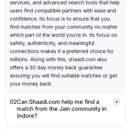
services, and advanced search tools that help
users find compatible partners with ease and
confidence. Its focus is to ensure that you
find matches from your community no matter
which part of the world you’re in. Its focus on
safety, authenticity, and meaningful
connections makes it a preferred choice for
millions. Along with this, shaadi.com also
offers a 30 day money back guarantee
assuring you will find suitable matches or get
your money back.
02
Can Shaadi.com help me find a
match from the Jain community in
Indore?