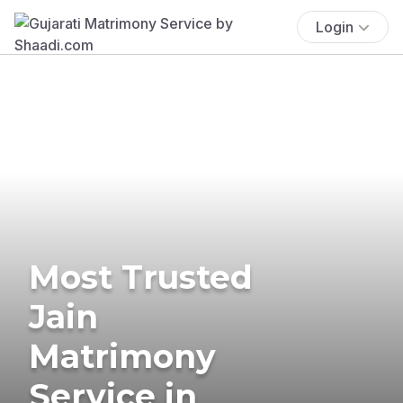
Login
Most Trusted
Jain
Matrimony
Service in