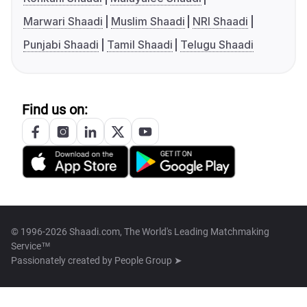
Marwari Shaadi
Muslim Shaadi
NRI Shaadi
Punjabi Shaadi
Tamil Shaadi
Telugu Shaadi
Find us on:
© 1996-2026 Shaadi.com, The World's Leading Matchmaking
Service™
Passionately created by
People Group ➤