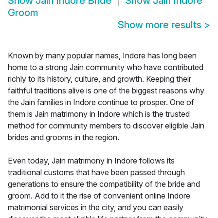
Show
Jain Indore Bride
Show
Jain Indore
Groom
Show more results
>
Known by many popular names, Indore has long been
home to a strong Jain community who have contributed
richly to its history, culture, and growth. Keeping their
faithful traditions alive is one of the biggest reasons why
the Jain families in Indore continue to prosper. One of
them is Jain matrimony in Indore which is the trusted
method for community members to discover eligible Jain
brides and grooms in the region.
Even today, Jain matrimony in Indore follows its
traditional customs that have been passed through
generations to ensure the compatibility of the bride and
groom. Add to it the rise of convenient online Indore
matrimonial services in the city, and you can easily