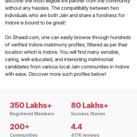
discover the most eligible life partner from the community
without any hassles. The compatibility between two
individuals who are both Jain and share a fondness for
Indore is bound to be great!
On Shaadi.com, one can easily browse through hundreds
of verified Indore matrimony profiles, filtered as per their
location which is Indore. You will find many sensible,
caring, well-educated, and interesting matrimonial
candidates from various local Jain communities in Indore
with ease. Discover more such profiles below!
350 Lakhs+
80 Lakhs+
Registered Members
Success Stories
200+
4.4
Communities
417K reviews