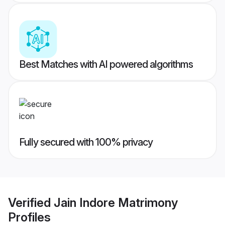
Best Matches with AI powered algorithms
Fully secured with 100% privacy
Verified
Jain Indore Matrimony
Profiles