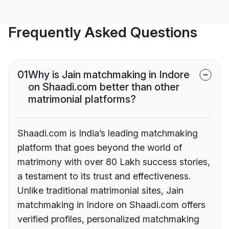
Frequently Asked Questions
01
Why is Jain matchmaking in Indore
on Shaadi.com better than other
matrimonial platforms?
Shaadi.com is India’s leading matchmaking
platform that goes beyond the world of
matrimony with over 80 Lakh success stories,
a testament to its trust and effectiveness.
Unlike traditional matrimonial sites, Jain
matchmaking in Indore on Shaadi.com offers
verified profiles, personalized matchmaking