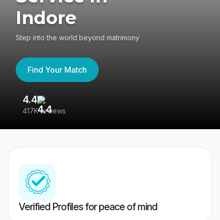
Indore
Step into the world beyond matrimony
Find Your Match
4.4
3
417K reviews
Re
Verified Profiles for peace of mind