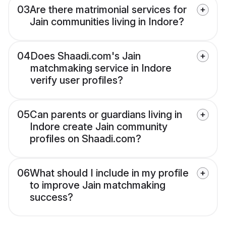
03
Are there matrimonial services for
Jain communities living in Indore?
04
Does Shaadi.com's Jain
matchmaking service in Indore
verify user profiles?
05
Can parents or guardians living in
Indore create Jain community
profiles on Shaadi.com?
06
What should I include in my profile
to improve Jain matchmaking
success?