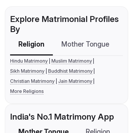
Explore Matrimonial Profiles
By
Religion
Mother Tongue
C
Hindu Matrimony
Muslim Matrimony
Sikh Matrimony
Buddhist Matrimony
Christian Matrimony
Jain Matrimony
More Religions
India's No.1 Matrimony App
Mother Tongue
Religion
C