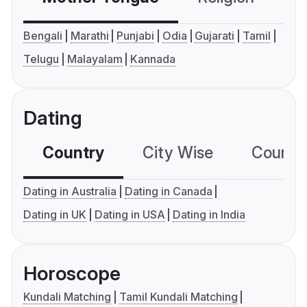
Bengali
Marathi
Punjabi
Odia
Gujarati
Tamil
Telugu
Malayalam
Kannada
Dating
Country
City Wise
Country
Dating in Australia
Dating in Canada
Dating in UK
Dating in USA
Dating in India
Horoscope
Kundali Matching
Tamil Kundali Matching