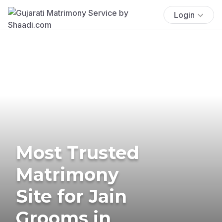
Login
Most Trusted
Matrimony
Site for Jain
Grooms in