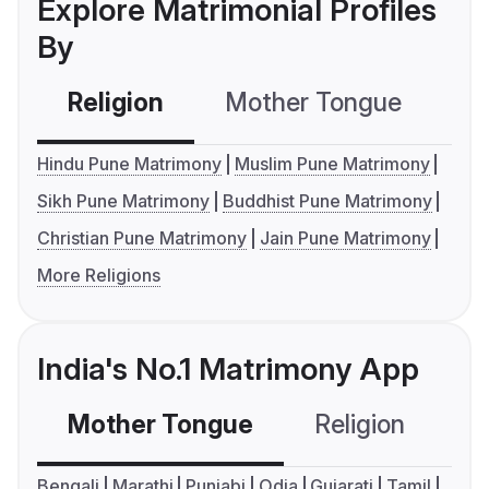
Explore Matrimonial Profiles
By
Religion
Mother Tongue
C
Hindu Pune Matrimony
Muslim Pune Matrimony
Sikh Pune Matrimony
Buddhist Pune Matrimony
Christian Pune Matrimony
Jain Pune Matrimony
More Religions
India's No.1 Matrimony App
Mother Tongue
Religion
C
Bengali
Marathi
Punjabi
Odia
Gujarati
Tamil