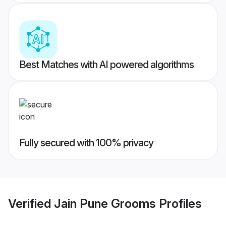
Best Matches with AI powered algorithms
Fully secured with 100% privacy
Verified
Jain Pune Grooms
Profiles