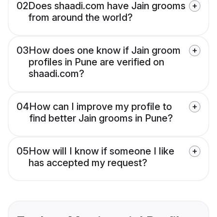
02
Does shaadi.com have Jain grooms
from around the world?
03
How does one know if Jain groom
profiles in Pune are verified on
shaadi.com?
04
How can I improve my profile to
find better Jain grooms in Pune?
05
How will I know if someone I like
has accepted my request?