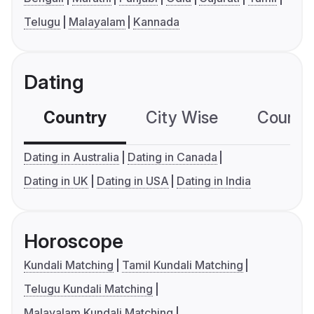
Telugu
Malayalam
Kannada
Dating
Country
City Wise
Country
Dating in Australia
Dating in Canada
Dating in UK
Dating in USA
Dating in India
Horoscope
Kundali Matching
Tamil Kundali Matching
Telugu Kundali Matching
Malayalam Kundali Matching