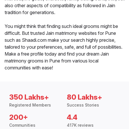
also other aspects of compatibility as followed in Jain
tradition for generations.
You might think that finding such ideal grooms might be
difficult. But trusted Jain matrimony websites for Pune
such as Shaadi.com make your search highly precise,
tailored to your preferences, safe, and full of possibilities.
Make a free profile today and find your dream Jain
matrimony grooms in Pune from various local
communities with ease!
350 Lakhs+
80 Lakhs+
Registered Members
Success Stories
200+
4.4
Communities
417K reviews