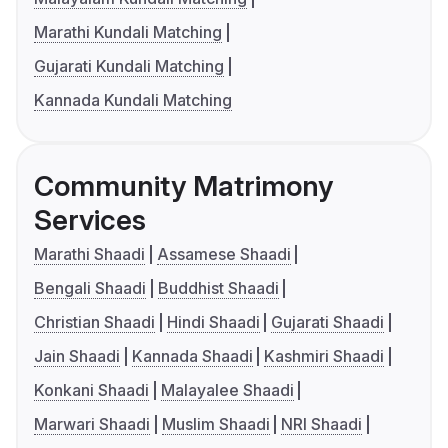
Marathi Kundali Matching
Gujarati Kundali Matching
Kannada Kundali Matching
Community Matrimony
Services
Marathi Shaadi
Assamese Shaadi
Bengali Shaadi
Buddhist Shaadi
Christian Shaadi
Hindi Shaadi
Gujarati Shaadi
Jain Shaadi
Kannada Shaadi
Kashmiri Shaadi
Konkani Shaadi
Malayalee Shaadi
Marwari Shaadi
Muslim Shaadi
NRI Shaadi