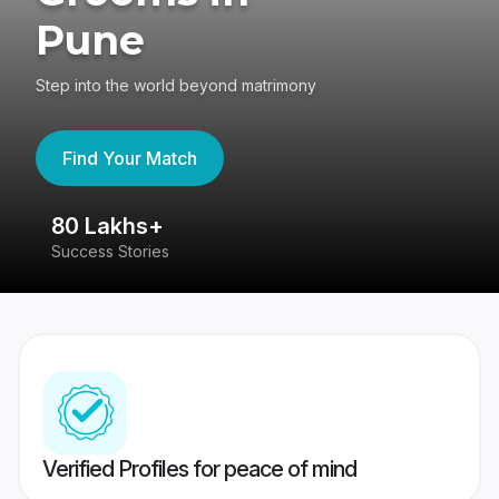
Pune
Step into the world beyond matrimony
Find Your Match
80 Lakhs+
4
Success Stories
41
Verified Profiles for peace of mind