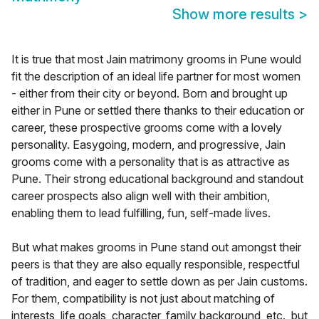
Show more results
>
It is true that most Jain matrimony grooms in Pune would
fit the description of an ideal life partner for most women
- either from their city or beyond. Born and brought up
either in Pune or settled there thanks to their education or
career, these prospective grooms come with a lovely
personality. Easygoing, modern, and progressive, Jain
grooms come with a personality that is as attractive as
Pune. Their strong educational background and standout
career prospects also align well with their ambition,
enabling them to lead fulfilling, fun, self-made lives.
But what makes grooms in Pune stand out amongst their
peers is that they are also equally responsible, respectful
of tradition, and eager to settle down as per Jain customs.
For them, compatibility is not just about matching of
interests, life goals, character, family background, etc., but