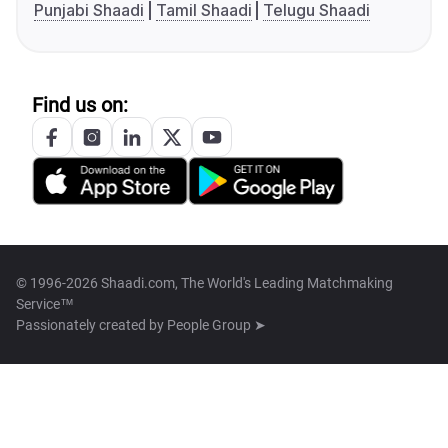
Punjabi Shaadi
Tamil Shaadi
Telugu Shaadi
Find us on:
© 1996-2026 Shaadi.com, The World's Leading Matchmaking
Service™
Passionately created by
People Group ➤