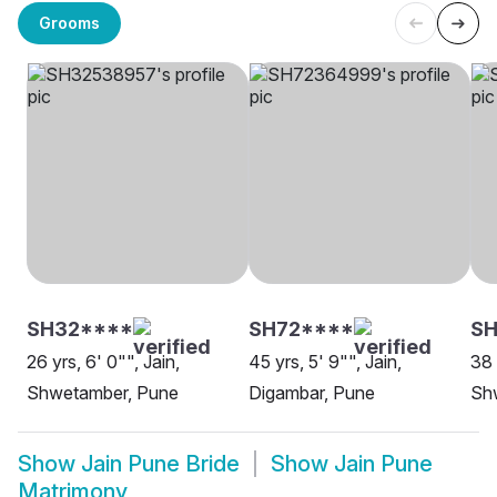
Grooms
SH32****
SH72****
SH
26 yrs, 6' 0"", Jain,
45 yrs, 5' 9"", Jain,
38 
Shwetamber, Pune
Digambar, Pune
Sh
Show
Jain Pune Bride
Show
Jain Pune
Matrimony