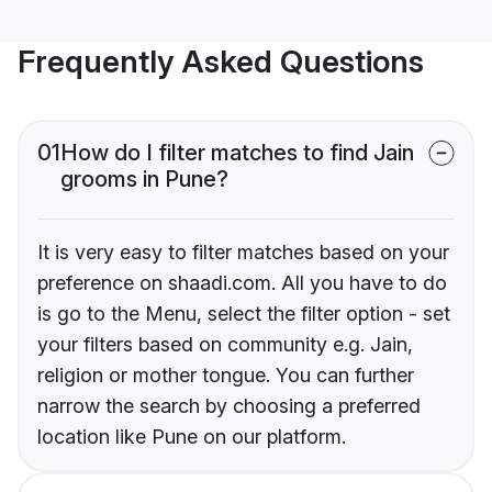
Frequently Asked Questions
01
How do I filter matches to find Jain
grooms in Pune?
It is very easy to filter matches based on your
preference on shaadi.com. All you have to do
is go to the Menu, select the filter option - set
your filters based on community e.g. Jain,
religion or mother tongue. You can further
narrow the search by choosing a preferred
location like Pune on our platform.