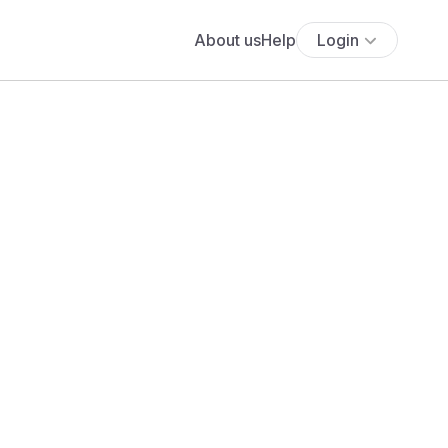
About us
Help
Login