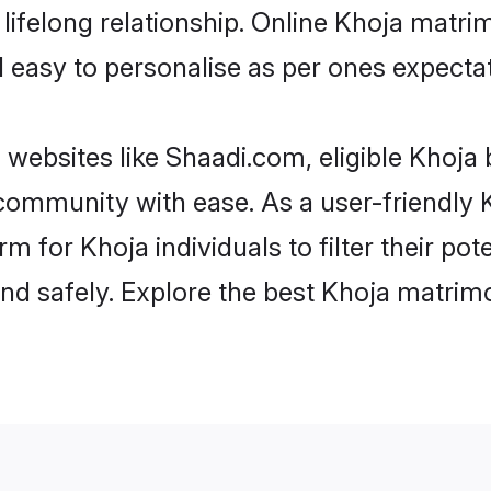
ifelong relationship. Online Khoja matr
and easy to personalise as per ones expecta
 websites like Shaadi.com, eligible Khoja
e community with ease. As a user-friendl
 for Khoja individuals to filter their pot
d safely. Explore the best Khoja matrimo