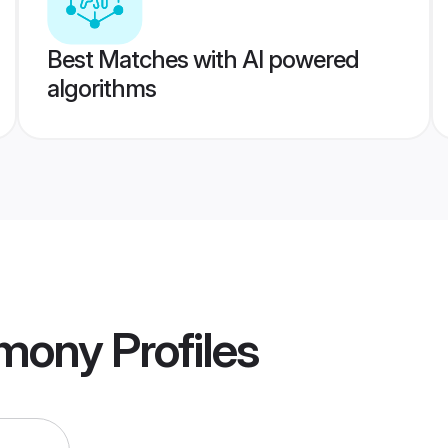
Best Matches with AI powered
algorithms
imony
Profiles