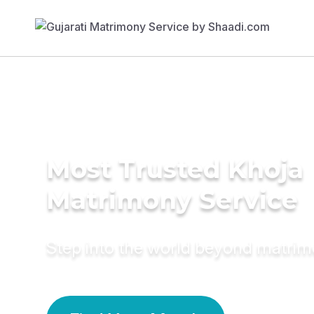
Most Trusted Khoja
Matrimony Service
Step into the world beyond matri