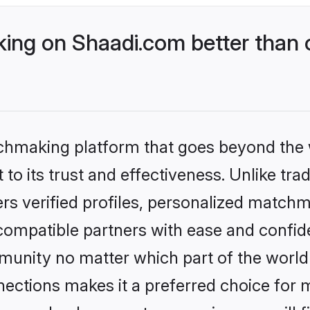
ng on Shaadi.com better than o
tchmaking platform that goes beyond the
to its trust and effectiveness. Unlike trad
s verified profiles, personalized match
 compatible partners with ease and confide
nity no matter which part of the world yo
ections makes it a preferred choice for mi