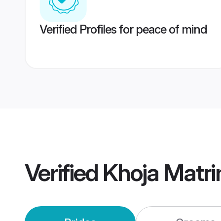
Verified Profiles for peace of mind
Verified
Khoja Matr