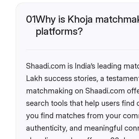
01
Why is Khoja matchmaki
platforms?
Shaadi.com is India’s leading ma
Lakh success stories, a testament 
matchmaking on Shaadi.com offer
search tools that help users find
you find matches from your commu
authenticity, and meaningful conn