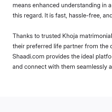
means enhanced understanding in a l
this regard. It is fast, hassle-free, 
Thanks to trusted Khoja matrimonial
their preferred life partner from th
Shaadi.com provides the ideal platform
and connect with them seamlessly an