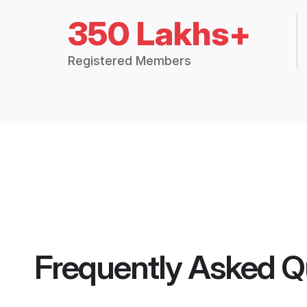
350 Lakhs+
Registered Members
Frequently Asked Q