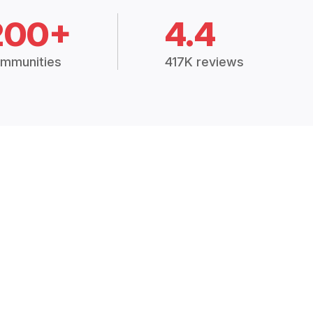
200+
4.4
mmunities
417K reviews