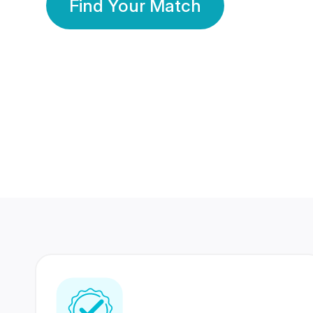
Find Your Match
350 Lakhs+
80 Lakhs
Registered Members
Success Stories