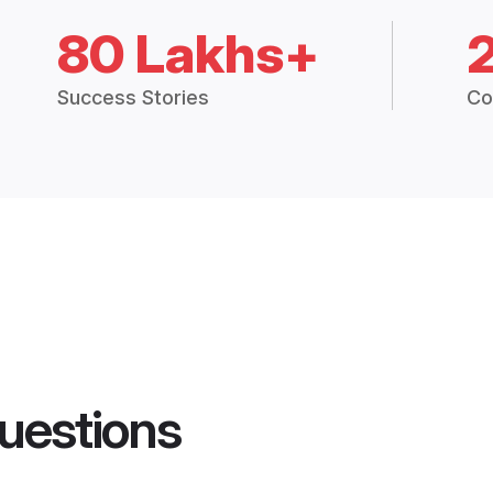
80 Lakhs+
Success Stories
Co
uestions