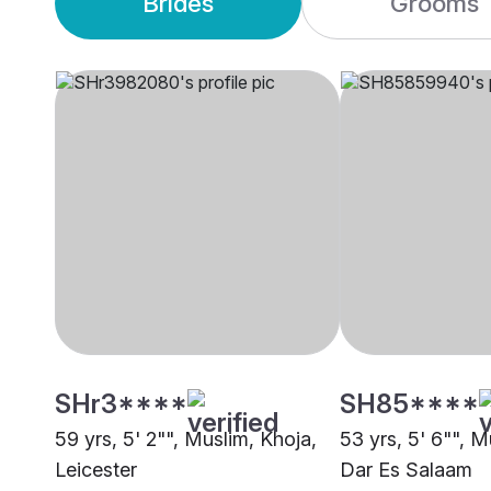
Brides
Grooms
SHr3****
SH85****
59 yrs, 5' 2"", Muslim, Khoja,
53 yrs, 5' 6"", M
Leicester
Dar Es Salaam