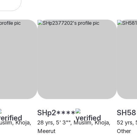
SHp2****
SH58
uslim, Khoja,
28 yrs, 5' 3"", Muslim, Khoja,
52 yrs, 
Meerut
Other