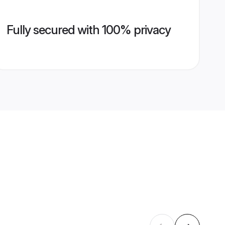
Fully secured with 100% privacy