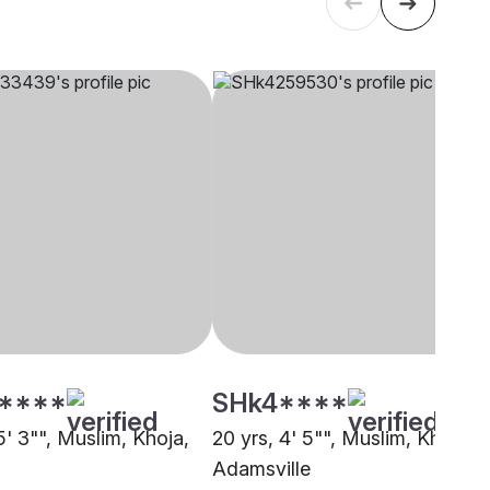
****
SHk4****
5' 3"", Muslim, Khoja,
20 yrs, 4' 5"", Muslim, Khoja,
Adamsville