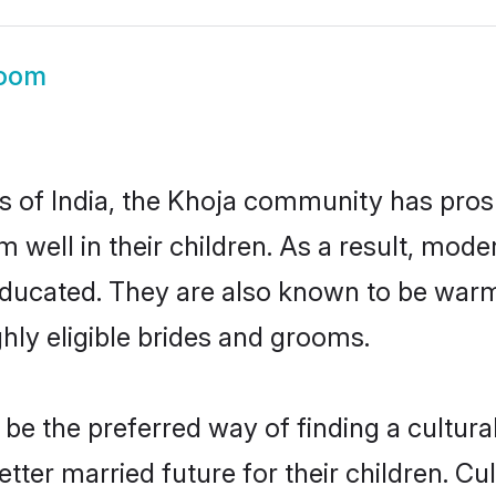
room
es of India, the Khoja community has pros
em well in their children. As a result, m
educated. They are also known to be warm
hly eligible brides and grooms.
e the preferred way of finding a culturall
ter married future for their children. Cult