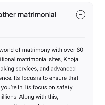
ther matrimonial
 world of matrimony with over 80
itional matrimonial sites, Khoja
making services, and advanced
nce. Its focus is to ensure that
u’re in. Its focus on safety,
llions. Along with this,