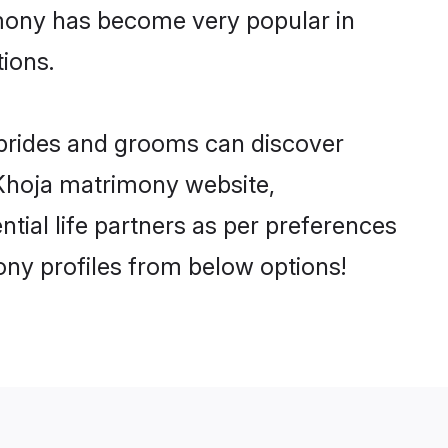
imony has become very popular in
tions.
 brides and grooms can discover
y Khoja matrimony website,
ential life partners as per preferences
ny profiles from below options!