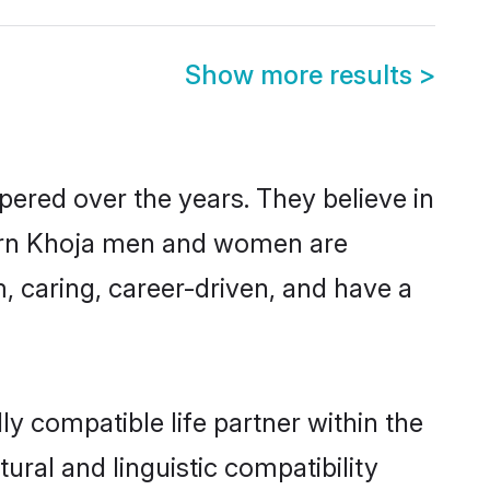
Show more results
>
pered over the years. They believe in
odern Khoja men and women are
, caring, career-driven, and have a
y compatible life partner within the
ural and linguistic compatibility