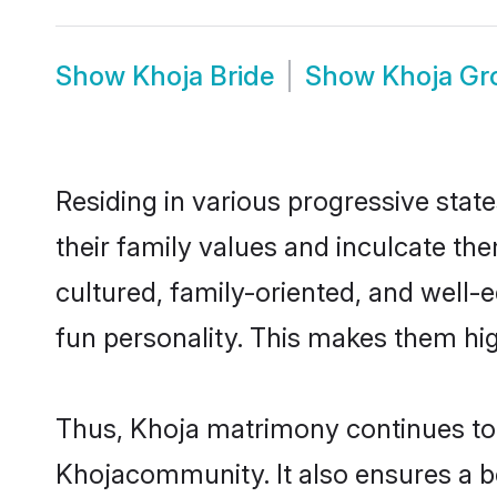
Show
Khoja Bride
Show
Khoja G
Residing in various progressive stat
their family values and inculcate th
cultured, family-oriented, and well-
fun personality. This makes them hig
Thus, Khoja matrimony continues to b
Khojacommunity. It also ensures a bet