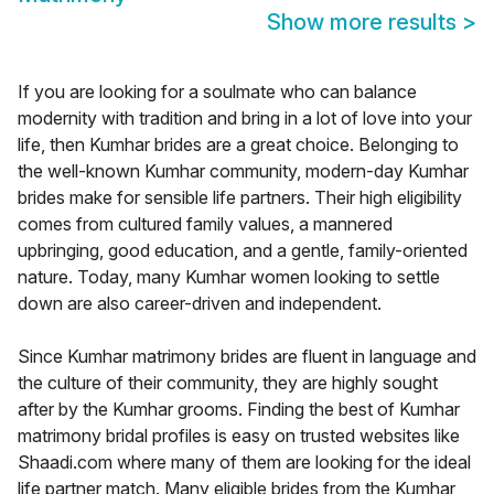
Show more results
>
If you are looking for a soulmate who can balance
modernity with tradition and bring in a lot of love into your
life, then Kumhar brides are a great choice. Belonging to
the well-known Kumhar community, modern-day Kumhar
brides make for sensible life partners. Their high eligibility
comes from cultured family values, a mannered
upbringing, good education, and a gentle, family-oriented
nature. Today, many Kumhar women looking to settle
down are also career-driven and independent.
Since Kumhar matrimony brides are fluent in language and
the culture of their community, they are highly sought
after by the Kumhar grooms. Finding the best of Kumhar
matrimony bridal profiles is easy on trusted websites like
Shaadi.com where many of them are looking for the ideal
life partner match. Many eligible brides from the Kumhar