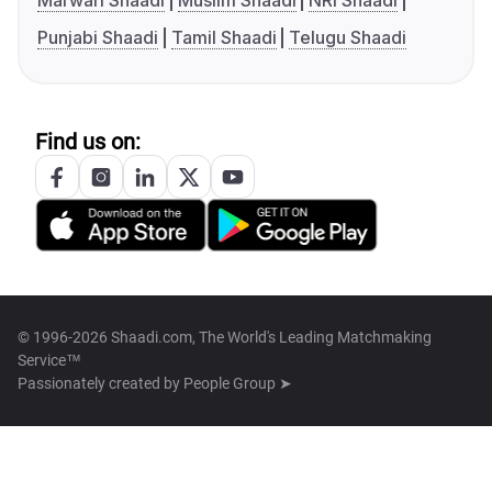
Marwari Shaadi
Muslim Shaadi
NRI Shaadi
Punjabi Shaadi
Tamil Shaadi
Telugu Shaadi
Find us on:
© 1996-2026 Shaadi.com, The World's Leading Matchmaking
Service™
Passionately created by
People Group ➤