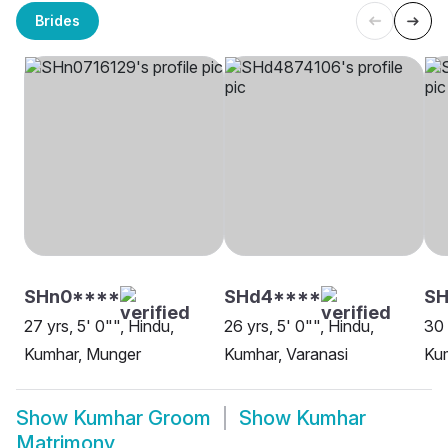
Brides
SHn0****
SHd4****
SH
27 yrs, 5' 0"", Hindu,
26 yrs, 5' 0"", Hindu,
30 
Kumhar, Munger
Kumhar, Varanasi
Kum
Show
Kumhar Groom
Show
Kumhar
Matrimony