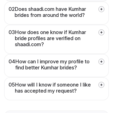
02
Does shaadi.com have Kumhar
brides from around the world?
03
How does one know if Kumhar
bride profiles are verified on
shaadi.com?
04
How can I improve my profile to
find better Kumhar brides?
05
How will I know if someone I like
has accepted my request?