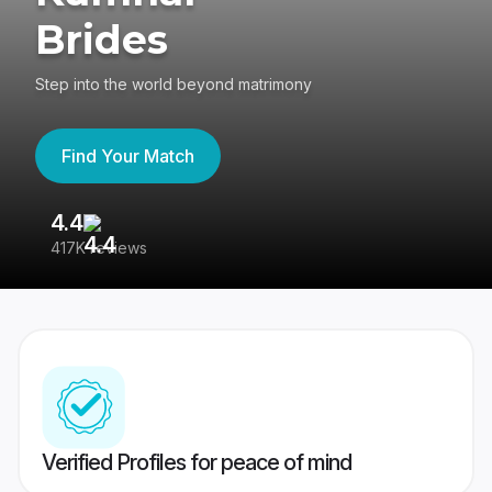
Brides
Step into the world beyond matrimony
Find Your Match
4.4
3
417K reviews
Re
Verified Profiles for peace of mind