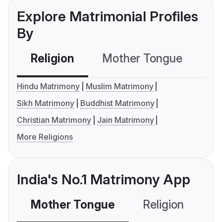
Explore Matrimonial Profiles
By
Religion
Mother Tongue
C
Hindu Matrimony
Muslim Matrimony
Sikh Matrimony
Buddhist Matrimony
Christian Matrimony
Jain Matrimony
More Religions
India's No.1 Matrimony App
Mother Tongue
Religion
C