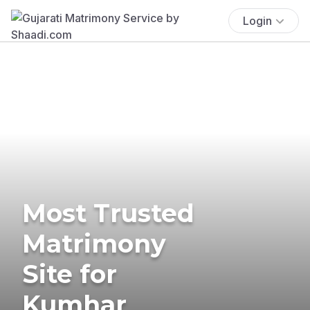
Login
Most Trusted
Matrimony
Site for
Kumhar