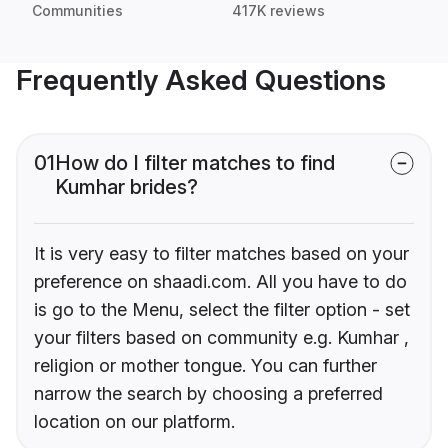
Communities
417K reviews
Frequently Asked Questions
01
How do I filter matches to find
Kumhar brides?
It is very easy to filter matches based on your
preference on shaadi.com. All you have to do
is go to the Menu, select the filter option - set
your filters based on community e.g. Kumhar ,
religion or mother tongue. You can further
narrow the search by choosing a preferred
location on our platform.