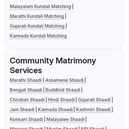
Malayalam Kundali Matching
Marathi Kundali Matching
Gujarati Kundali Matching
Kannada Kundali Matching
Community Matrimony
Services
Marathi Shaadi
Assamese Shaadi
Bengali Shaadi
Buddhist Shaadi
Christian Shaadi
Hindi Shaadi
Gujarati Shaadi
Jain Shaadi
Kannada Shaadi
Kashmiri Shaadi
Konkani Shaadi
Malayalee Shaadi