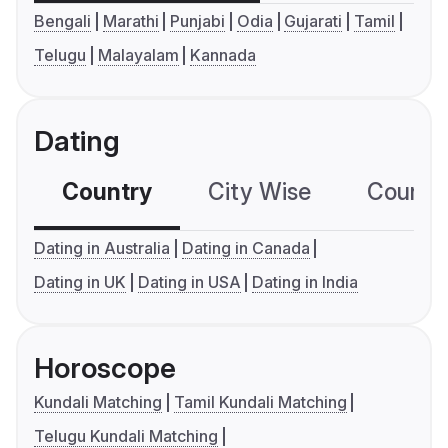
Bengali
Marathi
Punjabi
Odia
Gujarati
Tamil
Telugu
Malayalam
Kannada
Dating
Country
City Wise
Country
Dating in Australia
Dating in Canada
Dating in UK
Dating in USA
Dating in India
Horoscope
Kundali Matching
Tamil Kundali Matching
Telugu Kundali Matching