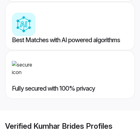
Best Matches with AI powered algorithms
Fully secured with 100% privacy
Verified
Kumhar Brides
Profiles