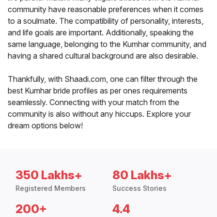
community have reasonable preferences when it comes
to a soulmate. The compatibility of personality, interests,
and life goals are important. Additionally, speaking the
same language, belonging to the Kumhar community, and
having a shared cultural background are also desirable.
Thankfully, with Shaadi.com, one can filter through the
best Kumhar bride profiles as per ones requirements
seamlessly. Connecting with your match from the
community is also without any hiccups. Explore your
dream options below!
350 Lakhs+
80 Lakhs+
Registered Members
Success Stories
200+
4.4