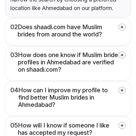
location like Ahmedabad on our platform.
02
Does shaadi.com have Muslim
brides from around the world?
03
How does one know if Muslim bride
profiles in Ahmedabad are verified
on shaadi.com?
04
How can I improve my profile to
find better Muslim brides in
Ahmedabad?
05
How will I know if someone I like
has accepted my request?