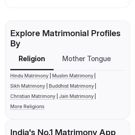
Explore Matrimonial Profiles
By
Religion
Mother Tongue
C
Hindu Matrimony
Muslim Matrimony
Sikh Matrimony
Buddhist Matrimony
Christian Matrimony
Jain Matrimony
More Religions
India's No.1 Matrimony App