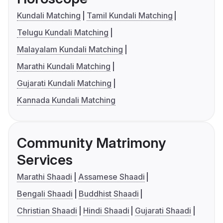
Kundali Matching
Tamil Kundali Matching
Telugu Kundali Matching
Malayalam Kundali Matching
Marathi Kundali Matching
Gujarati Kundali Matching
Kannada Kundali Matching
Community Matrimony
Services
Marathi Shaadi
Assamese Shaadi
Bengali Shaadi
Buddhist Shaadi
Christian Shaadi
Hindi Shaadi
Gujarati Shaadi