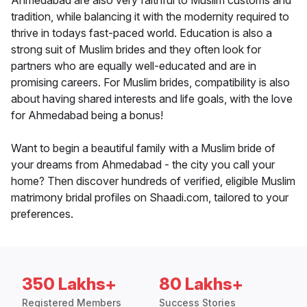
Ahmedabad are also very faithful to Muslim customs and
tradition, while balancing it with the modernity required to
thrive in todays fast-paced world. Education is also a
strong suit of Muslim brides and they often look for
partners who are equally well-educated and are in
promising careers. For Muslim brides, compatibility is also
about having shared interests and life goals, with the love
for Ahmedabad being a bonus!
Want to begin a beautiful family with a Muslim bride of
your dreams from Ahmedabad - the city you call your
home? Then discover hundreds of verified, eligible Muslim
matrimony bridal profiles on Shaadi.com, tailored to your
preferences.
350 Lakhs+
80 Lakhs+
Registered Members
Success Stories