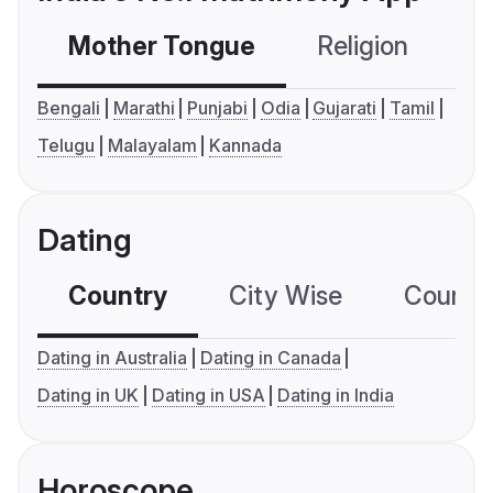
Mother Tongue
Religion
C
Bengali
Marathi
Punjabi
Odia
Gujarati
Tamil
Telugu
Malayalam
Kannada
Dating
Country
City Wise
Country
Dating in Australia
Dating in Canada
Dating in UK
Dating in USA
Dating in India
Horoscope