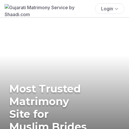
Login
Most Trusted
Matrimony
Site for
Muslim Brides