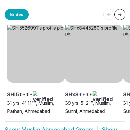
Brides
SHi5****
SHx8****
SH
31 yrs, 4' 11"", Muslim,
39 yrs, 5' 2"", Muslim,
31 
Pathan, Ahmedabad
Sunni, Ahmedabad
Su
Show
Muslim Ahmedabad Groom
Show