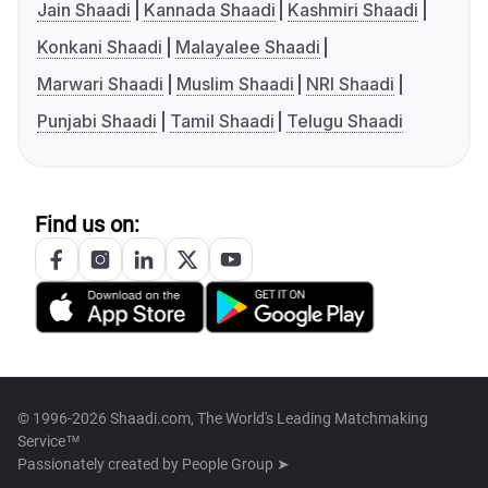
Jain Shaadi
Kannada Shaadi
Kashmiri Shaadi
Konkani Shaadi
Malayalee Shaadi
Marwari Shaadi
Muslim Shaadi
NRI Shaadi
Punjabi Shaadi
Tamil Shaadi
Telugu Shaadi
Find us on:
© 1996-2026 Shaadi.com, The World's Leading Matchmaking
Service™
Passionately created by
People Group ➤