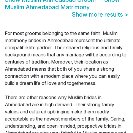
Muslim Ahmedabad Matrimony
Show more results
>
For most grooms belonging to the same faith, Muslim
matrimony brides in Ahmedabad represent the ultimate
compatible life partner. Their shared religious and family
background means that any marriage will be according to
centuries of tradition. Moreover, their location as
Ahmedabad means that both of you share a strong
connection with a modern place where you can easily
build a dream life of love and togetherness.
There are other reasons why Muslim brides in
Ahmedabad are in high demand. Their strong family
values and cultured upbringing make them readily
acceptable as the newest members of the family. Caring,
understanding, and open-minded, prospective brides in