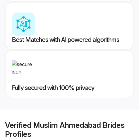
Best Matches with AI powered algorithms
Fully secured with 100% privacy
Verified
Muslim Ahmedabad Brides
Profiles