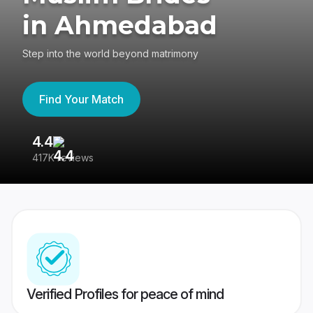
in Ahmedabad
Step into the world beyond matrimony
Find Your Match
4.4
3
417K reviews
Re
Verified Profiles for peace of mind