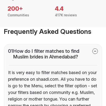
200+
4.4
Communities
417K reviews
Frequently Asked Questions
01
How do I filter matches to find
Muslim brides in Ahmedabad?
It is very easy to filter matches based on your
preference on shaadi.com. All you have to do
is go to the Menu, select the filter option - set
your filters based on community e.g. Muslim,
religion or mother tongue. You can further
narrow the search by choosing a preferred