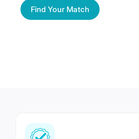
Find Your Match
350 Lakhs+
80 Lakhs
Registered Members
Success Stories