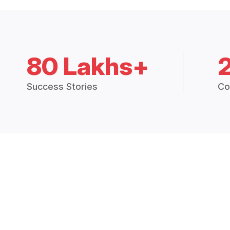
80 Lakhs+
Success Stories
Co