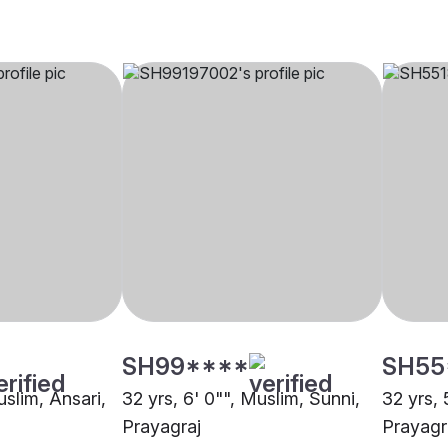
SH99****
SH55
uslim, Ansari,
32 yrs, 6' 0"", Muslim, Sunni,
32 yrs, 
Prayagraj
Prayagr