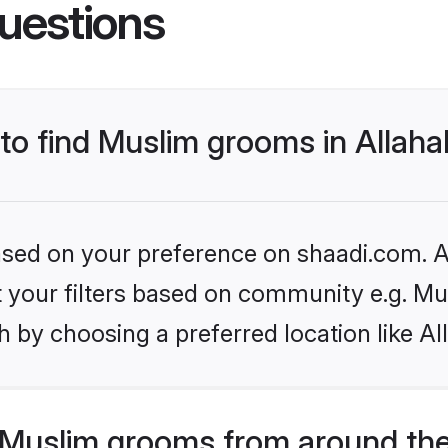
uestions
 to find Muslim grooms in Allah
based on your preference on shaadi.com. Al
et your filters based on community e.g. Mu
 by choosing a preferred location like A
Muslim grooms from around the