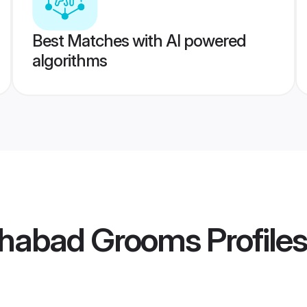
Best Matches with AI powered
algorithms
ahabad Grooms
Profiles