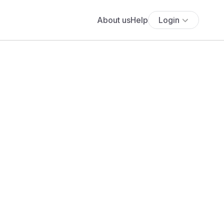
About us
Help
Login