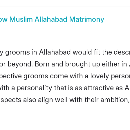
ow
Muslim Allahabad Matrimony
 grooms in Allahabad would fit the descrip
or beyond. Born and brought up either in 
ospective grooms come with a lovely perso
 a personality that is as attractive as A
cts also align well with their ambition, e