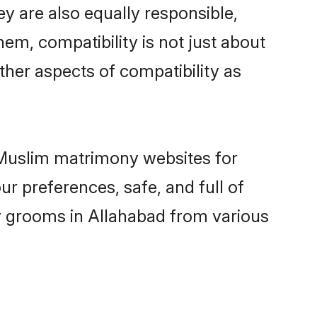
y are also equally responsible,
hem, compatibility is not just about
other aspects of compatibility as
d Muslim matrimony websites for
r preferences, safe, and full of
ny grooms in Allahabad from various