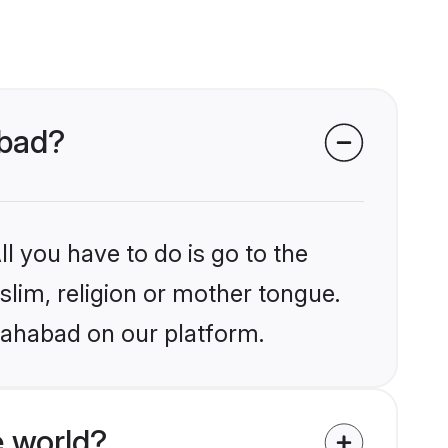
abad?
l you have to do is go to the
slim, religion or mother tongue.
llahabad on our platform.
 world?