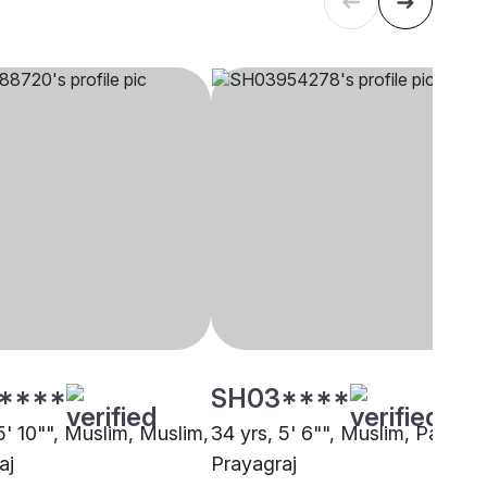
****
SH03****
5' 10"", Muslim, Muslim,
34 yrs, 5' 6"", Muslim, Pathan,
aj
Prayagraj