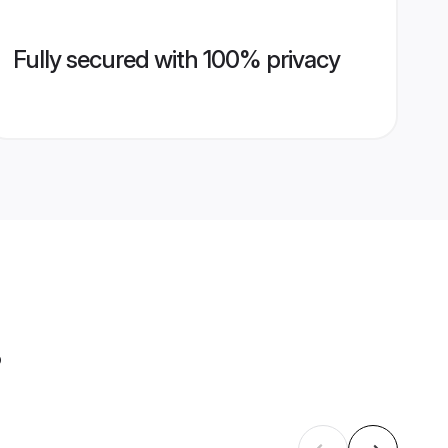
Fully secured with 100% privacy