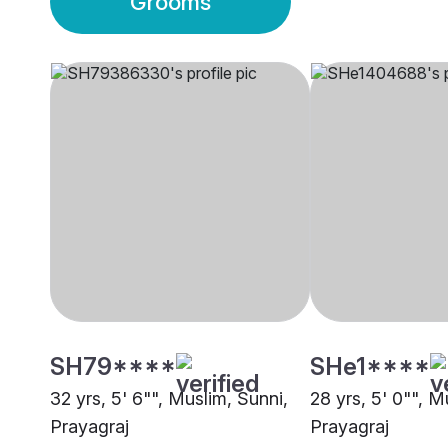
Grooms
SH79****
SHe1****
32 yrs, 5' 6"", Muslim, Sunni,
28 yrs, 5' 0"", M
Prayagraj
Prayagraj