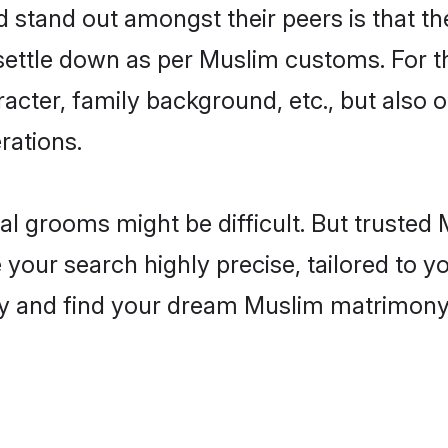
tand out amongst their peers is that the
 settle down as per Muslim customs. For t
aracter, family background, etc., but also 
rations.
eal grooms might be difficult. But truste
ur search highly precise, tailored to you
today and find your dream Muslim matrimo