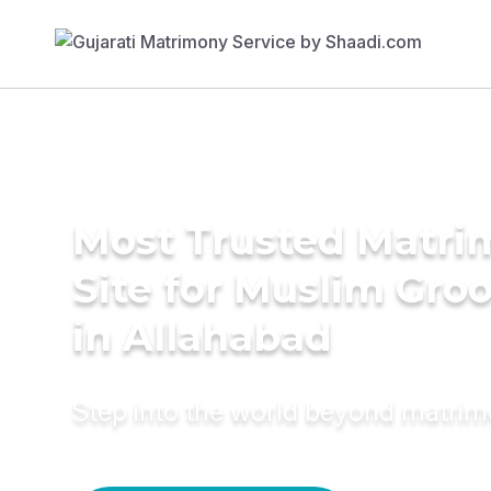
Most Trusted Matr
Site for Muslim Gro
in Allahabad
Step into the world beyond matri