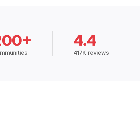
200+
4.4
mmunities
417K reviews