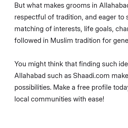
But what makes grooms in Allahabad s
respectful of tradition, and eager to
matching of interests, life goals, ch
followed in Muslim tradition for gene
You might think that finding such id
Allahabad such as Shaadi.com make yo
possibilities. Make a free profile 
local communities with ease!