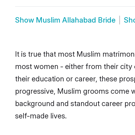
Show
Muslim Allahabad Bride
Sh
It is true that most Muslim matrimony
most women - either from their city 
their education or career, these pr
progressive, Muslim grooms come with
background and standout career prospe
self-made lives.