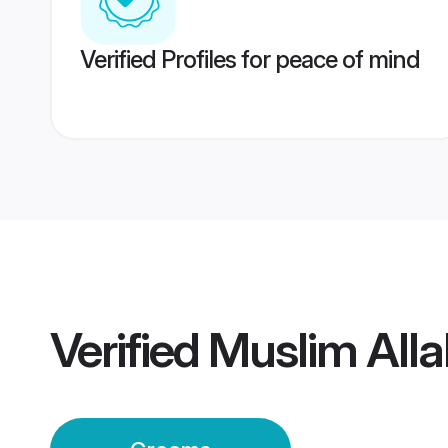
Verified Profiles for peace of mind
Verified
Muslim All