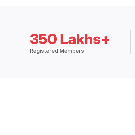
350 Lakhs+
Registered Members