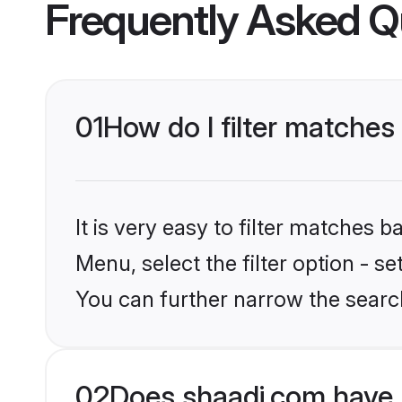
Frequently Asked Q
01
How do I filter matches
It is very easy to filter matches 
Menu, select the filter option - s
You can further narrow the search
02
Does shaadi.com have 