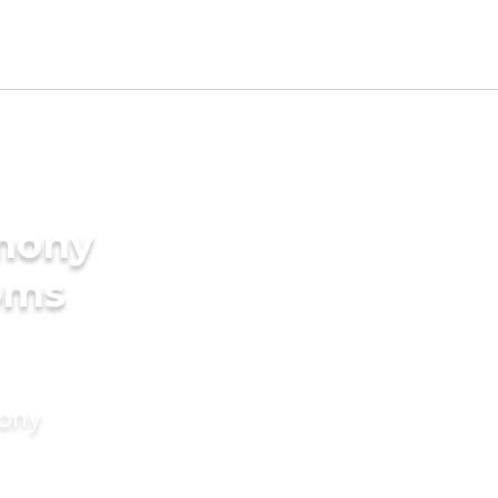
imony
oms
mony