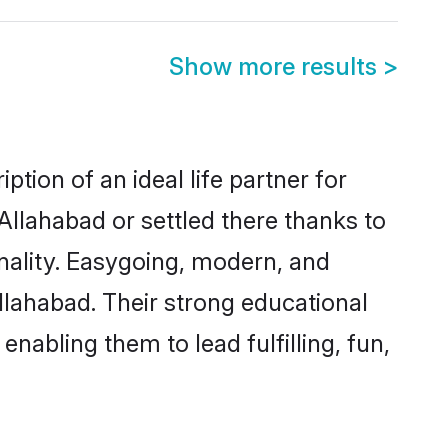
Show more results
>
tion of an ideal life partner for
Allahabad or settled there thanks to
nality. Easygoing, modern, and
llahabad. Their strong educational
nabling them to lead fulfilling, fun,