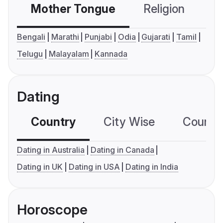
Mother Tongue
Religion
C
Bengali
Marathi
Punjabi
Odia
Gujarati
Tamil
Telugu
Malayalam
Kannada
Dating
Country
City Wise
Country
Dating in Australia
Dating in Canada
Dating in UK
Dating in USA
Dating in India
Horoscope