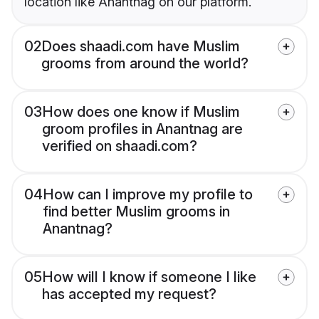
location like Anantnag on our platform.
02
Does shaadi.com have Muslim
grooms from around the world?
03
How does one know if Muslim
groom profiles in Anantnag are
verified on shaadi.com?
04
How can I improve my profile to
find better Muslim grooms in
Anantnag?
05
How will I know if someone I like
has accepted my request?