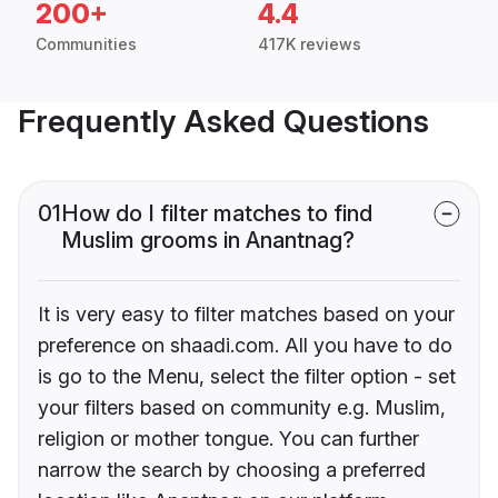
200+
4.4
Communities
417K reviews
Frequently Asked Questions
01
How do I filter matches to find
Muslim grooms in Anantnag?
It is very easy to filter matches based on your
preference on shaadi.com. All you have to do
is go to the Menu, select the filter option - set
your filters based on community e.g. Muslim,
religion or mother tongue. You can further
narrow the search by choosing a preferred