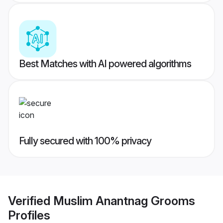
Best Matches with AI powered algorithms
Fully secured with 100% privacy
Verified
Muslim Anantnag Grooms
Profiles