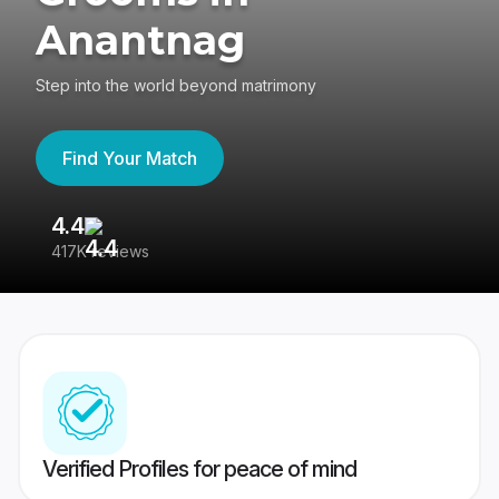
Anantnag
Step into the world beyond matrimony
Find Your Match
4.4
3
417K reviews
Re
Verified Profiles for peace of mind