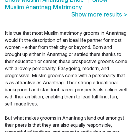
Muslim Anantnag Matrimony
Show more results
>
It is true that most Muslim matrimony grooms in Anantnag
would fit the description of an ideal life partner for most
women - either from their city or beyond. Born and
brought up either in Anantnag or settled there thanks to
their education or career, these prospective grooms come
with a lovely personality. Easygoing, modern, and
progressive, Muslim grooms come with a personality that
is as attractive as Anantnag. Their strong educational
background and standout career prospects also align well
with their ambition, enabling them to lead fulfilling, fun,
self-made lives.
But what makes grooms in Anantnag stand out amongst
their peers is that they are also equally responsible,