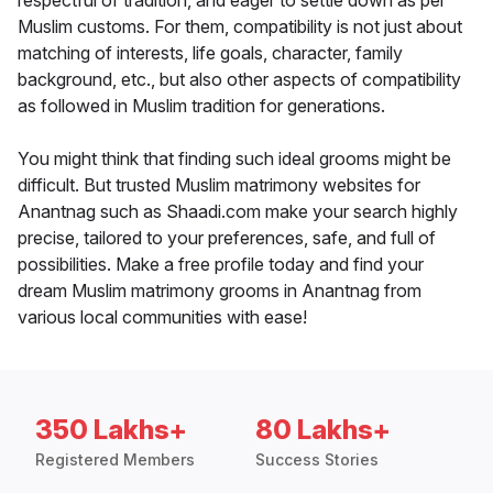
respectful of tradition, and eager to settle down as per
Muslim customs. For them, compatibility is not just about
matching of interests, life goals, character, family
background, etc., but also other aspects of compatibility
as followed in Muslim tradition for generations.
You might think that finding such ideal grooms might be
difficult. But trusted Muslim matrimony websites for
Anantnag such as Shaadi.com make your search highly
precise, tailored to your preferences, safe, and full of
possibilities. Make a free profile today and find your
dream Muslim matrimony grooms in Anantnag from
various local communities with ease!
350 Lakhs+
80 Lakhs+
Registered Members
Success Stories