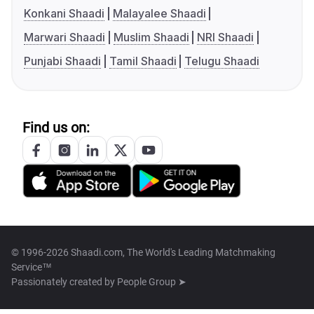
Konkani Shaadi
Malayalee Shaadi
Marwari Shaadi
Muslim Shaadi
NRI Shaadi
Punjabi Shaadi
Tamil Shaadi
Telugu Shaadi
Find us on:
© 1996-2026 Shaadi.com, The World's Leading Matchmaking
Service™
Passionately created by
People Group ➤