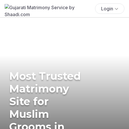
Login
Most Trusted
Matrimony
Site for
Muslim
Grooms in