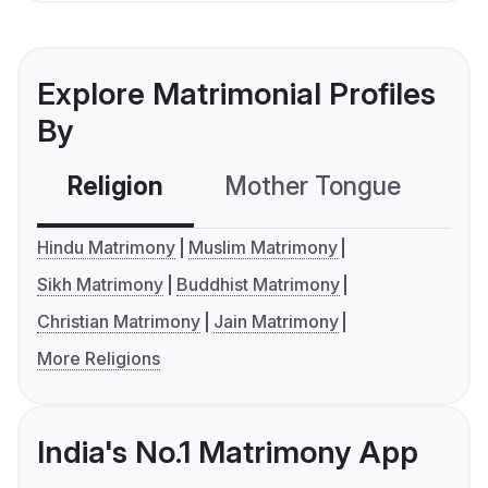
Explore Matrimonial Profiles
By
Religion
Mother Tongue
C
Hindu Matrimony
Muslim Matrimony
Sikh Matrimony
Buddhist Matrimony
Christian Matrimony
Jain Matrimony
More Religions
India's No.1 Matrimony App