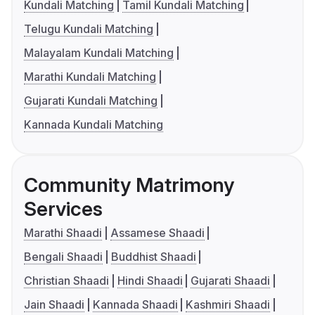
Kundali Matching
Tamil Kundali Matching
Telugu Kundali Matching
Malayalam Kundali Matching
Marathi Kundali Matching
Gujarati Kundali Matching
Kannada Kundali Matching
Community Matrimony
Services
Marathi Shaadi
Assamese Shaadi
Bengali Shaadi
Buddhist Shaadi
Christian Shaadi
Hindi Shaadi
Gujarati Shaadi
Jain Shaadi
Kannada Shaadi
Kashmiri Shaadi