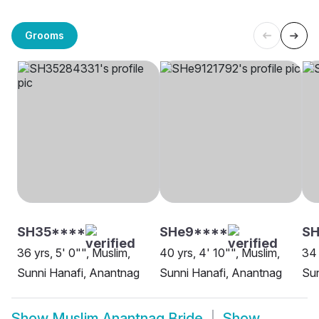
Grooms
SH35****
SHe9****
SH
36 yrs, 5' 0"", Muslim,
40 yrs, 4' 10"", Muslim,
34 
Sunni Hanafi, Anantnag
Sunni Hanafi, Anantnag
Sun
Show
Muslim Anantnag Bride
Show