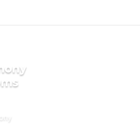
imony
oms
mony