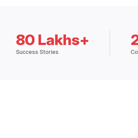
80 Lakhs+
Success Stories
Co