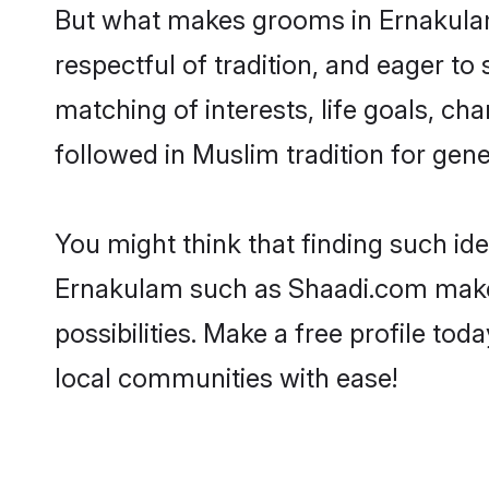
But what makes grooms in Ernakulam 
respectful of tradition, and eager to
matching of interests, life goals, ch
followed in Muslim tradition for gene
You might think that finding such id
Ernakulam such as Shaadi.com make yo
possibilities. Make a free profile 
local communities with ease!