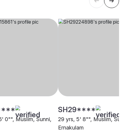
****
SH29****
6' 0"", Muslim, Sunni,
29 yrs, 5' 8"", Muslim, Sunni,
Ernakulam