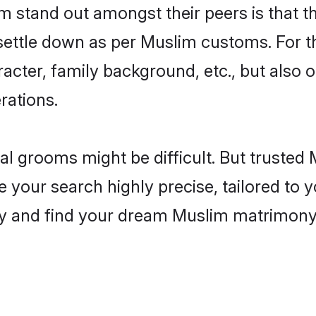
stand out amongst their peers is that the
 settle down as per Muslim customs. For t
aracter, family background, etc., but also 
rations.
eal grooms might be difficult. But truste
ur search highly precise, tailored to yo
today and find your dream Muslim matrimo