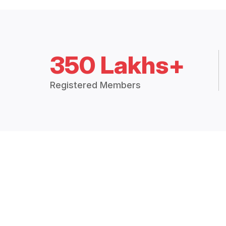
350 Lakhs+
Registered Members