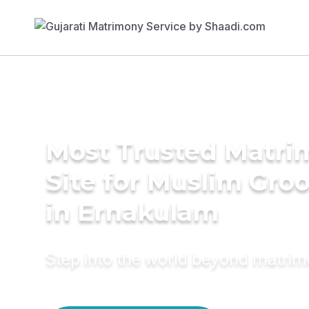
Most Trusted Matr
Site for Muslim Gro
in Ernakulam
Step into the world beyond matri