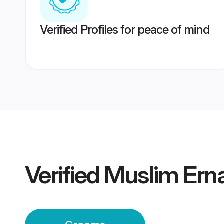
Verified Profiles for peace of mind
Verified
Muslim Ern