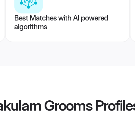
Best Matches with AI powered
algorithms
akulam Grooms
Profile