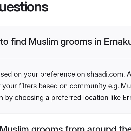
uestions
s to find Muslim grooms in Erna
based on your preference on shaadi.com. Al
et your filters based on community e.g. Mu
h by choosing a preferred location like E
Muslim grooms from around the