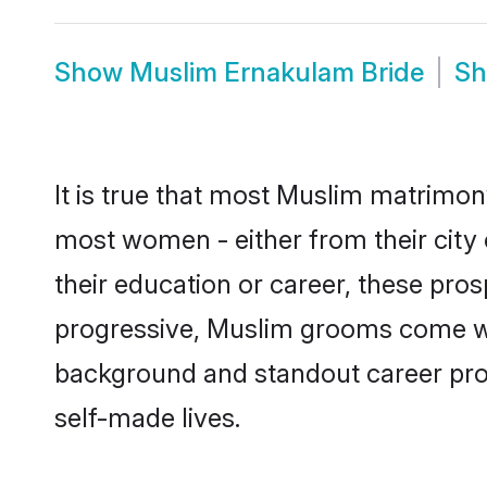
Show
Muslim Ernakulam Bride
S
It is true that most Muslim matrimony
most women - either from their city 
their education or career, these pr
progressive, Muslim grooms come with
background and standout career prospe
self-made lives.