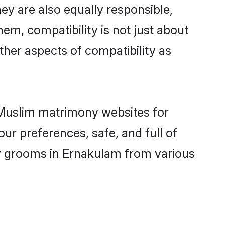
y are also equally responsible,
hem, compatibility is not just about
other aspects of compatibility as
d Muslim matrimony websites for
ur preferences, safe, and full of
ny grooms in Ernakulam from various