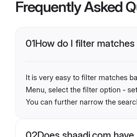
Frequently Asked Q
01
How do I filter matche
It is very easy to filter matches 
Menu, select the filter option - s
You can further narrow the searc
02
Does shaadi.com have 