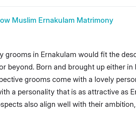
how
Muslim Ernakulam Matrimony
 grooms in Ernakulam would fit the descri
or beyond. Born and brought up either in 
ospective grooms come with a lovely perso
 a personality that is as attractive as 
cts also align well with their ambition, e