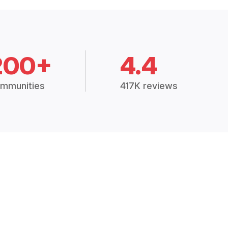
200+
4.4
mmunities
417K reviews