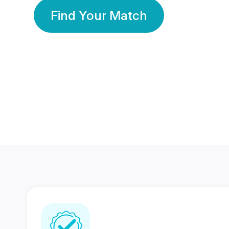
Find Your Match
350 Lakhs+
80 Lakhs
Registered Members
Success Stories