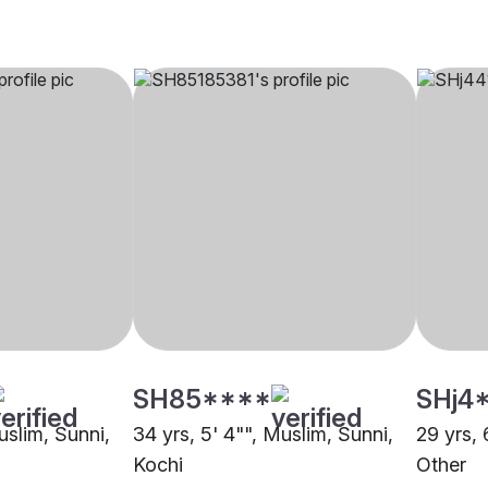
SH85****
SHj4
uslim, Sunni,
34 yrs, 5' 4"", Muslim, Sunni,
29 yrs, 
Kochi
Other