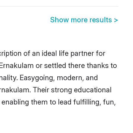
Show more results
>
ption of an ideal life partner for
Ernakulam or settled there thanks to
nality. Easygoing, modern, and
Ernakulam. Their strong educational
nabling them to lead fulfilling, fun,