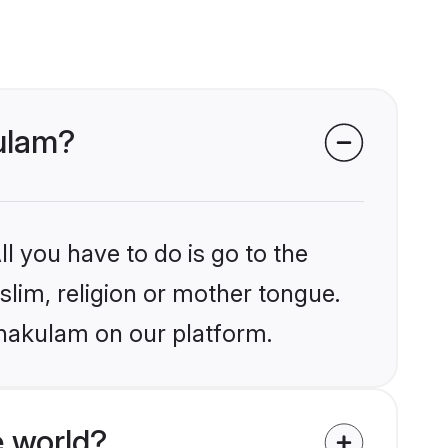
kulam?
l you have to do is go to the
slim, religion or mother tongue.
rnakulam on our platform.
 world?