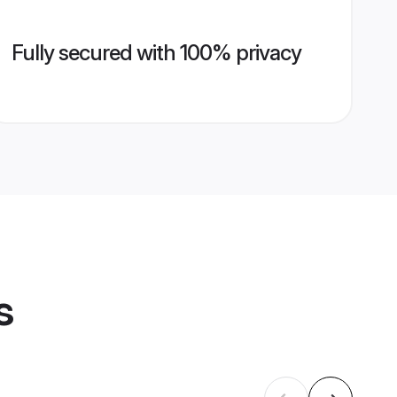
Fully secured with 100% privacy
s