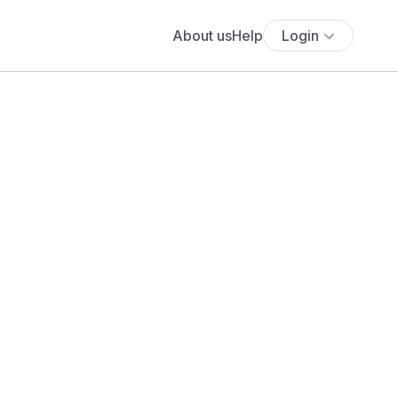
About us
Help
Login