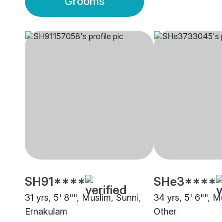
Grooms
SH91****
SHe3****
31 yrs, 5' 8"", Muslim, Sunni,
34 yrs, 5' 6"", M
Ernakulam
Other