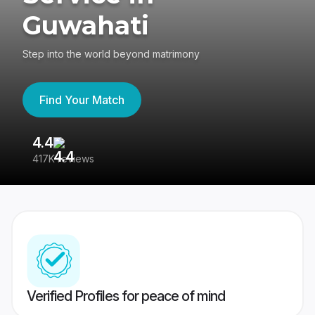
Guwahati
Step into the world beyond matrimony
Find Your Match
4.4
3
417K reviews
Re
Verified Profiles for peace of mind