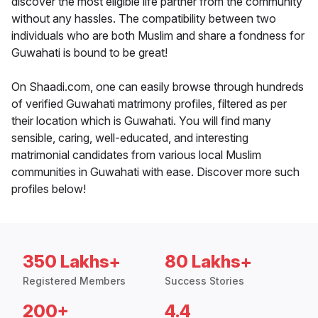
discover the most eligible life partner from the community
without any hassles. The compatibility between two
individuals who are both Muslim and share a fondness for
Guwahati is bound to be great!
On Shaadi.com, one can easily browse through hundreds
of verified Guwahati matrimony profiles, filtered as per
their location which is Guwahati. You will find many
sensible, caring, well-educated, and interesting
matrimonial candidates from various local Muslim
communities in Guwahati with ease. Discover more such
profiles below!
350 Lakhs+
80 Lakhs+
Registered Members
Success Stories
200+
4.4