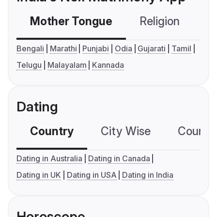
Mother Tongue
Religion
C
Bengali
Marathi
Punjabi
Odia
Gujarati
Tamil
Telugu
Malayalam
Kannada
Dating
Country
City Wise
Country
Dating in Australia
Dating in Canada
Dating in UK
Dating in USA
Dating in India
Horoscope