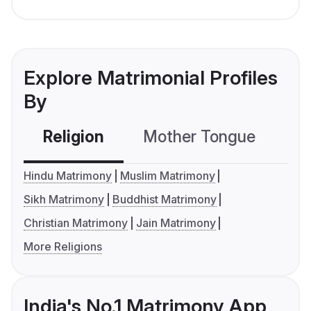
Explore Matrimonial Profiles
By
Religion
Mother Tongue
C
Hindu Matrimony
Muslim Matrimony
Sikh Matrimony
Buddhist Matrimony
Christian Matrimony
Jain Matrimony
More Religions
India's No.1 Matrimony App