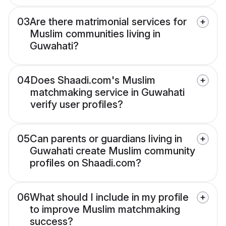
03
Are there matrimonial services for
Muslim communities living in
Guwahati?
04
Does Shaadi.com's Muslim
matchmaking service in Guwahati
verify user profiles?
05
Can parents or guardians living in
Guwahati create Muslim community
profiles on Shaadi.com?
06
What should I include in my profile
to improve Muslim matchmaking
success?