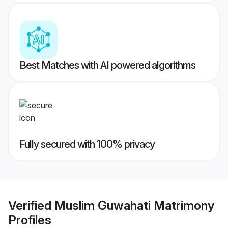
Best Matches with AI powered algorithms
Fully secured with 100% privacy
Verified
Muslim Guwahati Matrimony
Profiles