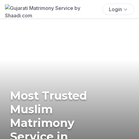
Login
Most Trusted
Muslim
Matrimony
Service in