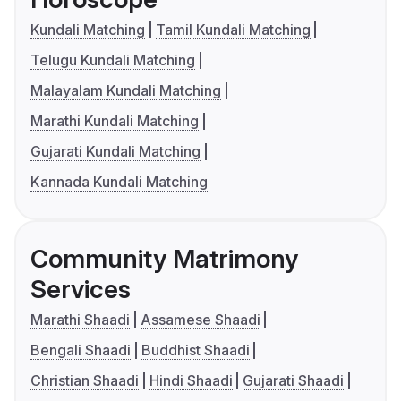
Kundali Matching
Tamil Kundali Matching
Telugu Kundali Matching
Malayalam Kundali Matching
Marathi Kundali Matching
Gujarati Kundali Matching
Kannada Kundali Matching
Community Matrimony
Services
Marathi Shaadi
Assamese Shaadi
Bengali Shaadi
Buddhist Shaadi
Christian Shaadi
Hindi Shaadi
Gujarati Shaadi