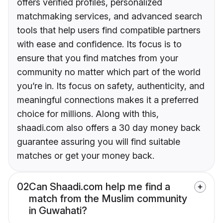
offers verified profiles, personalized
matchmaking services, and advanced search
tools that help users find compatible partners
with ease and confidence. Its focus is to
ensure that you find matches from your
community no matter which part of the world
you’re in. Its focus on safety, authenticity, and
meaningful connections makes it a preferred
choice for millions. Along with this,
shaadi.com also offers a 30 day money back
guarantee assuring you will find suitable
matches or get your money back.
02
Can Shaadi.com help me find a
match from the Muslim community
in Guwahati?