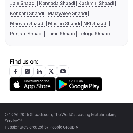
Jain Shaadi
Kannada Shaadi
Kashmiri Shaadi
Konkani Shaadi
Malayalee Shaadi
Marwari Shaadi
Muslim Shaadi
NRI Shaadi
Punjabi Shaadi
Tamil Shaadi
Telugu Shaadi
Find us on:
© 1996-2026 Shaadi.com, The World's Leading Matchmaking
Service™
Passionately created by
People Group ➤