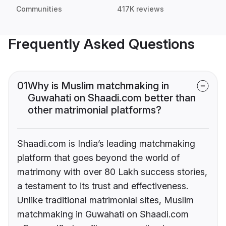
Communities
417K reviews
Frequently Asked Questions
01
Why is Muslim matchmaking in
Guwahati on Shaadi.com better than
other matrimonial platforms?
Shaadi.com is India’s leading matchmaking
platform that goes beyond the world of
matrimony with over 80 Lakh success stories,
a testament to its trust and effectiveness.
Unlike traditional matrimonial sites, Muslim
matchmaking in Guwahati on Shaadi.com