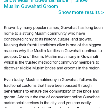
Show
Muslim Guwahati Bride
Show
Muslim Guwahati Groom
Show more results
>
Known by many popular names, Guwahati has long been
home to a strong Muslim community who have
contributed richly to its history, culture, and growth.
Keeping their faithful traditions alive is one of the biggest
reasons why the Muslim families in Guwahati continue to
prosper. One of them is Muslim matrimony in Guwahati
which is the trusted method for community members to
discover eligible Muslim brides and grooms in the region.
Even today, Muslim matrimony in Guwahati follows its
traditional customs that have been passed through
generations to ensure the compatibility of the bride and
groom. Add to it the rise of convenient online Guwahati
matrimonial services in the city, and you can easily