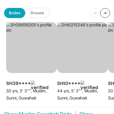
Brides
Grooms
SH39****
SHt0****
S
30 yrs, 5' 3"", Muslim,
44 yrs, 5' 3"", Muslim,
30 
Sunni, Guwahati
Sunni, Guwahati
Sun