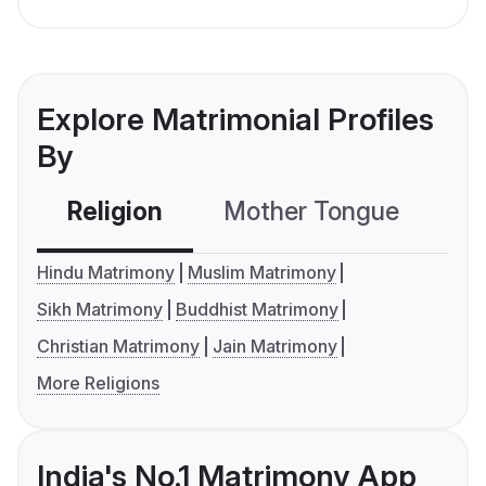
Explore Matrimonial Profiles
By
Religion
Mother Tongue
C
Hindu Matrimony
Muslim Matrimony
Sikh Matrimony
Buddhist Matrimony
Christian Matrimony
Jain Matrimony
More Religions
India's No.1 Matrimony App