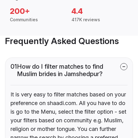
200+
4.4
Communities
417K reviews
Frequently Asked Questions
01
How do I filter matches to find
Muslim brides in Jamshedpur?
It is very easy to filter matches based on your
preference on shaadi.com. All you have to do
is go to the Menu, select the filter option - set
your filters based on community e.g. Muslim,
religion or mother tongue. You can further
narrow the search by choosing a preferred