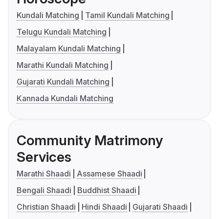
Kundali Matching
Tamil Kundali Matching
Telugu Kundali Matching
Malayalam Kundali Matching
Marathi Kundali Matching
Gujarati Kundali Matching
Kannada Kundali Matching
Community Matrimony
Services
Marathi Shaadi
Assamese Shaadi
Bengali Shaadi
Buddhist Shaadi
Christian Shaadi
Hindi Shaadi
Gujarati Shaadi