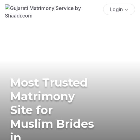
Login
Most Trusted
Matrimony
Site for
Muslim Brides
in