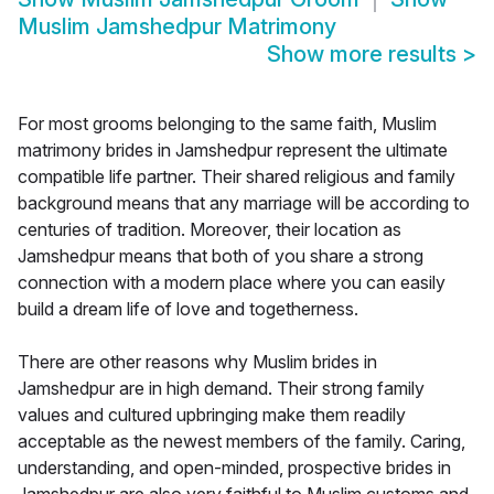
Muslim Jamshedpur Matrimony
Show more results
>
For most grooms belonging to the same faith, Muslim
matrimony brides in Jamshedpur represent the ultimate
compatible life partner. Their shared religious and family
background means that any marriage will be according to
centuries of tradition. Moreover, their location as
Jamshedpur means that both of you share a strong
connection with a modern place where you can easily
build a dream life of love and togetherness.
There are other reasons why Muslim brides in
Jamshedpur are in high demand. Their strong family
values and cultured upbringing make them readily
acceptable as the newest members of the family. Caring,
understanding, and open-minded, prospective brides in