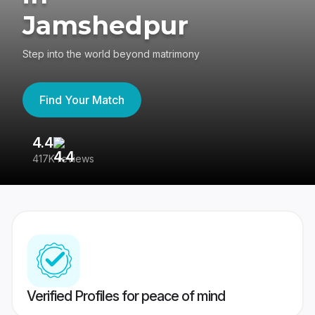
Jamshedpur
Step into the world beyond matrimony
Find Your Match
4.4
3
417K reviews
Re
Verified Profiles for peace of mind