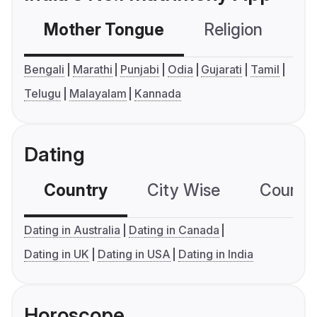
Mother Tongue
Religion
C
Bengali
Marathi
Punjabi
Odia
Gujarati
Tamil
Telugu
Malayalam
Kannada
Dating
Country
City Wise
Country
Dating in Australia
Dating in Canada
Dating in UK
Dating in USA
Dating in India
Horoscope