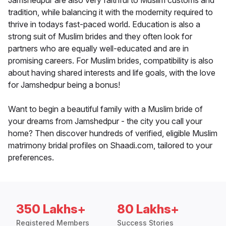
Jamshedpur are also very faithful to Muslim customs and
tradition, while balancing it with the modernity required to
thrive in todays fast-paced world. Education is also a
strong suit of Muslim brides and they often look for
partners who are equally well-educated and are in
promising careers. For Muslim brides, compatibility is also
about having shared interests and life goals, with the love
for Jamshedpur being a bonus!
Want to begin a beautiful family with a Muslim bride of
your dreams from Jamshedpur - the city you call your
home? Then discover hundreds of verified, eligible Muslim
matrimony bridal profiles on Shaadi.com, tailored to your
preferences.
350 Lakhs+
80 Lakhs+
Registered Members
Success Stories