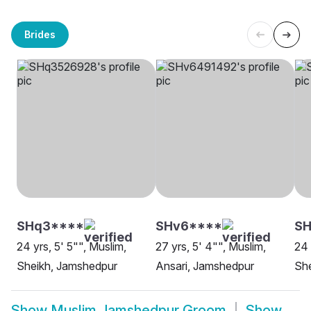
Brides
SHq3****
SHv6****
SH
24 yrs, 5' 5"", Muslim,
27 yrs, 5' 4"", Muslim,
24 
Sheikh, Jamshedpur
Ansari, Jamshedpur
Sh
Show
Muslim Jamshedpur Groom
Show