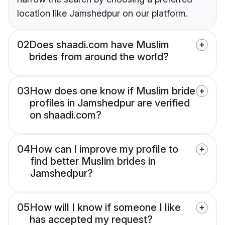
location like Jamshedpur on our platform.
02
Does shaadi.com have Muslim
brides from around the world?
03
How does one know if Muslim bride
profiles in Jamshedpur are verified
on shaadi.com?
04
How can I improve my profile to
find better Muslim brides in
Jamshedpur?
05
How will I know if someone I like
has accepted my request?