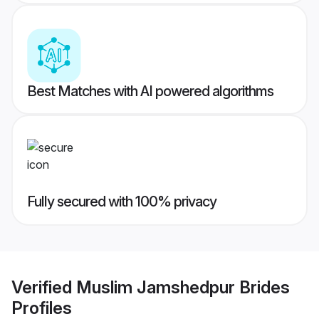
Best Matches with AI powered algorithms
Fully secured with 100% privacy
Verified
Muslim Jamshedpur Brides
Profiles