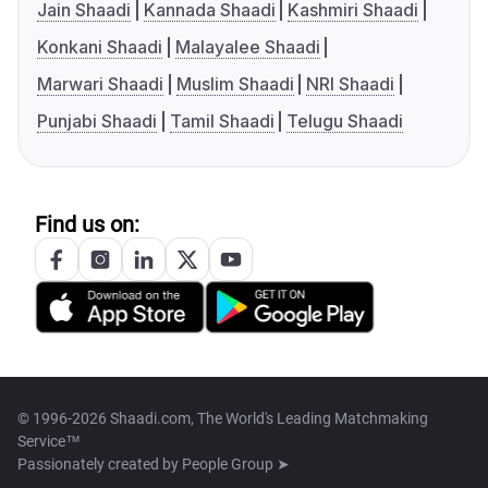
Jain Shaadi
Kannada Shaadi
Kashmiri Shaadi
Konkani Shaadi
Malayalee Shaadi
Marwari Shaadi
Muslim Shaadi
NRI Shaadi
Punjabi Shaadi
Tamil Shaadi
Telugu Shaadi
Find us on:
© 1996-2026 Shaadi.com, The World's Leading Matchmaking
Service™
Passionately created by
People Group ➤