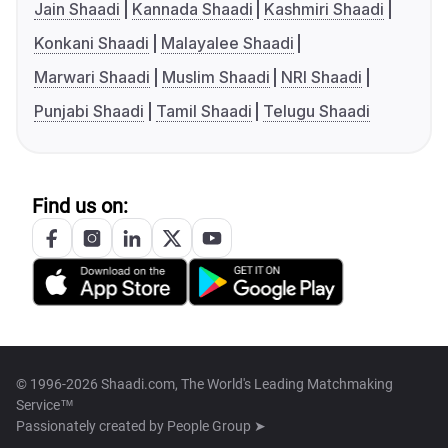
Jain Shaadi
Kannada Shaadi
Kashmiri Shaadi
Konkani Shaadi
Malayalee Shaadi
Marwari Shaadi
Muslim Shaadi
NRI Shaadi
Punjabi Shaadi
Tamil Shaadi
Telugu Shaadi
Find us on:
© 1996-2026 Shaadi.com, The World's Leading Matchmaking
Service™
Passionately created by
People Group ➤