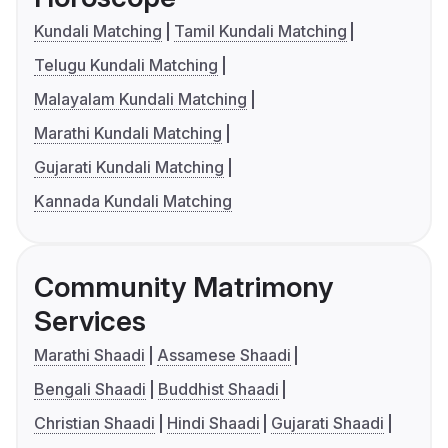
Kundali Matching
Tamil Kundali Matching
Telugu Kundali Matching
Malayalam Kundali Matching
Marathi Kundali Matching
Gujarati Kundali Matching
Kannada Kundali Matching
Community Matrimony
Services
Marathi Shaadi
Assamese Shaadi
Bengali Shaadi
Buddhist Shaadi
Christian Shaadi
Hindi Shaadi
Gujarati Shaadi