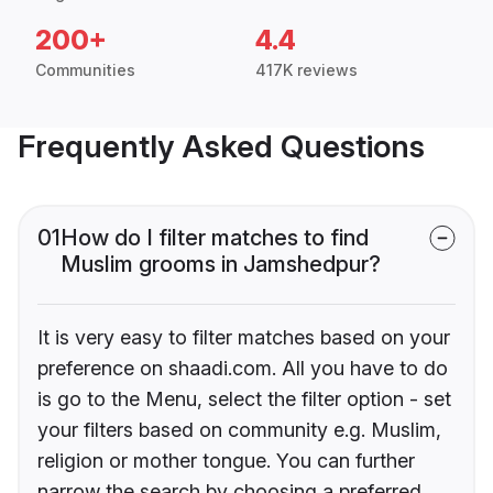
200+
4.4
Communities
417K reviews
Frequently Asked Questions
01
How do I filter matches to find
Muslim grooms in Jamshedpur?
It is very easy to filter matches based on your
preference on shaadi.com. All you have to do
is go to the Menu, select the filter option - set
your filters based on community e.g. Muslim,
religion or mother tongue. You can further
narrow the search by choosing a preferred