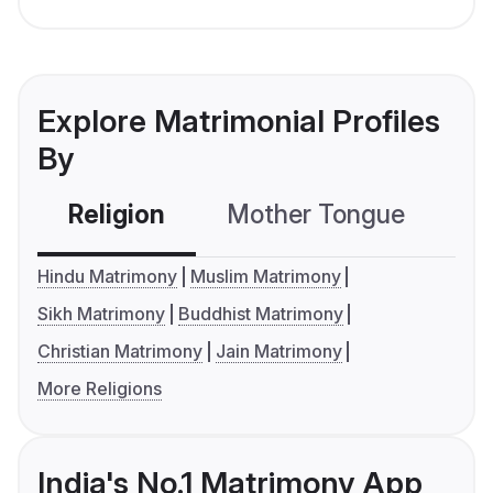
Explore Matrimonial Profiles
By
Religion
Mother Tongue
C
Hindu Matrimony
Muslim Matrimony
Sikh Matrimony
Buddhist Matrimony
Christian Matrimony
Jain Matrimony
More Religions
India's No.1 Matrimony App