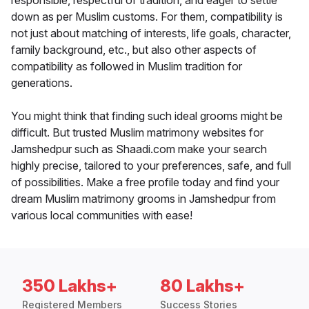
responsible, respectful of tradition, and eager to settle
down as per Muslim customs. For them, compatibility is
not just about matching of interests, life goals, character,
family background, etc., but also other aspects of
compatibility as followed in Muslim tradition for
generations.
You might think that finding such ideal grooms might be
difficult. But trusted Muslim matrimony websites for
Jamshedpur such as Shaadi.com make your search
highly precise, tailored to your preferences, safe, and full
of possibilities. Make a free profile today and find your
dream Muslim matrimony grooms in Jamshedpur from
various local communities with ease!
350 Lakhs+
80 Lakhs+
Registered Members
Success Stories