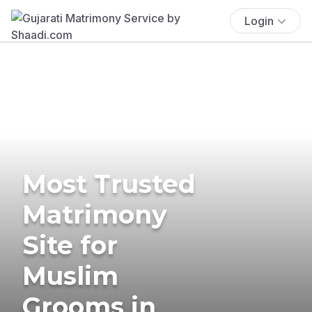
Login
Most Trusted
Matrimony
Site for
Muslim
Grooms in