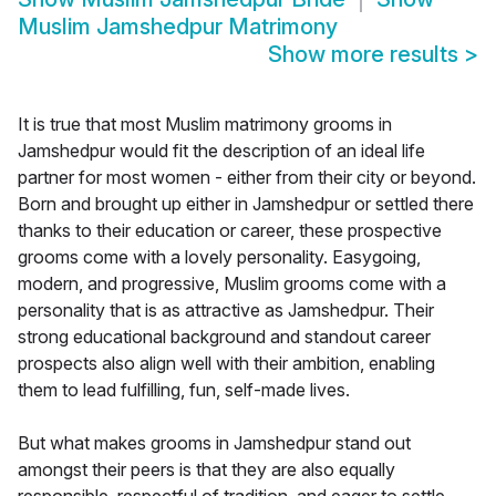
Muslim Jamshedpur Matrimony
Show more results
>
It is true that most Muslim matrimony grooms in
Jamshedpur would fit the description of an ideal life
partner for most women - either from their city or beyond.
Born and brought up either in Jamshedpur or settled there
thanks to their education or career, these prospective
grooms come with a lovely personality. Easygoing,
modern, and progressive, Muslim grooms come with a
personality that is as attractive as Jamshedpur. Their
strong educational background and standout career
prospects also align well with their ambition, enabling
them to lead fulfilling, fun, self-made lives.
But what makes grooms in Jamshedpur stand out
amongst their peers is that they are also equally