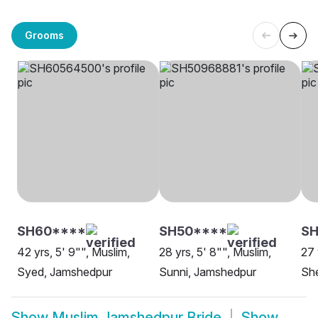
Grooms
SH60****
SH50****
SH
42 yrs, 5' 9"", Muslim,
28 yrs, 5' 8"", Muslim,
27 
Syed, Jamshedpur
Sunni, Jamshedpur
Sh
Show
Muslim Jamshedpur Bride
Show