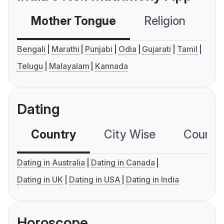
Mother Tongue
Religion
C
Bengali
Marathi
Punjabi
Odia
Gujarati
Tamil
Telugu
Malayalam
Kannada
Dating
Country
City Wise
Country
Dating in Australia
Dating in Canada
Dating in UK
Dating in USA
Dating in India
Horoscope