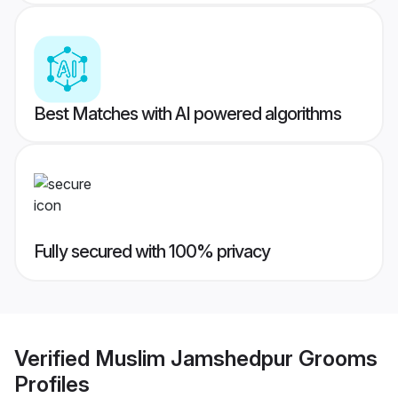
Best Matches with AI powered algorithms
Fully secured with 100% privacy
Verified
Muslim Jamshedpur Grooms
Profiles