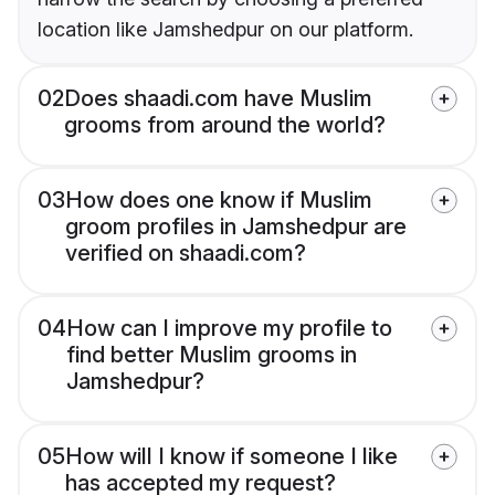
location like Jamshedpur on our platform.
02
Does shaadi.com have Muslim
grooms from around the world?
03
How does one know if Muslim
groom profiles in Jamshedpur are
verified on shaadi.com?
04
How can I improve my profile to
find better Muslim grooms in
Jamshedpur?
05
How will I know if someone I like
has accepted my request?