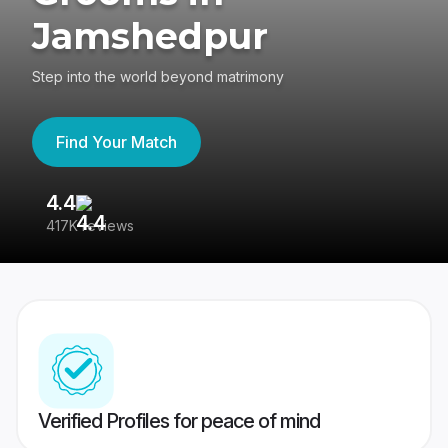
Jamshedpur
Step into the world beyond matrimony
Find Your Match
4.4
3
417K reviews
Re
Verified Profiles for peace of mind